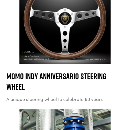
MOMO Indy Anniversario Steering
Wheel
A unique steering wheel to celebrate 60 years