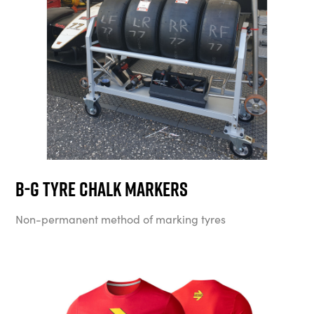
B-G Tyre Chalk Markers
Non-permanent method of marking tyres