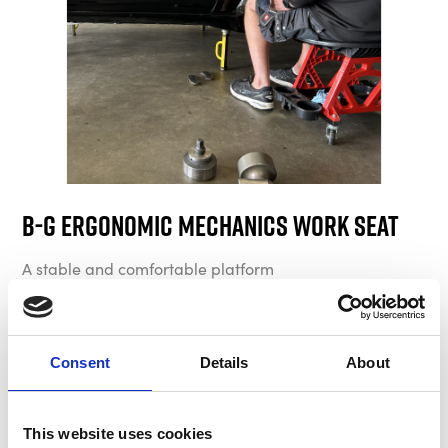
B-G Ergonomic Mechanics Work Seat
A stable and comfortable platform
Consent
Details
About
This website uses cookies