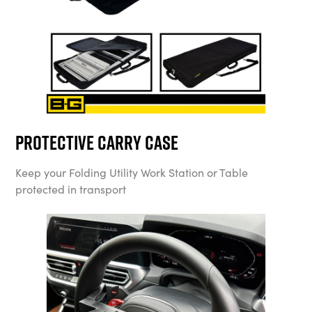
Protective Carry Case
Keep your Folding Utility Work Station or Table
protected in transport