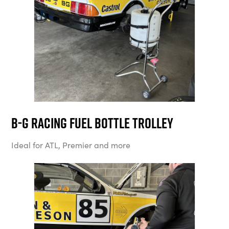
B-G Racing Fuel Bottle Trolley
Ideal for ATL, Premier and more