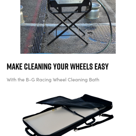
Make cleaning your wheels easy
With the B-G Racing Wheel Cleaning Bath