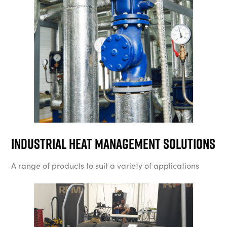
Industrial Heat Management Solutions
A range of products to suit a variety of applications