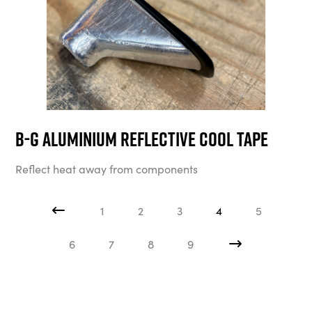
B-G Aluminium Reflective Cool Tape
Reflect heat away from components
1
2
3
4
5
6
7
8
9