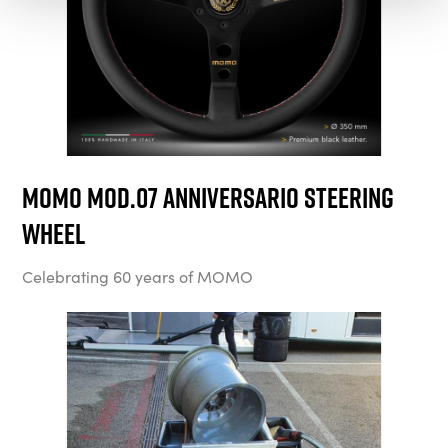
MOMO Mod.07 Anniversario Steering
Wheel
Celebrating 60 years of MOMO