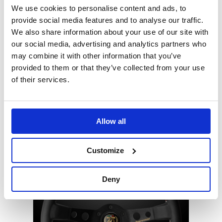
We use cookies to personalise content and ads, to
provide social media features and to analyse our traffic.
We also share information about your use of our site with
our social media, advertising and analytics partners who
may combine it with other information that you’ve
provided to them or that they’ve collected from your use
of their services.
B-G Magnetic Rubber Parts Bowl
Allow all
Keep those tools and fixings close to hand
Customize
Deny