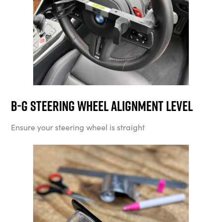
B-G Steering Wheel Alignment Level
Ensure your steering wheel is straight