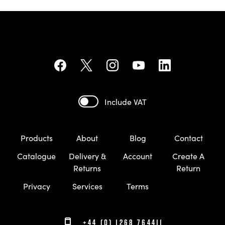
Include VAT
Products
About
Blog
Contact
Catalogue
Delivery &
Account
Create A
Returns
Return
Privacy
Services
Terms
+44 (0) 1268 764411