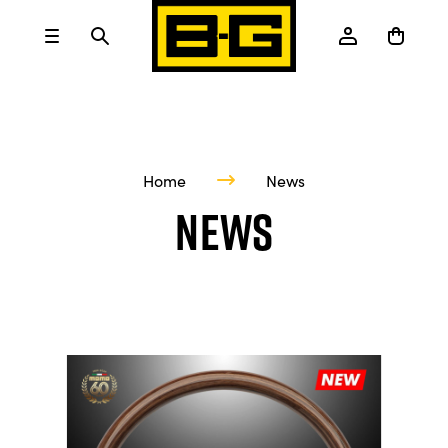
Home
News
News