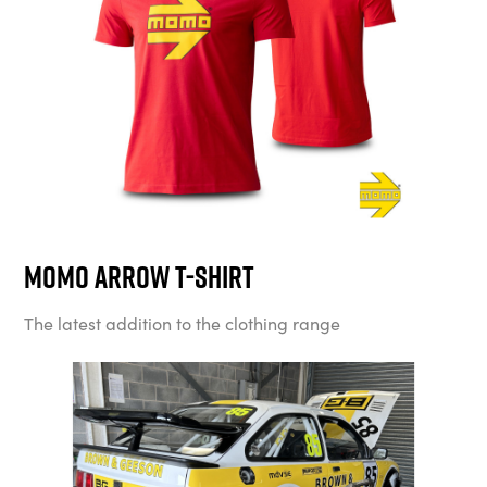
MOMO Arrow T-Shirt
The latest addition to the clothing range