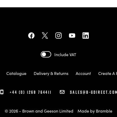
Include VAT
Catalogue
Delivery & Returns
Account
Create A 
+44 (0) 1268 764411
sales@b-gdirect.co
© 2026 - Brown and Geeson Limited
Made by
Bramble