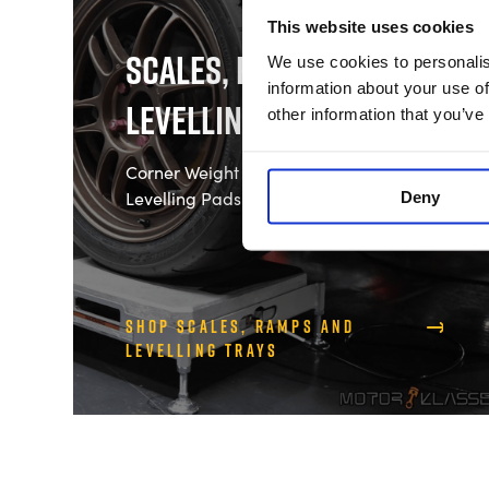
This website uses cookies
Scales, Ramps and
We use cookies to personalis
information about your use of
Levelling Trays
other information that you’ve
Corner Weight Scales, Ramps and
Levelling Pads
Deny
Shop Scales, Ramps and
Levelling Trays