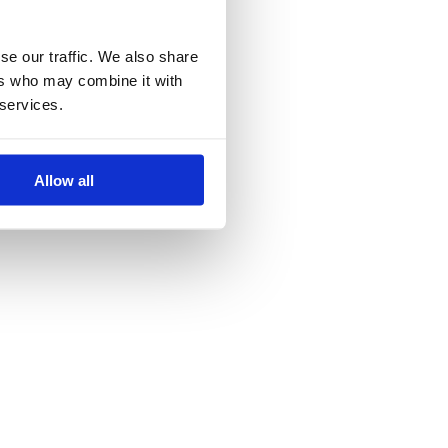
se our traffic. We also share
ers who may combine it with
 services.
Allow all