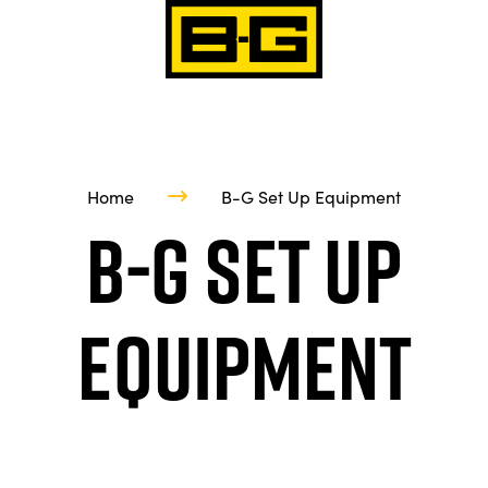
Home
B-G Set Up Equipment
B-G Set Up
Equipment