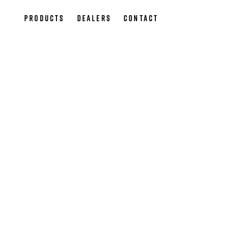
Products
Dealers
Contact