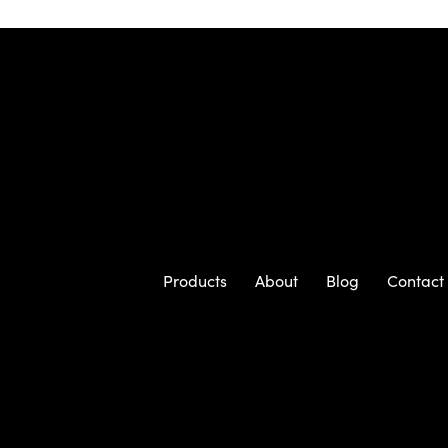
Products
About
Blog
Contact