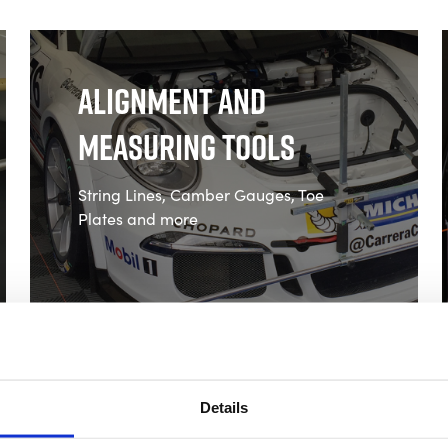
Alignment and
Measuring Tools
String Lines, Camber Gauges, Toe
Plates and more
Shop Alignment and
Measuring Tools
Details