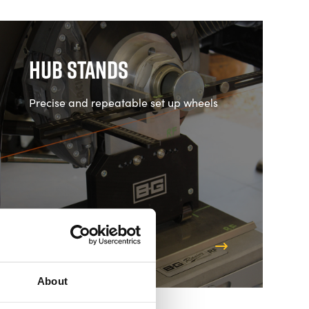
Hub Stands
Precise and repeatable set up wheels
Shop Hub Stands
About