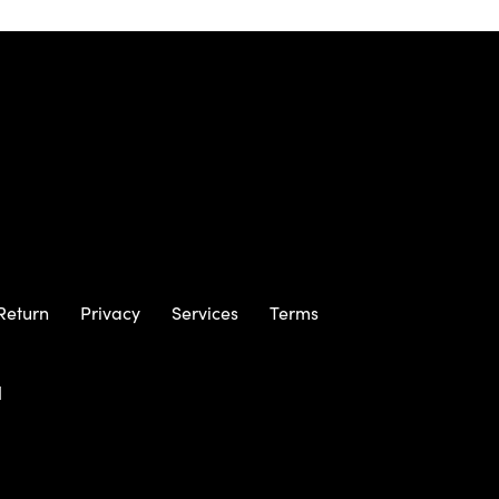
Return
Privacy
Services
Terms
m