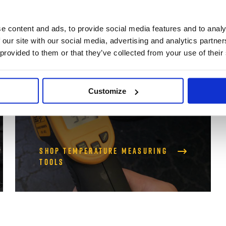
Temperature
e content and ads, to provide social media features and to analy
 our site with our social media, advertising and analytics partn
Measuring Tools
 provided to them or that they’ve collected from your use of their
Thermometer Guns and more
Customize
Shop Temperature Measuring
Tools