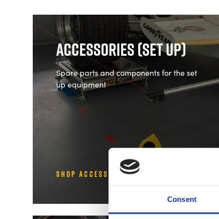
Accessories (Set Up)
Spare parts and components for the set
up equipment
Shop Accessories (Set Up)
Consent