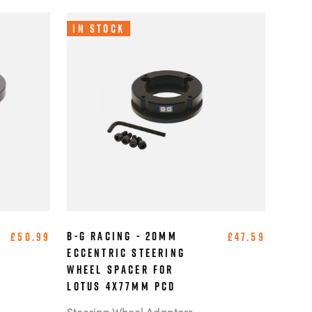
In Stock
B-G Racing - 20mm
£50.99
£47.59
Eccentric Steering
Wheel Spacer for
Lotus 4x77mm PCD
Steering Wheel Adaptors