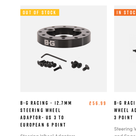
Out of Stock
In Sto
B-G Racing - 12.7mm
B-G Raci
£56.99
Steering Wheel
Wheel A
Adaptor- US 3 to
3 point
European 6 Point
Steering 
Steering Wheel Adaptors
and Spac