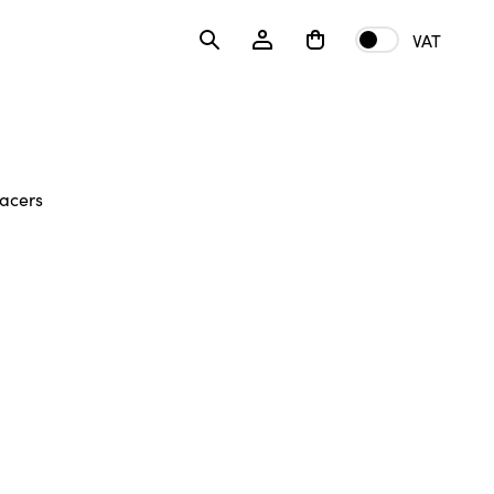
VAT
acers