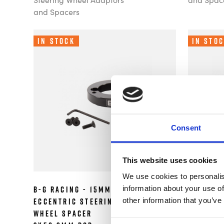
and Spacers
In Stock
In Sto
Consent
This website uses cookies
We use cookies to personalis
information about your use of
B-G Racing - 15mm
B-G Raci
£42.49
other information that you’ve
Eccentric Steering
Steerin
Wheel Spacer
Spacer 