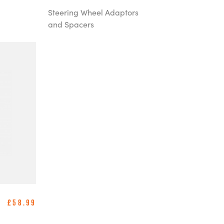
Steering Wheel Adaptors
and Spacers
£58.99