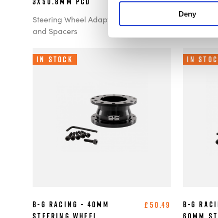
3x50.8mm PCD
6x70mm 
Deny
Steering Wheel Adaptors
Steering 
and Spacers
and Spac
In Stock
In Sto
B-G Racing - 40mm
B-G Raci
£50.49
Steering Wheel
60mm St