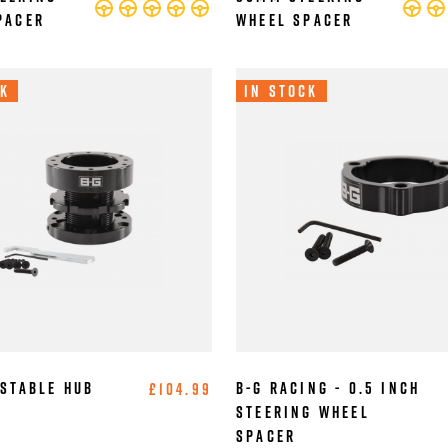
pacer
Wheel Spacer
ck
In Stock
ustable Hub
B-G Racing - 0.5 Inch
£104.99
Steering Wheel
Spacer