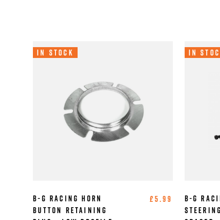
In Stock
In Sto
B-G Racing Horn
B-G Raci
£5.99
Button Retaining
Steerin