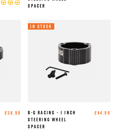
Spacer
In Stock
B-G Racing - 1 Inch
£38.99
£44.99
Steering Wheel
Spacer