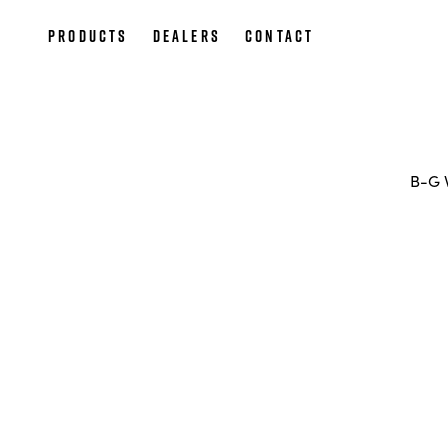
Products
Dealers
Contact
B-G 