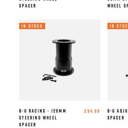
Spacer
Wheel S
In Stock
In Sto
B-G Racing - 120mm
B-G Adj
£94.99
Steering Wheel
Spacer
Spacer