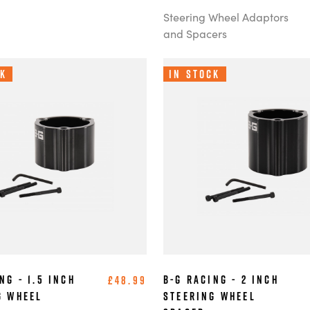
Steering Wheel Adaptors
and Spacers
ck
In Stock
ng - 1.5 Inch
B-G Racing - 2 Inch
£48.99
g Wheel
Steering Wheel