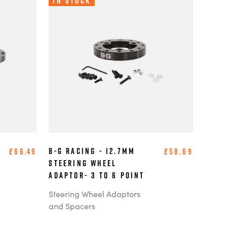
In Stock
B-G Racing - 12.7mm
£66.49
£58.69
Steering Wheel
Adaptor- 3 to 6 Point
Steering Wheel Adaptors
and Spacers