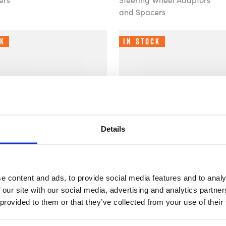
and Spacers
ck
In Stock
Details
e content and ads, to provide social media features and to analy
 our site with our social media, advertising and analytics partn
ng - 12.5mm
B-G Racing - 10mm
£43.29
 provided to them or that they’ve collected from your use of their
g Wheel
Steering Wheel
Adaptor
Spacer