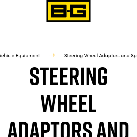
Vehicle Equipment
Steering Wheel Adaptors and Sp
Steering
Wheel
Adaptors and