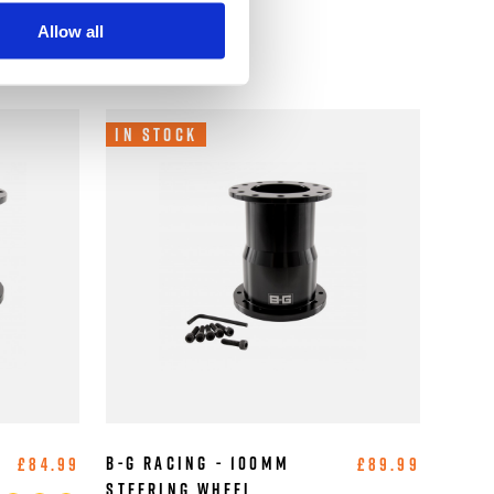
Allow all
In Stock
B-G Racing - 100mm
£84.99
£89.99
Steering Wheel