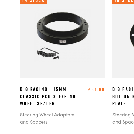
In Stock
In Sto
B-G Racing - 15mm
B-G Rac
£64.99
Classic PCD Steering
Button 
Wheel Spacer
Plate
Steering Wheel Adaptors
Steering 
and Spacers
and Spac