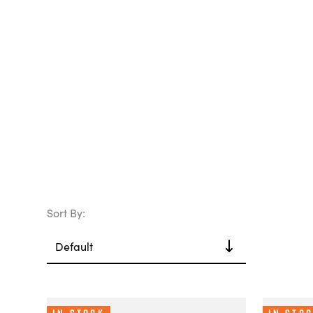
Sort By: