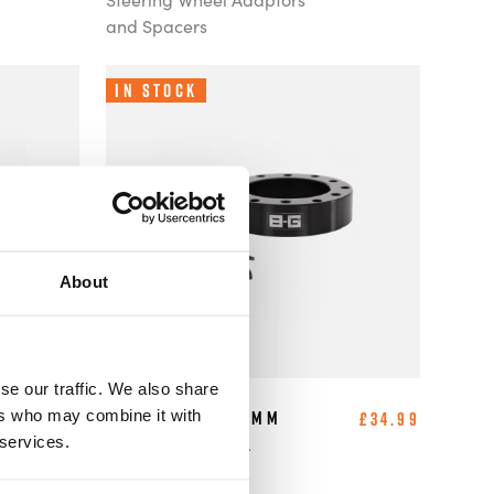
and Spacers
In Stock
About
se our traffic. We also share
ers who may combine it with
B-G Racing - 20mm
£30.99
£34.99
 services.
Steering Wheel
Spacer