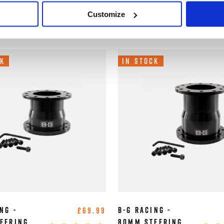
/ 6x74mm PCD
Customize
Wheel Adaptors
ers
ck
In Stock
ng -
B-G Racing -
£69.99
eering
80mm Steering