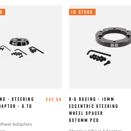
ck
In Stock
ng - Steering
B-G Racing - 15mm
£42.99
daptor - 6 to
Eccentric Steering
Wheel Spacer
6x70mm PCD
Wheel Adaptors
ers
Steering Wheel Adaptors