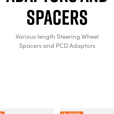
Spacers
Various length Steering Wheel
Spacers and PCD Adaptors