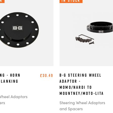
ck
In Stock
ing - Horn
B-G Steering Wheel
£30.49
Blanking
Adaptor -
MOMO/Nardi to
Mountney/Moto-Lita
Wheel Adaptors
ers
Steering Wheel Adaptors
and Spacers