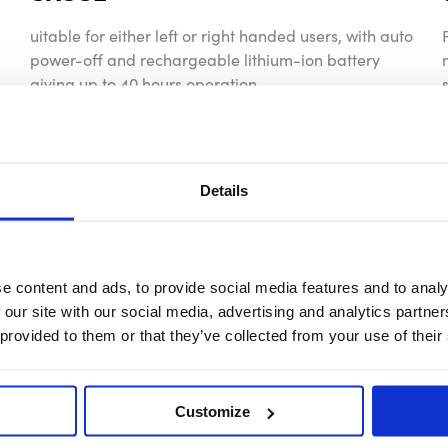
uitable for either left or right handed users, with auto
power-off and rechargeable lithium-ion battery
giving up to 40 hours operation.
Details
e content and ads, to provide social media features and to analy
 our site with our social media, advertising and analytics partn
 provided to them or that they’ve collected from your use of their
Customize