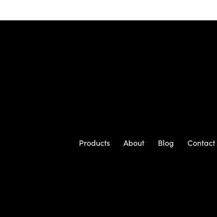
Products
About
Blog
Contact