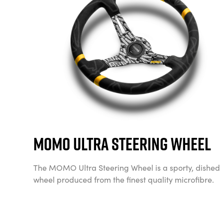
Momo Ultra Steering Wheel
The MOMO Ultra Steering Wheel is a sporty, dished
wheel produced from the finest quality microfibre.