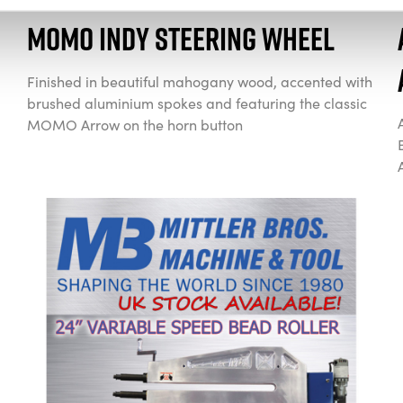
Momo Indy Steering Wheel
Finished in beautiful mahogany wood, accented with
brushed aluminium spokes and featuring the classic
MOMO Arrow on the horn button