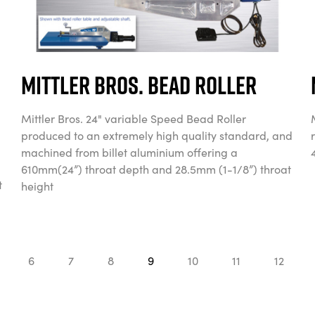
Mittler Bros. Bead Roller
Mittler Bros. 24" variable Speed Bead Roller
produced to an extremely high quality standard, and
machined from billet aluminium offering a
610mm(24”) throat depth and 28.5mm (1-1/8”) throat
t
height
6
7
8
9
10
11
12