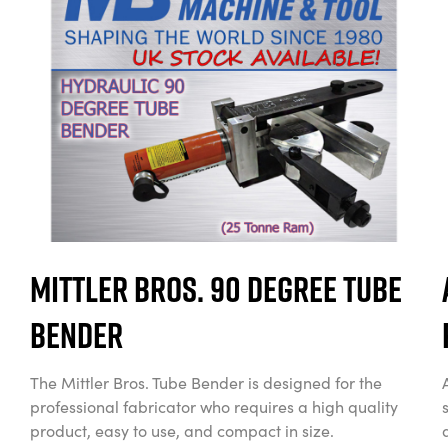
Mittler Bros. 90 Degree Tube
Bender
The Mittler Bros. Tube Bender is designed for the
professional fabricator who requires a high quality
product, easy to use, and compact in size.