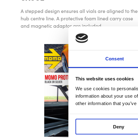
A stepped design ensures all vials are aligned to the
hub centre line. A protective foam lined carry case
and magnetic adaptor are included.
Consent
This website uses cookies
We use cookies to personalis
information about your use of
other information that you’ve
Deny