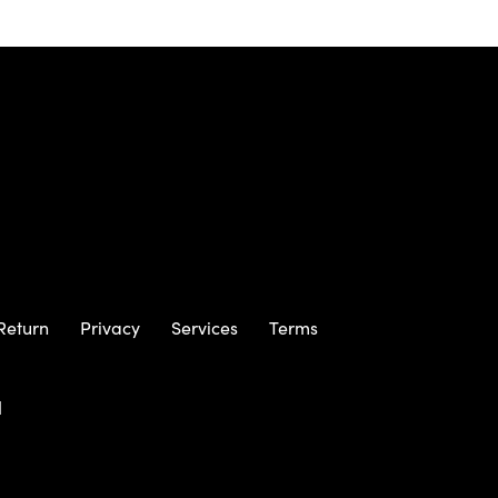
Return
Privacy
Services
Terms
m