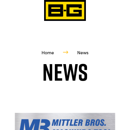
Home
News
News