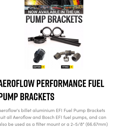
Aeroflow Performance Fuel
Pump Brackets
Aeroflow's billet aluminium EFI Fuel Pump Brackets
suit all Aeroflow and Bosch EFI fuel pumps, and can
also be used as a filter mount or a 2-5/8" (66.67mm)