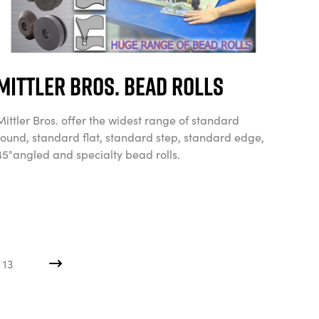
Mittler Bros. Bead Rolls
Mittler Bros. offer the widest range of standard
round, standard flat, standard step, standard edge,
45°angled and specialty bead rolls.
13