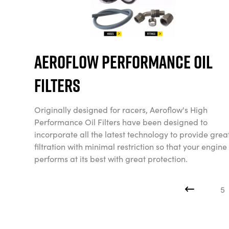
Aeroflow Performance Oil
Filters
Originally designed for racers, Aeroflow's High
Performance Oil Filters have been designed to
incorporate all the latest technology to provide grea
filtration with minimal restriction so that your engine
performs at its best with great protection.
5