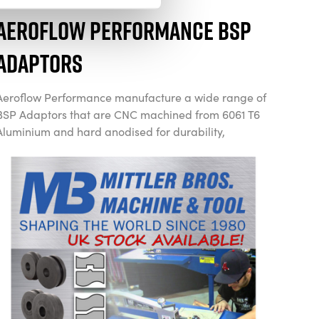
Aeroflow Performance BSP
Adaptors
Aeroflow Performance manufacture a wide range of
BSP Adaptors that are CNC machined from 6061 T6
Aluminium and hard anodised for durability,