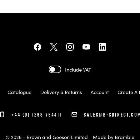
Include VAT
Catalogue
Delivery & Returns
Account
Create A 
+44 (0) 1268 764411
sales@b-gdirect.co
© 2026 - Brown and Geeson Limited
Made by
Bramble