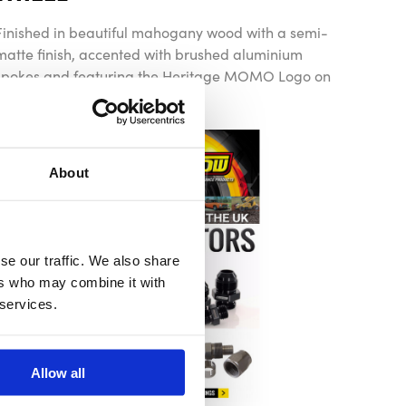
Finished in beautiful mahogany wood with a semi-
matte finish, accented with brushed aluminium
spokes and featuring the Heritage MOMO Logo on
the horn button
About
se our traffic. We also share
ers who may combine it with
 services.
Allow all