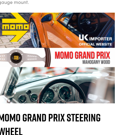
gauge mount.
Momo Grand Prix Steering
Wheel