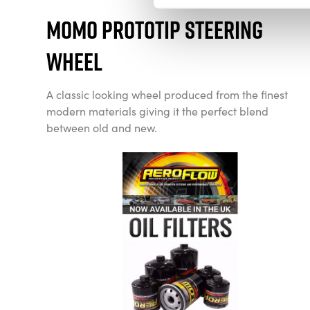
Momo Prototip Steering
Wheel
A classic looking wheel produced from the finest
modern materials giving it the perfect blend
between old and new.