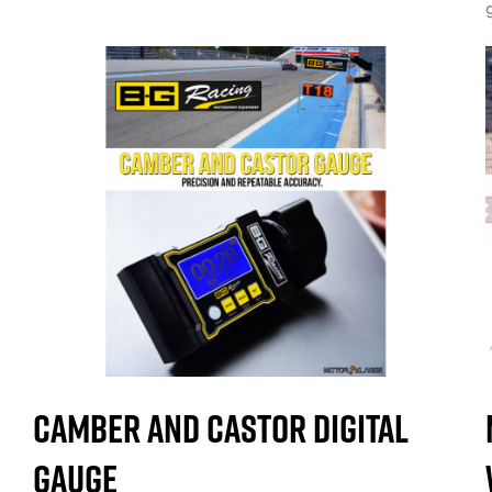
Camber and Castor Digital
Gauge