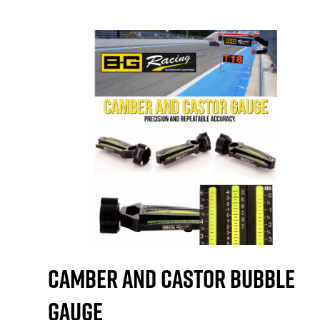
Camber and Castor Bubble
Gauge