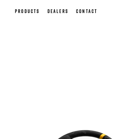
Products
Dealers
Contact