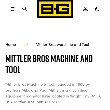
Home
Mittler Bros Machine and Tool
Mittler Bros Machine and
Tool
Mittler Bros Machine & Tool, founded in 1980 by
brothers Mike and Paul Mittler, is a diversified
equipment manufacturer located in Wright City (MO),
USA.Mittler Bros. Mittler Bros.