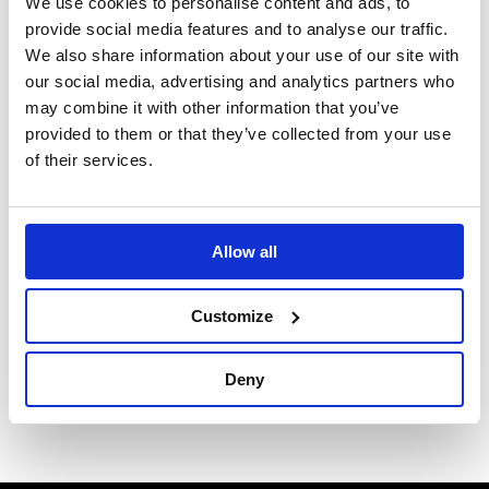
We use cookies to personalise content and ads, to
means lead times are relatively short.
provide social media features and to analyse our traffic.
We also share information about your use of our site with
Please contact us via phone or email to discuss the
our social media, advertising and analytics partners who
various options available and to enable us to provide a
may combine it with other information that you’ve
tailored quotation to suit your exact requirements.
provided to them or that they’ve collected from your use
of their services.
The latest catalogue can be viewed here:
Mittler Bros
Catalogue
Allow all
Phone: +44 (0) 1268 764411
or
Customize
Email:
sales@b-gdirect.com
Deny