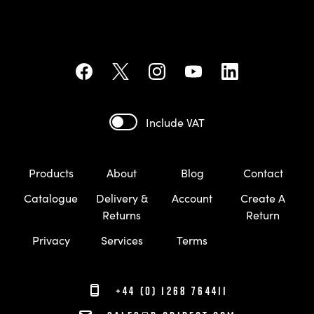
Include VAT
Products
About
Blog
Contact
Catalogue
Delivery &
Account
Create A
Returns
Return
Privacy
Services
Terms
+44 (0) 1268 764411