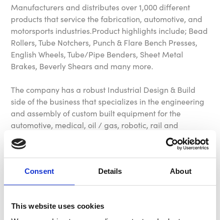
Manufacturers and distributes over 1,000 different
products that service the fabrication, automotive, and
motorsports industries.Product highlights include; Bead
Rollers, Tube Notchers, Punch & Flare Bench Presses,
English Wheels, Tube/Pipe Benders, Sheet Metal
Brakes, Beverly Shears and many more.
The company has a robust Industrial Design & Build
side of the business that specializes in the engineering
and assembly of custom built equipment for the
automotive, medical, oil / gas, robotic, rail and
manufacturing industries.
Mittler Bros. Machine & Tool products, equipment and
machinery are proudly made in the USA!
Consent
Details
About
Brown & Geeson Ltd are exclusive UK and European
This website uses cookies
distributors for this extensive range of equipment. We
have regular monthly shipments from the USA which