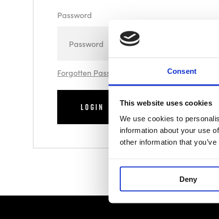
Password
Consent
Forgotten Password
This website uses cookies
We use cookies to personalis
information about your use of
other information that you’ve
Deny