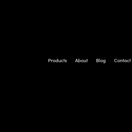
Products
About
Blog
Contact