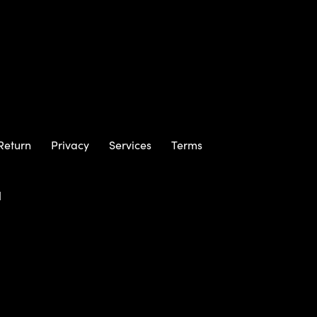
Return
Privacy
Services
Terms
m