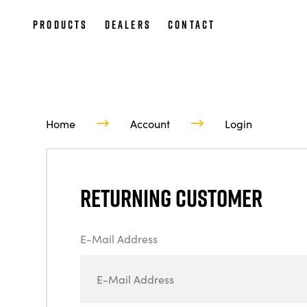
Products
Dealers
Contact
Home
Account
Login
Returning Customer
E-Mail Address