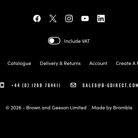
Include VAT
Catalogue
Delivery & Returns
Account
Create A 
+44 (0) 1268 764411
sales@b-gdirect.co
© 2026 - Brown and Geeson Limited
Made by
Bramble