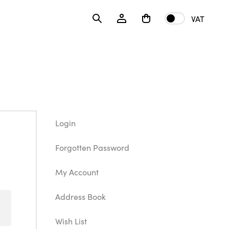
VAT
Login
Forgotten Password
My Account
Address Book
Wish List