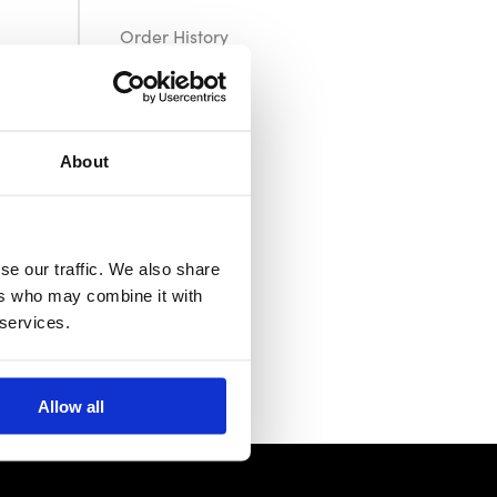
Order History
Returns
About
se our traffic. We also share
ers who may combine it with
 services.
Allow all