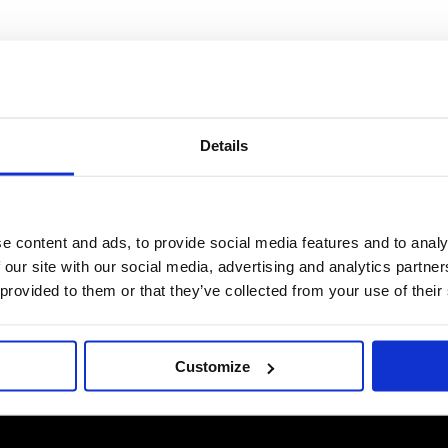
Details
e content and ads, to provide social media features and to analy
 our site with our social media, advertising and analytics partn
 provided to them or that they’ve collected from your use of their
Customize