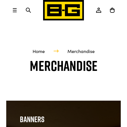
Home
Merchandise
Merchandise
Banners