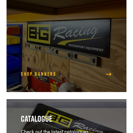
Shop Banners
Catalogue
Check out the latest catalogues