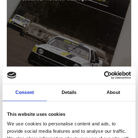
Shop Catalogue
Consent
Details
About
Clothing
This website uses cookies
We use cookies to personalise content and ads, to
T-Shirts and other official apparel
provide social media features and to analyse our traffic.