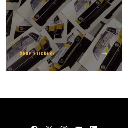
Shop Stickers