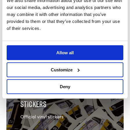
We also share information about your use of our site with
our social media, advertising and analytics partners who
may combine it with other information that you’ve
provided to them or that they’ve collected from your use
of their services.
Allow all
Shop Clothing
Customize
Deny
Stickers
Official vinyl stickers