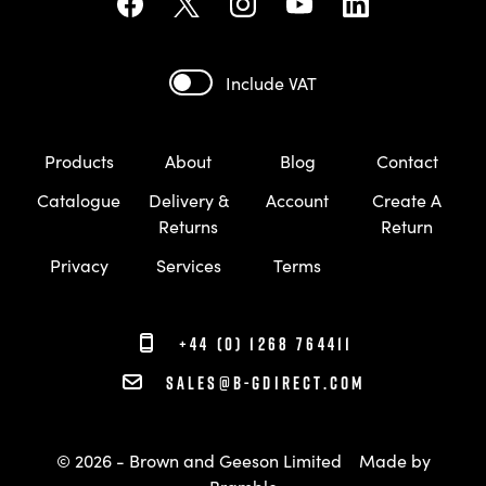
Include VAT
Products
About
Blog
Contact
Catalogue
Delivery &
Account
Create A
Returns
Return
Privacy
Services
Terms
+44 (0) 1268 764411
sales@b-gdirect.com
© 2026 - Brown and Geeson Limited
Made by
Bramble