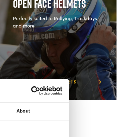
Open Face Helmets
Perfectly suited to Rallying, Trackdays
and more
Shop Open Face Helmets
About