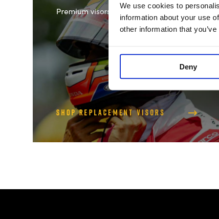
We use cookies to personalis
Premium visors for clear vision
information about your use of
other information that you’ve
Deny
Shop Replacement Visors