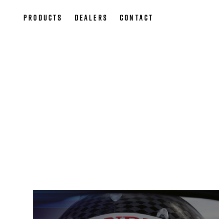
Products
Dealers
Contact