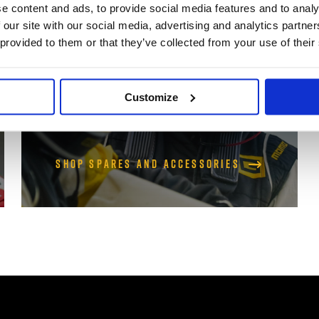
Accessories
e content and ads, to provide social media features and to analy
 our site with our social media, advertising and analytics partn
 provided to them or that they’ve collected from your use of their
Genuine Arai helmet spares and
accessories
Customize
Shop Spares and Accessories