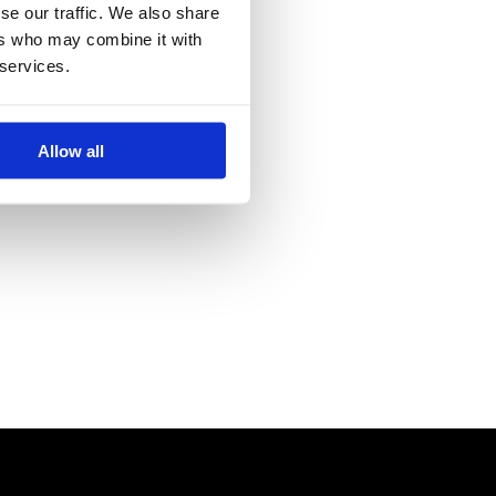
se our traffic. We also share
ers who may combine it with
 services.
Allow all