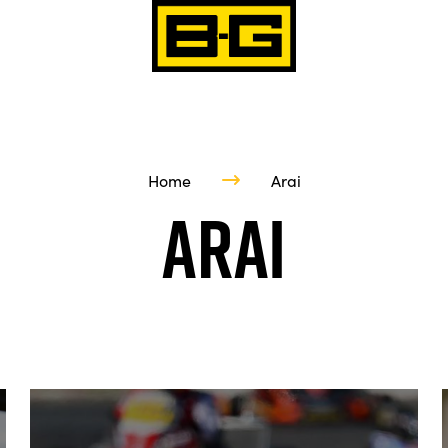
Home
Arai
Arai