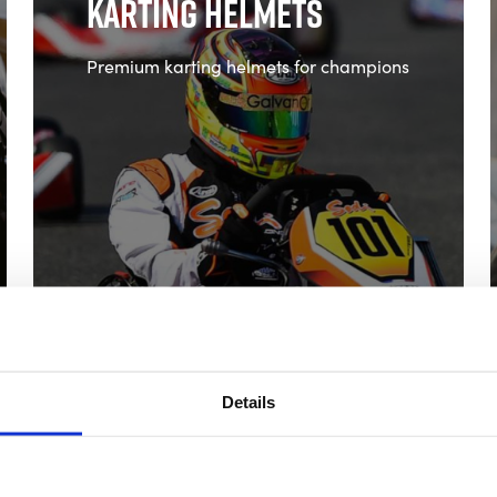
Karting Helmets
Premium karting helmets for champions
Shop Karting Helmets
Details
Spares and