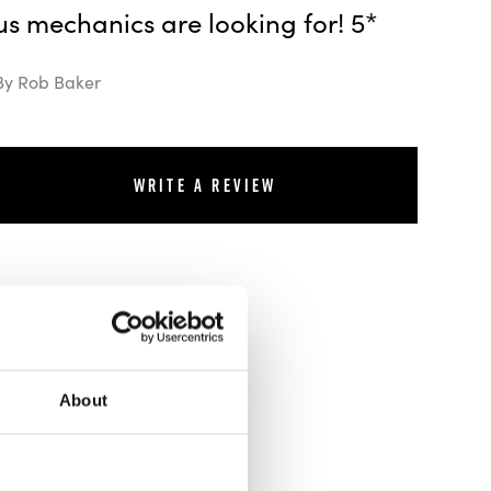
us mechanics are looking for! 5*
By Rob Baker
Write a review
About