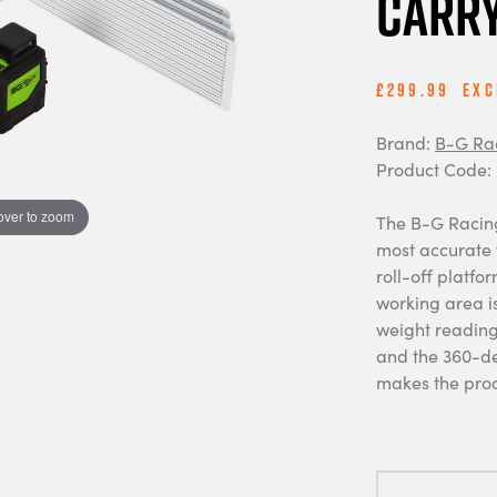
Carry
£299.99
Exc
Brand:
B-G Ra
Product Code:
over to zoom
The B-G Racing
most accurate w
roll-off platfo
working area is
weight readings
and the 360-de
makes the proc