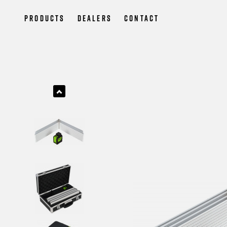
Products
Dealers
Contact