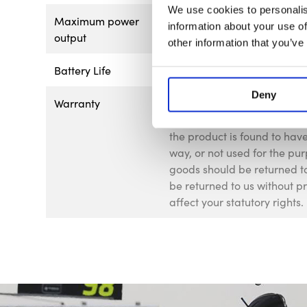
We use cookies to personalis
Maximum power
<1mW
information about your use of
output
other information that you’ve
Battery Life
6 hours with cross-line
Deny
Warranty
This product is guaranteed 
of 12 months from the date o
the product is found to ha
way, or not used for the pur
goods should be returned to
be returned to us without p
affect your statutory rights.