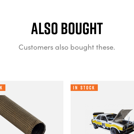
Also bought
Customers also bought these.
ck
In Stock