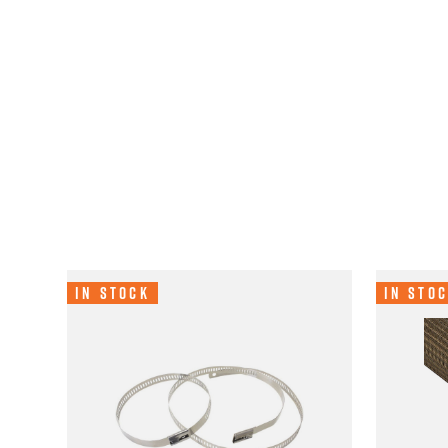
In Stock
In Sto