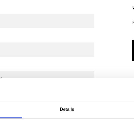
℉)
Details