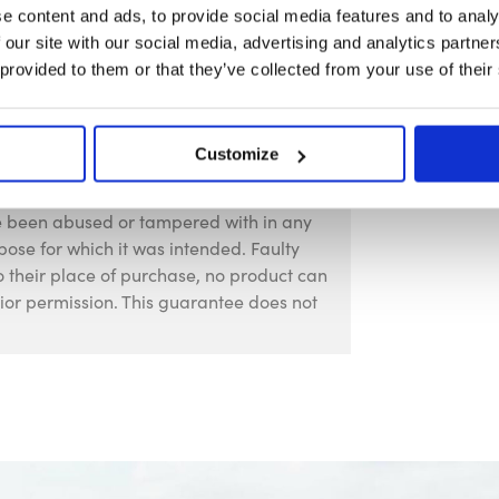
e content and ads, to provide social media features and to analy
 our site with our social media, advertising and analytics partn
 provided to them or that they’ve collected from your use of their
Customize
against faulty manufacture for a period
f purchase. This guarantee is invalid if
ve been abused or tampered with in any
pose for which it was intended. Faulty
 their place of purchase, no product can
rior permission. This guarantee does not