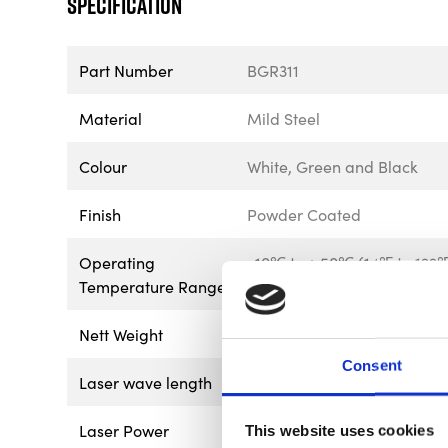
Specification
Part Number
BGR311
Material
Mild Steel
Colour
White, Green and Black
Finish
Powder Coated
Operating
-10℃ to＋50℃ (14℉ to 122
Temperature Range
Nett Weight
5.18kg – 11.42lb
Consent
Laser wave length
510 +/- 5nm (Green)
Laser Power
4x AA Batteries
This website uses cookies