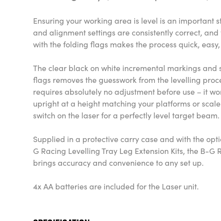
Ensuring your working area is level is an important 
and alignment settings are consistently correct, an
with the folding flags makes the process quick, eas
The clear black on white incremental markings and sc
flags removes the guesswork from the levelling proce
requires absolutely no adjustment before use – it wor
upright at a height matching your platforms or scal
switch on the laser for a perfectly level target beam
Supplied in a protective carry case and with the optio
G Racing Levelling Tray Leg Extension Kits, the B-G 
brings accuracy and convenience to any set up.
4x AA batteries are included for the Laser unit.