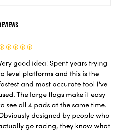
Reviews
Very good idea! Spent years trying
to level platforms and this is the
fastest and most accurate tool I've
used. The large flags make it easy
to see all 4 pads at the same time.
Obviously designed by people who
actually go racing, they know what