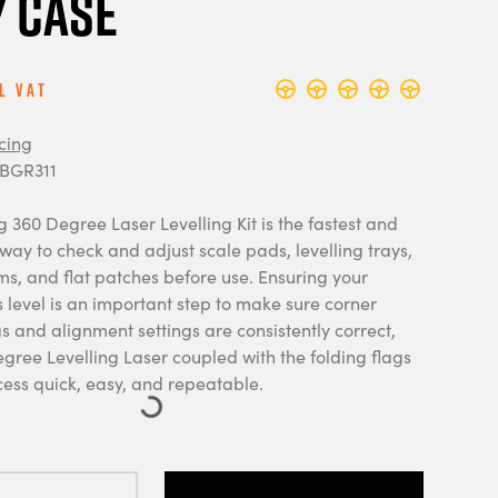
 Case
l Vat
cing
 BGR311
 360 Degree Laser Levelling Kit is the fastest and
ay to check and adjust scale pads, levelling trays,
rms, and flat patches before use. Ensuring your
 level is an important step to make sure corner
 and alignment settings are consistently correct,
gree Levelling Laser coupled with the folding flags
ess quick, easy, and repeatable.