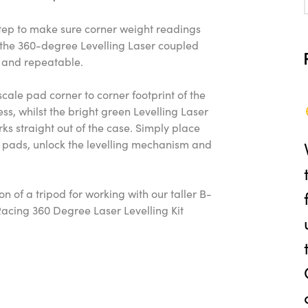
step to make sure corner weight readings
d the 360-degree Levelling Laser coupled
y, and repeatable.
ale pad corner to corner footprint of the
ss, whilst the bright green Levelling Laser
ks straight out of the case. Simply place
e pads, unlock the levelling mechanism and
.
n of a tripod for working with our taller B-
Racing 360 Degree Laser Levelling Kit