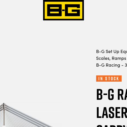
B-G Set Up Eq
Scales, Ramps 
B-G Racing - 3
In Stock
B-G R
Laser