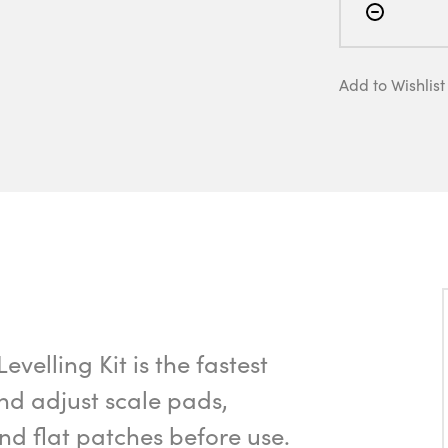
Add to Wishlist
elling Kit is the fastest
d adjust scale pads,
 and flat patches before use.