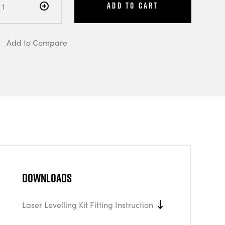
Add to Cart
Add to Compare
Downloads
Laser Levelling Kit Fitting Instruction