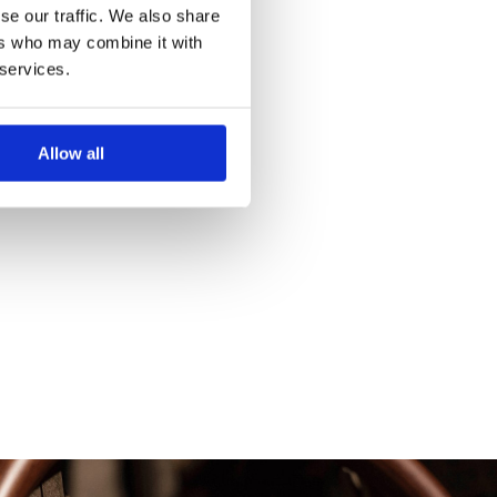
se our traffic. We also share
ers who may combine it with
 services.
Allow all