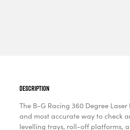
Description
The B-G Racing 360 Degree Laser Lev
and most accurate way to check an
levelling trays, roll-off platforms,