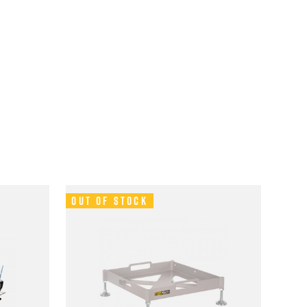
Out of Stock