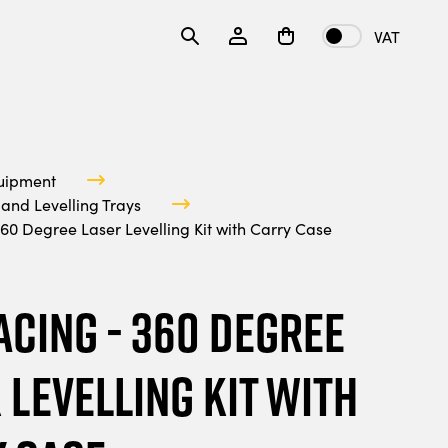
VAT
uipment
and Levelling Trays
60 Degree Laser Levelling Kit with Carry Case
acing - 360 Degree
 Levelling Kit with