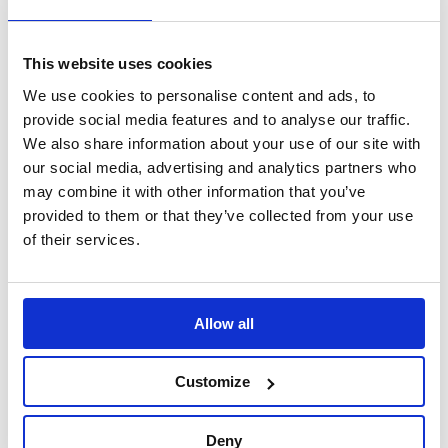
Alignment and
£666.66
Measuring Tools
This website uses cookies
£499.99
We use cookies to personalise content and ads, to
provide social media features and to analyse our traffic.
In Stock
Out of Stock
We also share information about your use of our site with
our social media, advertising and analytics partners who
may combine it with other information that you’ve
provided to them or that they’ve collected from your use
of their services.
Allow all
B-G Racing - Modular
B-G Racing -
Scale Pad Roll Off
Levelling Trays with
Platforms (Set of 4)
Tall Leg Extension
Customize
Kit (Set of 4)
Alignment and
Deny
Measuring Tools
Alignment and