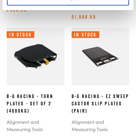
Measuring Tools
£666.66
£1,099.99
In Stock
In Stock
B-G Racing - Turn
B-G Racing - EZ Sweep
Plates - Set of 2
Castor Slip Plates
(4000kg)
(Pair)
Alignment and
Alignment and
Measuring Tools
Measuring Tools