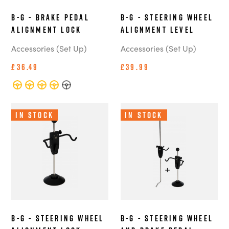
B-G - Brake Pedal
B-G - Steering Wheel
Alignment Lock
Alignment Level
Accessories (Set Up)
Accessories (Set Up)
£36.49
£39.99
In Stock
In Stock
B-G - Steering Wheel
B-G - Steering Wheel