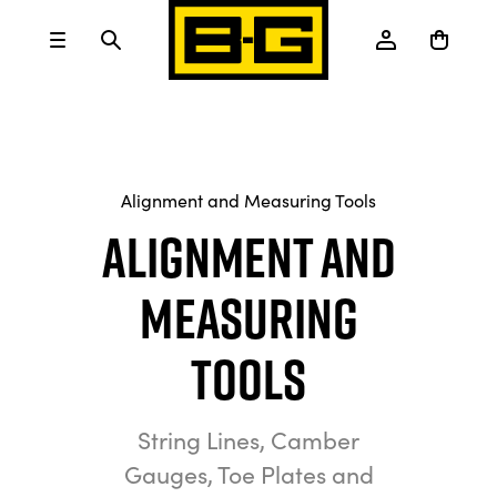
Alignment and Measuring Tools
Alignment and
Measuring
Tools
String Lines, Camber
Gauges, Toe Plates and