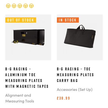
Out of Stock
In Stock
B-G Racing -
B-G Racing - Toe
Aluminium Toe
Measuring Plates
Measuring Plates
Carry Bag
with Magnetic Tapes
Accessories (Set Up)
Alignment and
£38.99
Measuring Tools