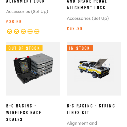
Alignment Lock
and Brake Pedal
Alignment Lock
Accessories (Set Up)
Accessories (Set Up)
£38.66
£69.99
Out of Stock
In Stock
B-G Racing -
B-G Racing - String
Wireless Race
Lines Kit
Scales
Alignment and