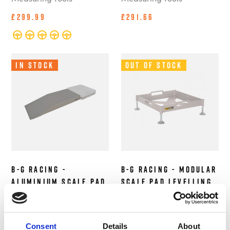
£299.99
£291.66
In Stock
Out of Stock
B-G Racing -
B-G Racing - Modular
Aluminium Scale Pad
Scale Pad Levelling
Ramps with Roll Off
Trays (Set of 4)
- 3 Inch Height (Set
Alignment and
of 4)
Measuring Tools
Consent
Details
About