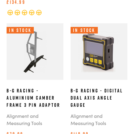
£134.99
In Stock
In Stock
B-G Racing -
B-G Racing - Digital
Aluminium Camber
Dual Axis Angle
Frame 3 Pin Adaptor
Gauge
Alignment and
Alignment and
Measuring Tools
Measuring Tools