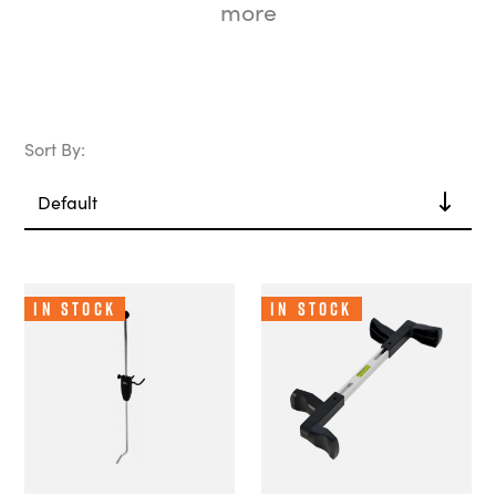
more
Sort By:
In Stock
In Stock