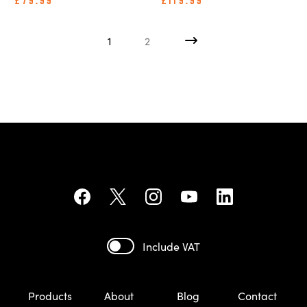
£79.99
£119.99
1
2
Include VAT
Products
About
Blog
Contact