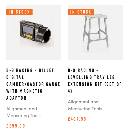
In Stock
In Stock
B-G Racing - Billet
B-G Racing -
Digital
Levelling Tray Leg
Camber/Castor Gauge
Extension Kit (Set of
with Magnetic
4)
Adaptor
Alignment and
Alignment and
Measuring Tools
Measuring Tools
£484.99
£299.99