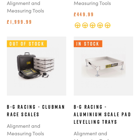
Alignment and
Measuring Tools
Measuring Tools
£449.99
£1,999.99
Out of Stock
In Stock
B-G Racing - Clubman
B-G Racing -
Race Scales
Aluminium Scale Pad
Levelling Trays
Alignment and
Measuring Tools
Alignment and