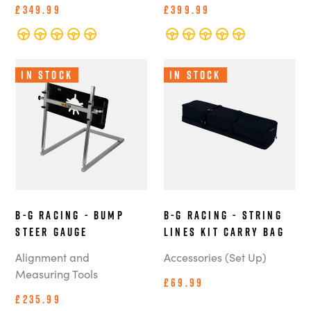
£349.99
£399.99
In Stock
In Stock
B-G Racing - Bump
B-G Racing - String
Steer Gauge
Lines Kit Carry Bag
Alignment and
Accessories (Set Up)
Measuring Tools
£69.99
£235.99