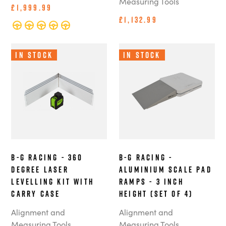
Measuring Tools
£1,999.99
£1,132.99
In Stock
In Stock
B-G Racing - 360
B-G Racing -
Degree Laser
Aluminium Scale Pad
Levelling Kit with
Ramps - 3 Inch
Carry Case
Height (Set of 4)
Alignment and
Alignment and
Measuring Tools
Measuring Tools