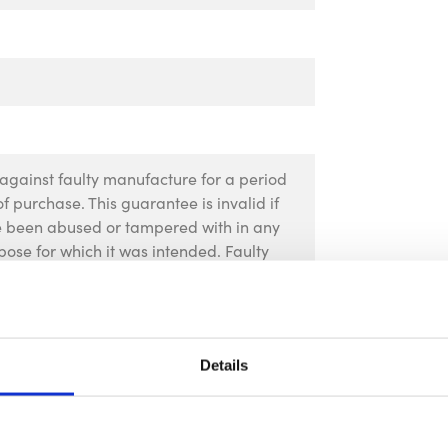
against faulty manufacture for a period
f purchase. This guarantee is invalid if
ve been abused or tampered with in any
pose for which it was intended. Faulty
 their place of purchase, no product can
rior permission. This guarantee does not
Details