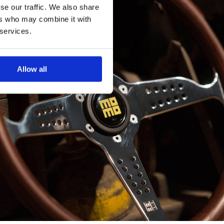
se our traffic. We also share
ers who may combine it with
 services.
Allow all