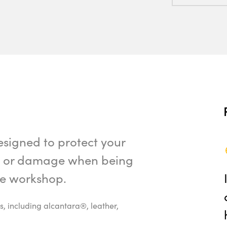
esigned to protect your
ks or damage when being
the workshop.
s, including alcantara®, leather,