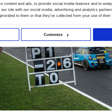
e content and ads, to provide social media features and to analy
 our site with our social media, advertising and analytics partn
 provided to them or that they’ve collected from your use of their
Customize