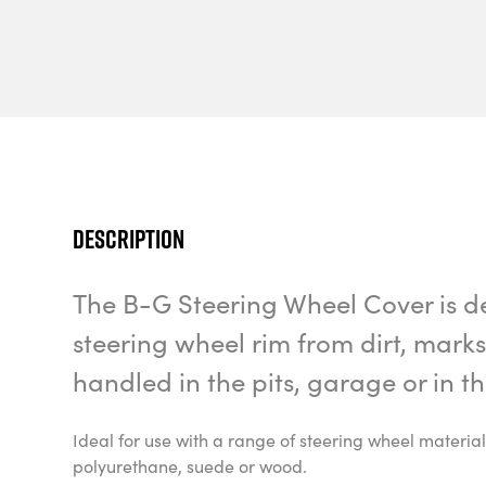
Description
The B-G Steering Wheel Cover is d
steering wheel rim from dirt, mar
handled in the pits, garage or in 
Ideal for use with a range of steering wheel material
polyurethane, suede or wood.