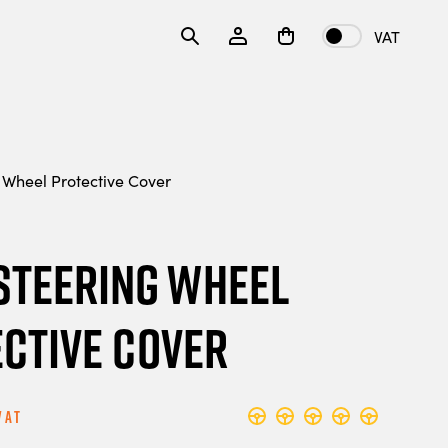
VAT
 Wheel Protective Cover
 Steering Wheel
ctive Cover
Vat