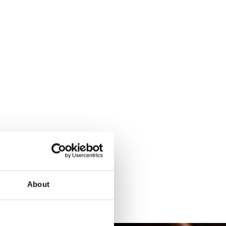
About