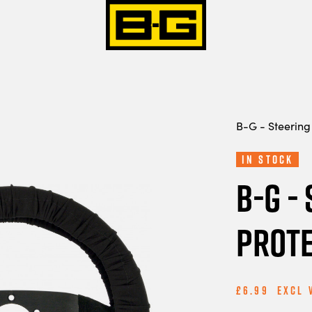
B-G - Steering
In Stock
B-G -
Prote
£6.99
Excl 