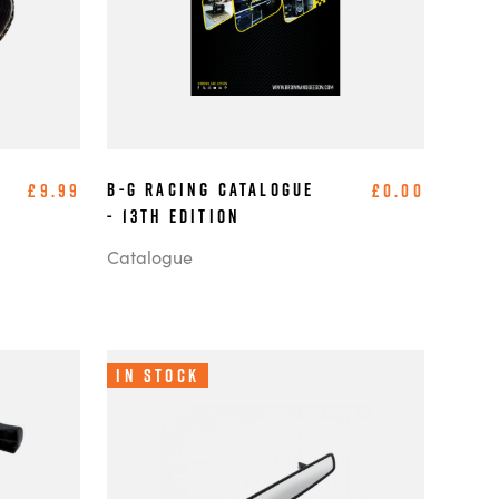
B-G Racing Catalogue
£9.99
£0.00
- 13th Edition
Catalogue
In Stock