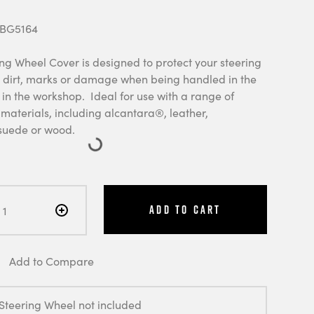
 BG5164
ng Wheel Cover is designed to protect your steering
 dirt, marks or damage when being handled in the
 in the workshop. Ideal for use with a range of
materials, including alcantara®, leather,
suede or wood.
Add to Cart
Add to Compare
 Steering Wheel not included