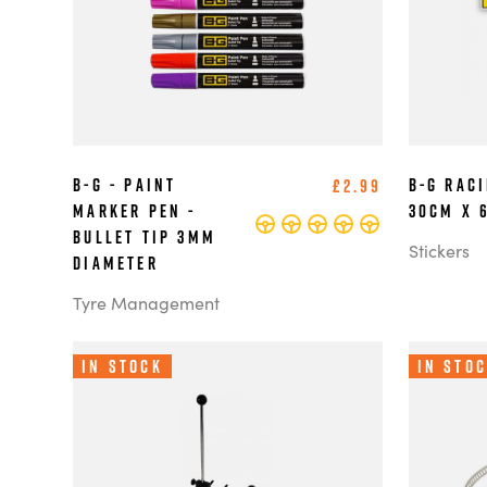
B-G - Paint
B-G Rac
£2.99
Marker Pen -
30cm x 
Bullet Tip 3mm
Stickers
Diameter
Tyre Management
In Stock
In Sto