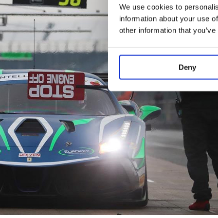
We use cookies to personalis
information about your use of
other information that you’ve
Deny