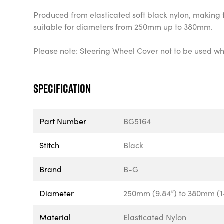
Produced from elasticated soft black nylon, making 
suitable for diameters from 250mm up to 380mm.
Please note: Steering Wheel Cover not to be used whi
Specification
Part Number
BG5164
Stitch
Black
Brand
B-G
Diameter
250mm (9.84”) to 380mm (1
Material
Elasticated Nylon