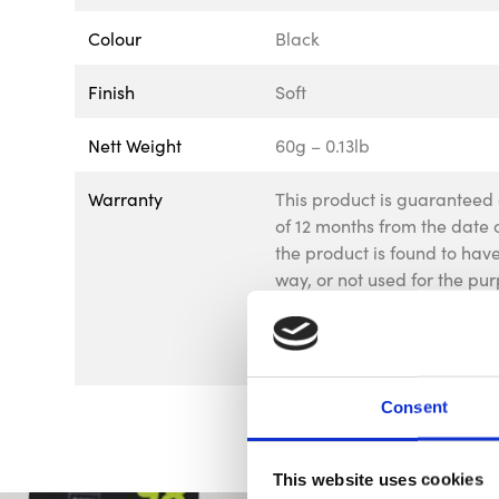
Colour
Black
Finish
Soft
Nett Weight
60g – 0.13lb
Warranty
This product is guaranteed 
of 12 months from the date o
the product is found to ha
way, or not used for the pur
goods should be returned to
be returned to us without p
affect your statutory rights.
Consent
This website uses cookies