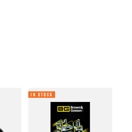
In Stock