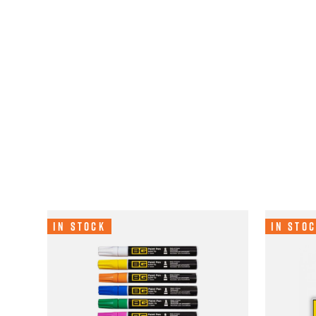
In Stock
In Sto