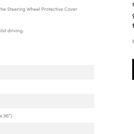
the Steering Wheel Protective Cover
lst driving.
4.96”)