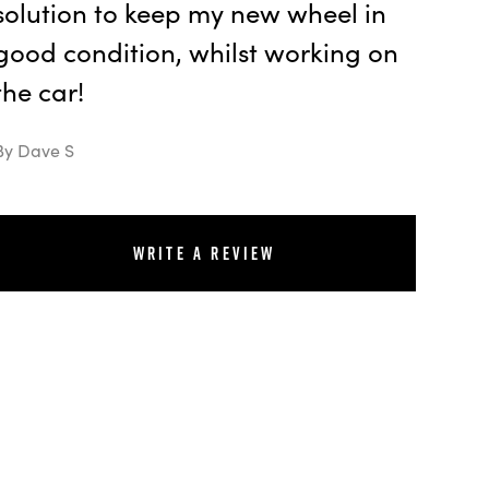
solution to keep my new wheel in
good condition, whilst working on
the car!
By Dave S
Write a review