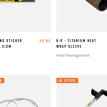
ing Sticker
B-G - Titanium Heat
£0.83
6.21cm
Wrap Sleeve
Heat Management
ck
In Stock