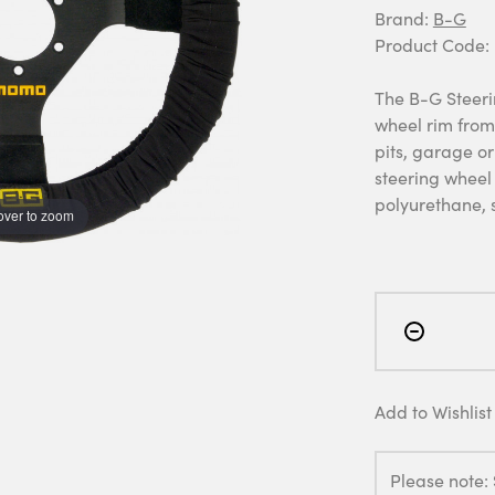
Brand:
B-G
Product Code:
The B-G Steeri
wheel rim from
pits, garage or
steering wheel 
polyurethane, 
over to zoom
Add to Wishlist
Please note: