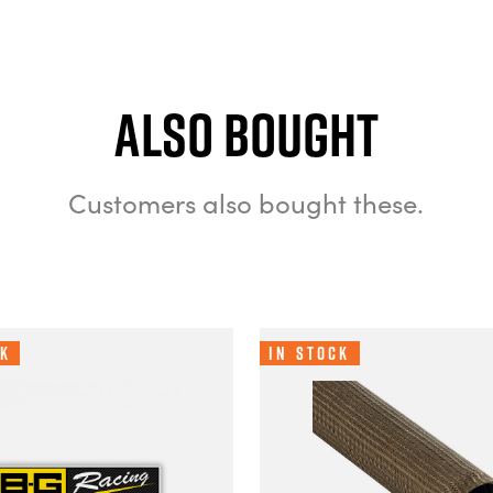
Also bought
Customers also bought these.
ck
In Stock