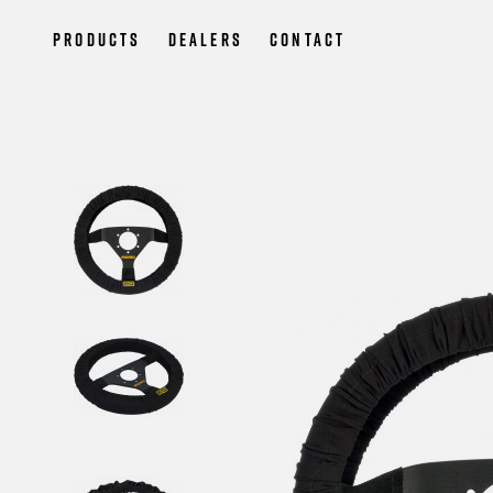
Products
Dealers
Contact