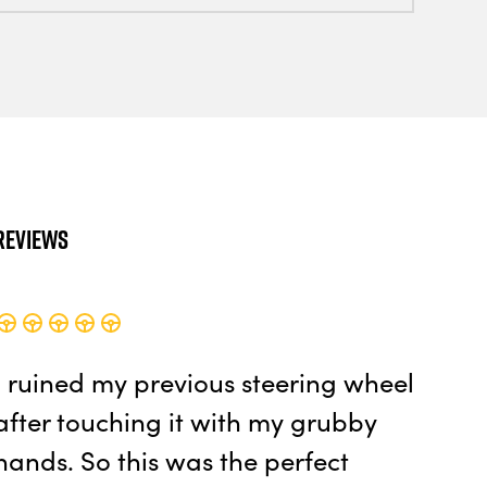
Reviews
I ruined my previous steering wheel
after touching it with my grubby
hands. So this was the perfect