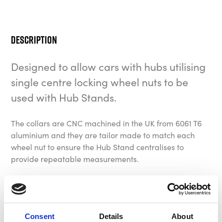
Description
Designed to allow cars with hubs utilising
single centre locking wheel nuts to be
used with Hub Stands.
The collars are CNC machined in the UK from 6061 T6
aluminium and they are tailor made to match each
wheel nut to ensure the Hub Stand centralises to
provide repeatable measurements.
Bespoke fitments are available on request, please
contact us to request a specification form.
Consent
Details
About
The kit generally consists of four to eight collars