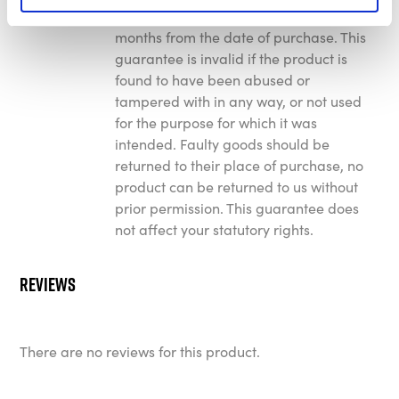
faulty manufacture for a period of 12
months from the date of purchase. This
guarantee is invalid if the product is
found to have been abused or
tampered with in any way, or not used
for the purpose for which it was
intended. Faulty goods should be
returned to their place of purchase, no
product can be returned to us without
prior permission. This guarantee does
not affect your statutory rights.
Reviews
There are no reviews for this product.