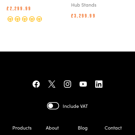
Hub Stands
£2,299.99
£3,299.99
Include VAT
Products
About
Blog
Contact