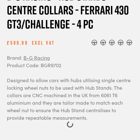
Centre Collars - Ferrari 430
GT3/Challenge - 4 pc
£599.99
Excl Vat
Brand:
B-G Racing
Product Code: BGR9702
Designed to allow cars with hubs utilising single centre
locking wheel nuts to be used with Hub Stands. The
collars are CNC machined in the UK from 6061 T6
aluminium and they are tailor made to match each
wheel nut to ensure the Hub Stand centralises to
provide repeatable measurements.