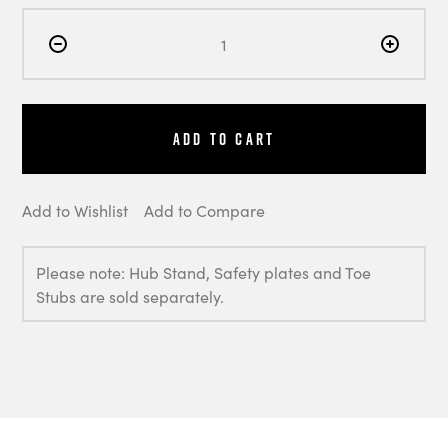
Add to Cart
Add to Wishlist
Add to Compare
Please note: Hub Stand, Safety plates and Toe
Stubs are sold separately.