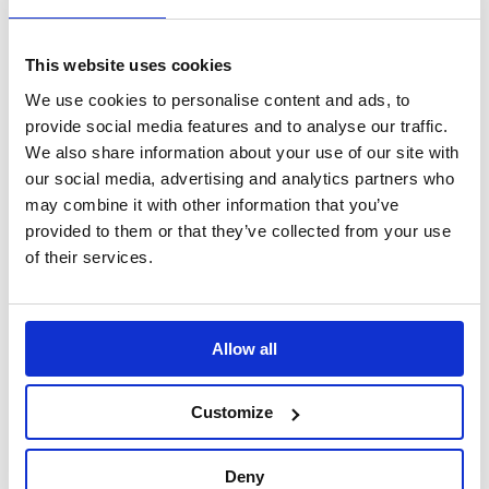
depending upon vehicle specific details.
This website uses cookies
ORDER WITH BGR9004
We use cookies to personalise content and ads, to
provide social media features and to analyse our traffic.
Specification
We also share information about your use of our site with
our social media, advertising and analytics partners who
may combine it with other information that you’ve
Part Number
BGR9702
provided to them or that they’ve collected from your use
of their services.
Brand
B-G Racing
Material
Aluminium
Allow all
Finish
Anodised
Customize
Weight
5kg - 11lb
Deny
Warranty
This product is guaranteed against