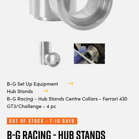
B-G Set Up Equipment
Hub Stands
B-G Racing - Hub Stands Centre Collars - Ferrari 430
GT3/Challenge - 4 pc
Out of Stock - 7-10 Days
B-G Racing - Hub Stands