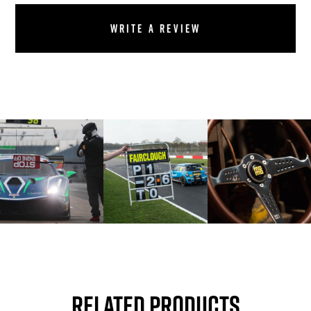
Write a review
Related Products