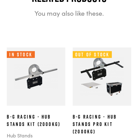
You may also like these.
In Stock
Out of Stock
B-G Racing - Hub
B-G Racing - Hub
Stands Kit (2000kg)
Stands Pro Kit
(2000kg)
Hub Stands