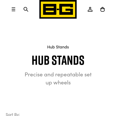
Hub Stands
Hub Stands
Precise and repeatable set
up wheels
Sort By: