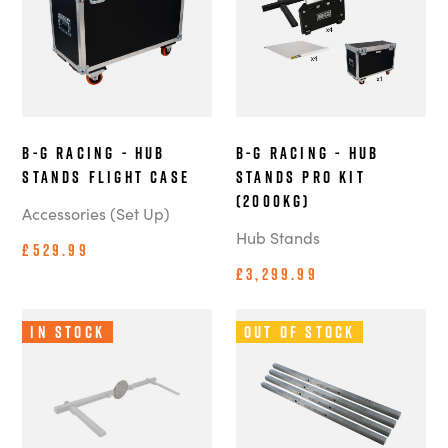
B-G Racing - Hub
B-G Racing - Hub
Stands Flight Case
Stands Pro Kit
(2000kg)
Accessories (Set Up)
Hub Stands
£529.99
£3,299.99
In Stock
Out of Stock