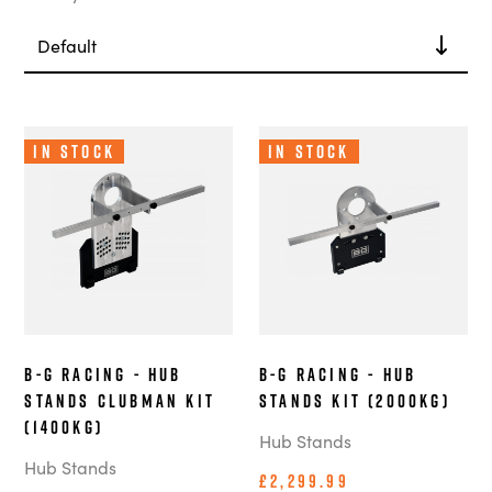
In Stock
In Stock
B-G Racing - Hub
B-G Racing - Hub
Stands Clubman Kit
Stands Kit (2000kg)
(1400kg)
Hub Stands
Hub Stands
£2,299.99