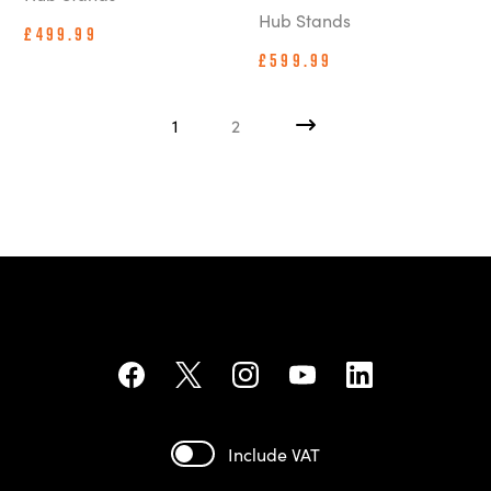
Hub Stands
£499.99
£599.99
1
2
Include VAT