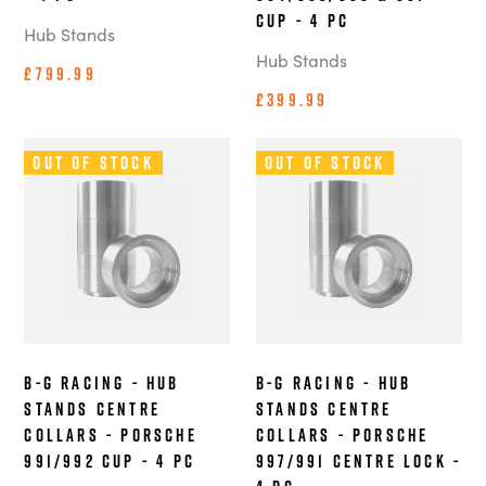
Cup - 4 pc
Hub Stands
Hub Stands
£799.99
£399.99
Out of Stock
Out of Stock
B-G Racing - Hub
B-G Racing - Hub
Stands Centre
Stands Centre
Collars - Porsche
Collars - Porsche
991/992 Cup - 4 pc
997/991 Centre Lock -