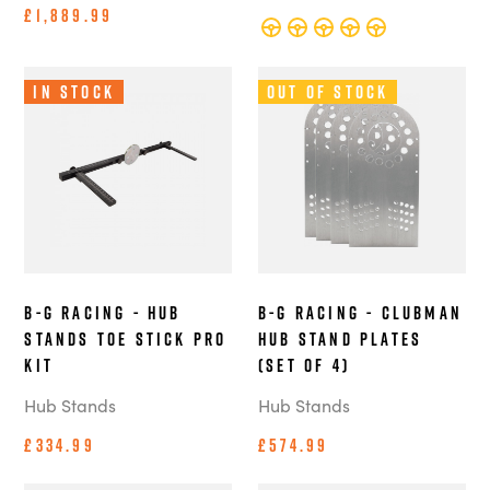
£1,889.99
In Stock
Out of Stock
B-G Racing - Hub
B-G Racing - Clubman
Stands Toe Stick Pro
Hub Stand Plates
Kit
(Set of 4)
Hub Stands
Hub Stands
£334.99
£574.99