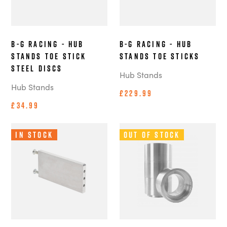
B-G Racing - Hub
B-G Racing - Hub
Stands Toe Stick
Stands Toe Sticks
Steel Discs
Hub Stands
Hub Stands
£229.99
£34.99
In Stock
Out of Stock