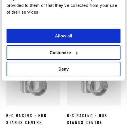
Stands Centre
Stands Centre
provided to them or that they’ve collected from your use
Collars - Ferrari
Collars - Ligier JSP3
of their services.
458 GT3/Challenge -
LMP3 - 4 pc
4 pc
Hub Stands
Hub Stands
£799.99
Allow all
£699.99
Customize
Out of Stock
Out of Stock
Deny
B-G Racing - Hub
B-G Racing - Hub
Stands Centre
Stands Centre