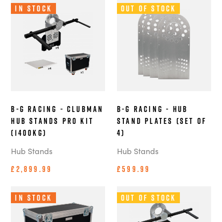
In Stock
Out of Stock
B-G Racing - Clubman
B-G Racing - Hub
Hub Stands Pro Kit
Stand Plates (Set of
(1400kg)
4)
Hub Stands
Hub Stands
£2,899.99
£599.99
In Stock
Out of Stock