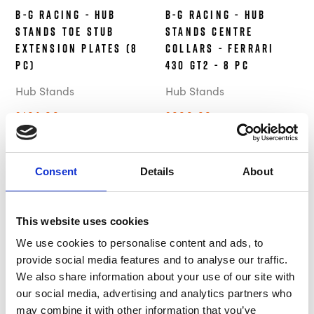
B-G Racing - Hub
B-G Racing - Hub
Stands Toe Stub
Stands Centre
Extension Plates (8
Collars - Ferrari
pc)
430 GT2 - 8 pc
Hub Stands
Hub Stands
£194.99
£699.99
Out of Stock
Out of Stock
Consent
Details
About
This website uses cookies
We use cookies to personalise content and ads, to
provide social media features and to analyse our traffic.
We also share information about your use of our site with
our social media, advertising and analytics partners who
B-G Racing - Hub
B-G Racing - Hub
may combine it with other information that you’ve