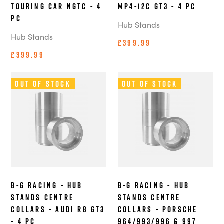
Touring Car NGTC - 4
MP4-12C GT3 - 4 pc
pc
Hub Stands
Hub Stands
£399.99
£399.99
Out of Stock
Out of Stock
B-G Racing - Hub
B-G Racing - Hub
Stands Centre
Stands Centre
Collars - Audi R8 GT3
Collars - Porsche
- 4 pc
964/993/996 & 997