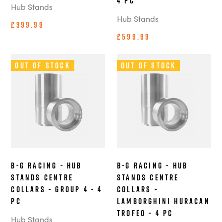
4 pc
Hub Stands
Hub Stands
£399.99
£599.99
Out of Stock
Out of Stock
B-G Racing - Hub
B-G Racing - Hub
Stands Centre
Stands Centre
Collars - Group 4 - 4
Collars -
pc
Lamborghini Huracan
Trofeo - 4 pc
Hub Stands