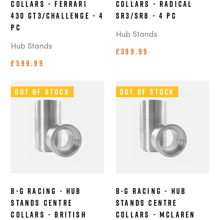
Collars - Ferrari
Collars - Radical
430 GT3/Challenge - 4
SR3/SR8 - 4 pc
pc
Hub Stands
Hub Stands
£399.99
£599.99
Out of Stock
Out of Stock
B-G Racing - Hub
B-G Racing - Hub
Stands Centre
Stands Centre
Collars - British
Collars - McLaren