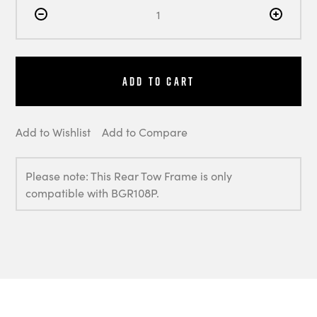
Add to Cart
Add to Wishlist
Add to Compare
Please note: This Rear Tow Frame is only
compatible with BGR108P.