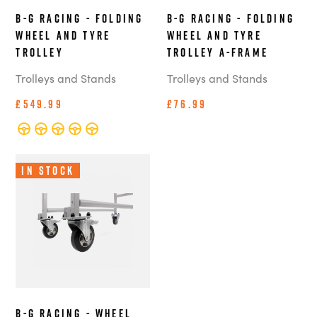
B-G Racing - Folding
B-G Racing - Folding
Wheel and Tyre
Wheel and Tyre
Trolley
Trolley A-Frame
Trolleys and Stands
Trolleys and Stands
£549.99
£76.99
In Stock
B-G Racing - Wheel