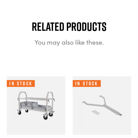
Related Products
You may also like these.
In Stock
In Stock