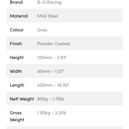
Brand
B-G Racing
Material
Mild Steel
Colour
Grey
Finish
Powder Coated
Height
100mm - 3.93"
Width
40mm - 1.57"
Length
430mm - 16.92"
Nett Weight
800g - 1.76lb
Gross
1.00kg - 2.21lb
Weight