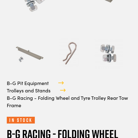
B-G Pit Equipment
Trolleys and Stands
B-G Racing - Folding Wheel and Tyre Trolley Rear Tow
Frame
In Stock
B-G Racing - Folding Wheel