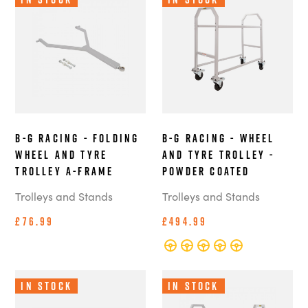
B-G Racing - Folding
B-G Racing - Wheel
Wheel and Tyre
and Tyre Trolley -
Trolley A-Frame
Powder Coated
Trolleys and Stands
Trolleys and Stands
£76.99
£494.99
In Stock
In Stock