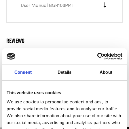
User Manual BGR108PRT
Reviews
There are no reviews for this product.
Consent
Details
About
Write a review
This website uses cookies
We use cookies to personalise content and ads, to
provide social media features and to analyse our traffic.
We also share information about your use of our site with
our social media, advertising and analytics partners who