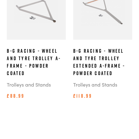
B-G Racing - Wheel
B-G Racing - Wheel
and Tyre Trolley A-
and Tyre Trolley
Frame - Powder
Extended A-Frame -
Coated
Powder Coated
Trolleys and Stands
Trolleys and Stands
£88.99
£118.99