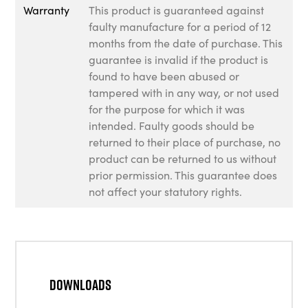
Warranty
This product is guaranteed against
faulty manufacture for a period of 12
months from the date of purchase. This
guarantee is invalid if the product is
found to have been abused or
tampered with in any way, or not used
for the purpose for which it was
intended. Faulty goods should be
returned to their place of purchase, no
product can be returned to us without
prior permission. This guarantee does
not affect your statutory rights.
Downloads