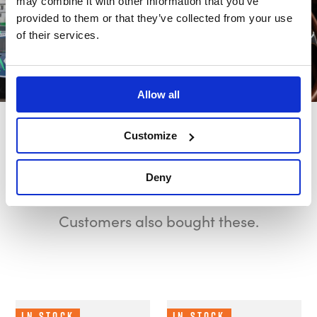
may combine it with other information that you’ve
provided to them or that they’ve collected from your use
of their services.
Allow all
Customize
Also bought
Deny
Customers also bought these.
In Stock
In Stock