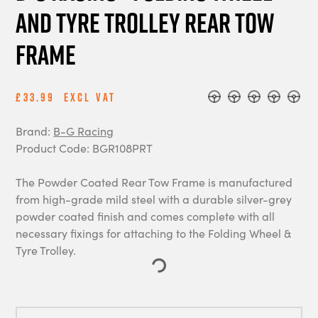
and Tyre Trolley Rear Tow
Frame
£33.99
Excl Vat
Brand:
B-G Racing
Product Code: BGR108PRT
The Powder Coated Rear Tow Frame is manufactured
from high-grade mild steel with a durable silver-grey
powder coated finish and comes complete with all
necessary fixings for attaching to the Folding Wheel &
Tyre Trolley.