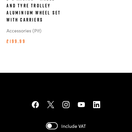
and Tyre Trolley
Aluminium Wheel Set
With Carriers
Accessories (Pit)
£199.99
Include VAT