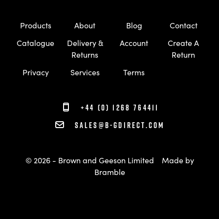
Products
About
Blog
Contact
Catalogue
Delivery &
Account
Create A
Returns
Return
Privacy
Services
Terms
+44 (0) 1268 764411
sales@b-gdirect.com
© 2026 - Brown and Geeson Limited
Made by
Bramble