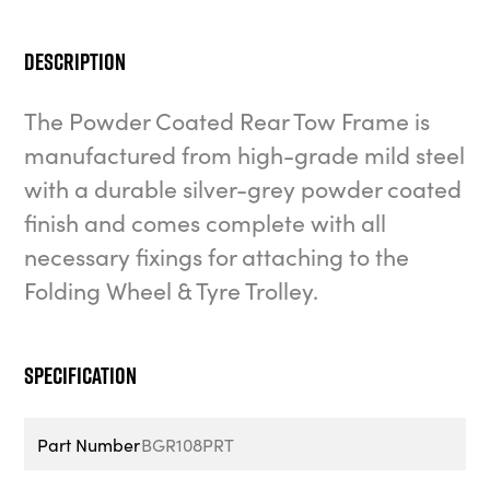
Description
The Powder Coated Rear Tow Frame is
manufactured from high-grade mild steel
with a durable silver-grey powder coated
finish and comes complete with all
necessary fixings for attaching to the
Folding Wheel & Tyre Trolley.
Specification
Part Number
BGR108PRT