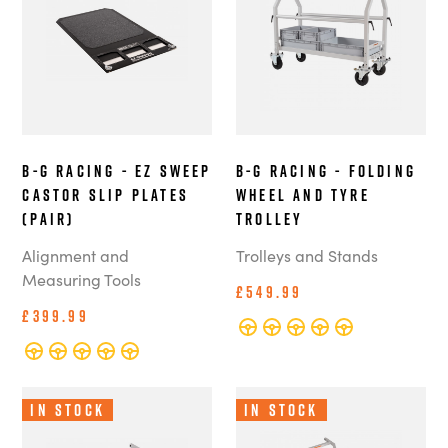
B-G Racing - EZ Sweep
B-G Racing - Folding
Castor Slip Plates
Wheel and Tyre
(Pair)
Trolley
Alignment and
Trolleys and Stands
Measuring Tools
£549.99
£399.99
In Stock
In Stock