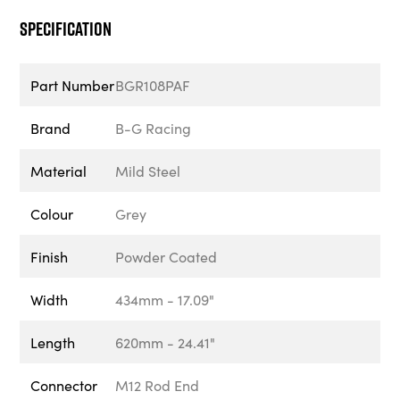
Specification
Part Number
BGR108PAF
Brand
B-G Racing
Material
Mild Steel
Colour
Grey
Finish
Powder Coated
Width
434mm - 17.09"
Length
620mm - 24.41"
Connector
M12 Rod End