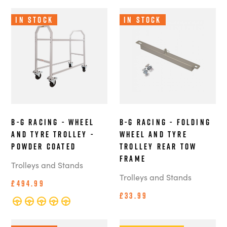
In Stock
In Stock
B-G Racing - Wheel
B-G Racing - Folding
and Tyre Trolley -
Wheel and Tyre
Powder Coated
Trolley Rear Tow
Frame
Trolleys and Stands
Trolleys and Stands
£494.99
£33.99