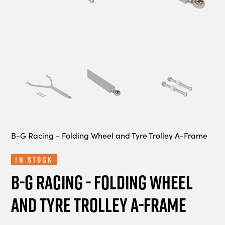
B-G Racing - Folding Wheel and Tyre Trolley A-Frame
In Stock
B-G Racing - Folding Wheel
and Tyre Trolley A-Frame