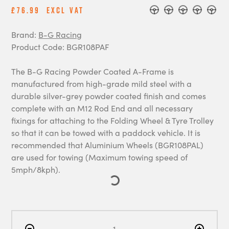
£76.99
Excl Vat
Brand:
B-G Racing
Product Code: BGR108PAF
The B-G Racing Powder Coated A-Frame is
manufactured from high-grade mild steel with a
durable silver-grey powder coated finish and comes
complete with an M12 Rod End and all necessary
fixings for attaching to the Folding Wheel & Tyre Trolley
so that it can be towed with a paddock vehicle. It is
recommended that Aluminium Wheels (BGR108PAL)
are used for towing (Maximum towing speed of
5mph/8kph).