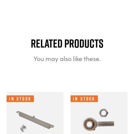
Related Products
You may also like these.
In Stock
In Stock