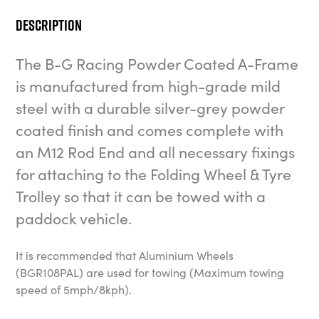
Description
The B-G Racing Powder Coated A-Frame
is manufactured from high-grade mild
steel with a durable silver-grey powder
coated finish and comes complete with
an M12 Rod End and all necessary fixings
for attaching to the Folding Wheel & Tyre
Trolley so that it can be towed with a
paddock vehicle.
It is recommended that Aluminium Wheels
(BGR108PAL) are used for towing (Maximum towing
speed of 5mph/8kph).