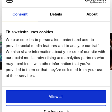
Write a review
Consent
Details
About
This website uses cookies
We use cookies to personalise content and ads, to
provide social media features and to analyse our traffic.
We also share information about your use of our site with
our social media, advertising and analytics partners who
may combine it with other information that you’ve
provided to them or that they’ve collected from your use
of their services.
Also bought
Allow all
Customize