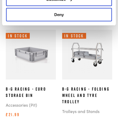
Customers also bought these.
Deny
In Stock
In Stock
B-G Racing - Euro
B-G Racing - Folding
Storage Bin
Wheel and Tyre
Trolley
Accessories (Pit)
Trolleys and Stands
£21.99