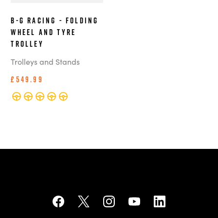
B-G Racing - Folding
Wheel and Tyre
Trolley
Trolleys and Stands
£549.99