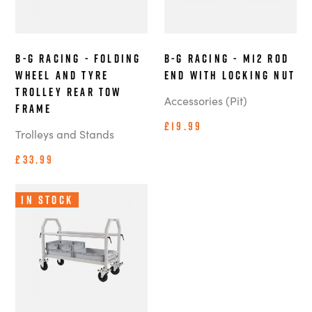
B-G Racing - Folding
B-G Racing - M12 Rod
Wheel and Tyre
End With Locking Nut
Trolley Rear Tow
Accessories (Pit)
Frame
£19.99
Trolleys and Stands
£33.99
In Stock