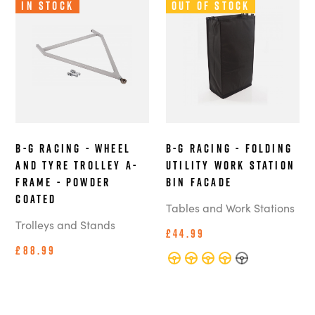
In Stock
Out of Stock
B-G Racing - Wheel
B-G Racing - Folding
and Tyre Trolley A-
Utility Work Station
Frame - Powder
Bin Facade
Coated
Tables and Work Stations
Trolleys and Stands
£44.99
£88.99