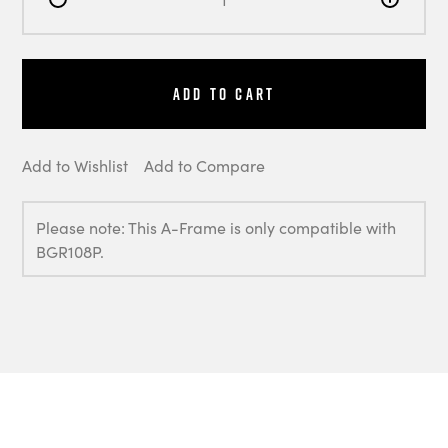
Add to Cart
Add to Wishlist
Add to Compare
Please note: This A-Frame is only compatible with
BGR108P.