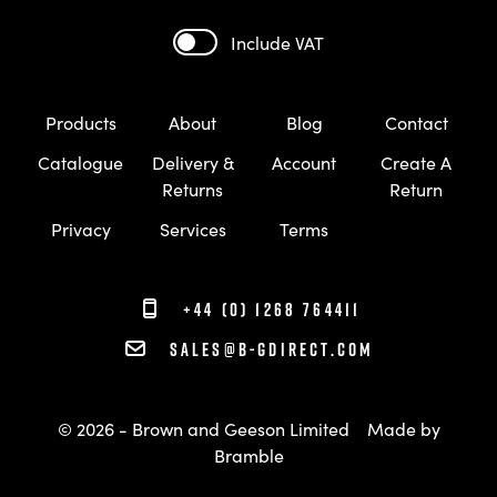
Include VAT
Products
About
Blog
Contact
Catalogue
Delivery &
Account
Create A
Returns
Return
Privacy
Services
Terms
+44 (0) 1268 764411
sales@b-gdirect.com
© 2026 - Brown and Geeson Limited
Made by
Bramble