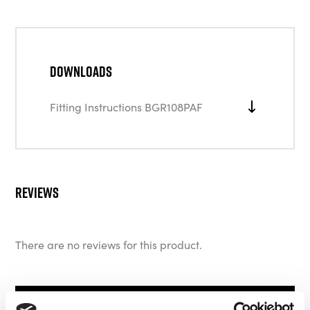
Downloads
Fitting Instructions BGR108PAF
Reviews
There are no reviews for this product.