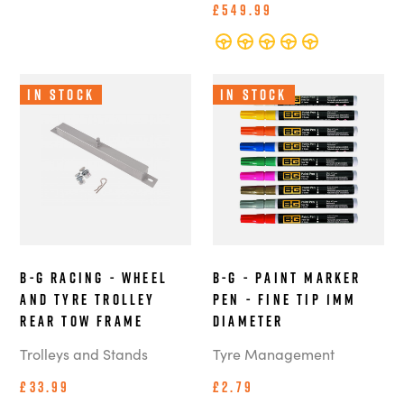
£549.99
In Stock
In Stock
B-G Racing - Wheel
B-G - Paint Marker
and Tyre Trolley
Pen - Fine Tip 1mm
Rear Tow Frame
Diameter
Trolleys and Stands
Tyre Management
£33.99
£2.79