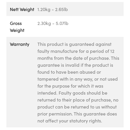
Nett Weight
1.20kg - 2.65lb
Gross
2.30kg - 5.07lb
Weight
Warranty
This product is guaranteed against
faulty manufacture for a period of 12
months from the date of purchase. This
guarantee is invalid if the product is
found to have been abused or
tampered with in any way, or not used
for the purpose for which it was
intended. Faulty goods should be
returned to their place of purchase, no
product can be returned to us without
prior permission. This guarantee does
not affect your statutory rights.