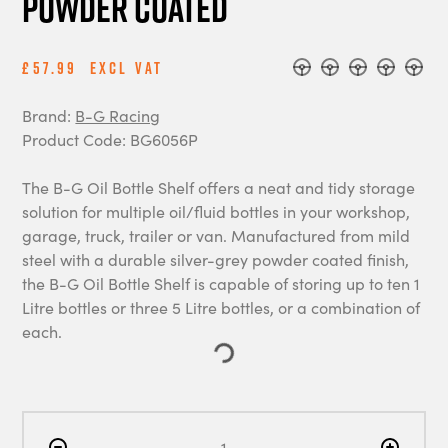
Powder Coated
£57.99
Excl Vat
Brand:
B-G Racing
Product Code: BG6056P
The B-G Oil Bottle Shelf offers a neat and tidy storage
solution for multiple oil/fluid bottles in your workshop,
garage, truck, trailer or van. Manufactured from mild
steel with a durable silver-grey powder coated finish,
the B-G Oil Bottle Shelf is capable of storing up to ten 1
Litre bottles or three 5 Litre bottles, or a combination of
each.