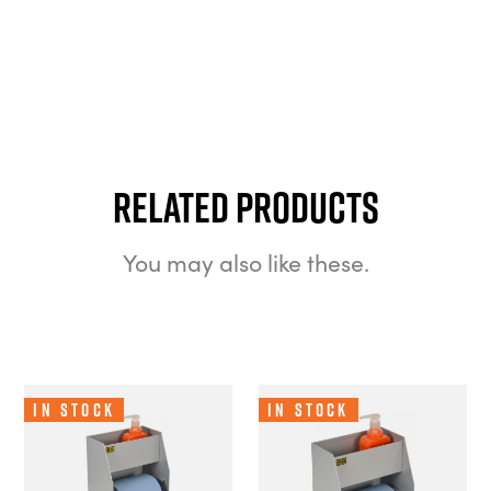
Related Products
You may also like these.
In Stock
In Stock