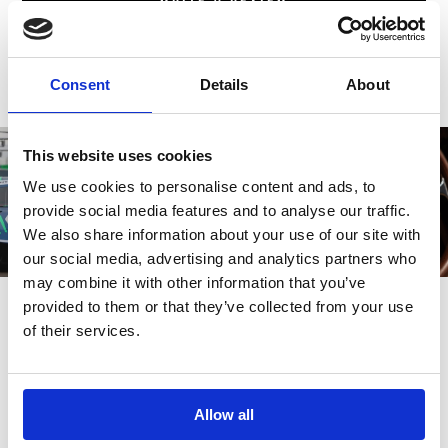
Consent
Details
About
This website uses cookies
We use cookies to personalise content and ads, to
provide social media features and to analyse our traffic.
We also share information about your use of our site with
our social media, advertising and analytics partners who
may combine it with other information that you’ve
provided to them or that they’ve collected from your use
of their services.
Also bought
Allow all
Customers also bought these.