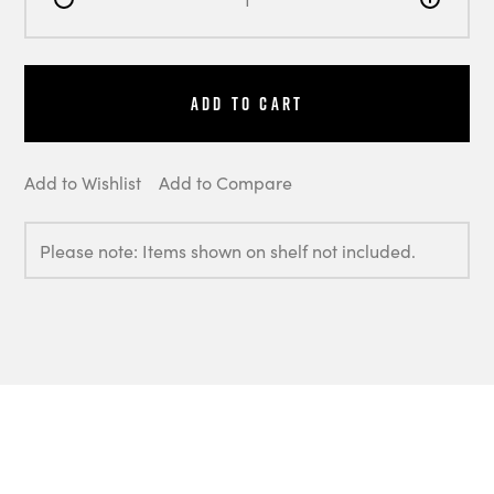
Add to Cart
Add to Wishlist
Add to Compare
Please note: Items shown on shelf not included.