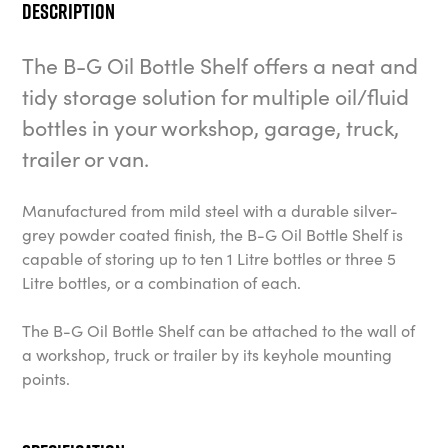
Description
The B-G Oil Bottle Shelf offers a neat and
tidy storage solution for multiple oil/fluid
bottles in your workshop, garage, truck,
trailer or van.
Manufactured from mild steel with a durable silver-
grey powder coated finish, the B-G Oil Bottle Shelf is
capable of storing up to ten 1 Litre bottles or three 5
Litre bottles, or a combination of each.
The B-G Oil Bottle Shelf can be attached to the wall of
a workshop, truck or trailer by its keyhole mounting
points.