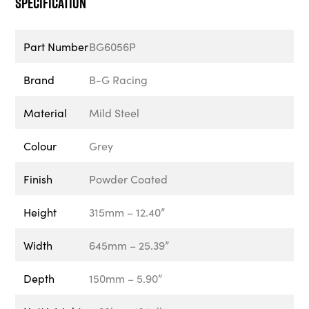
Specification
Part Number
BG6056P
Brand
B-G Racing
Material
Mild Steel
Colour
Grey
Finish
Powder Coated
Height
315mm – 12.40”
Width
645mm – 25.39”
Depth
150mm – 5.90”