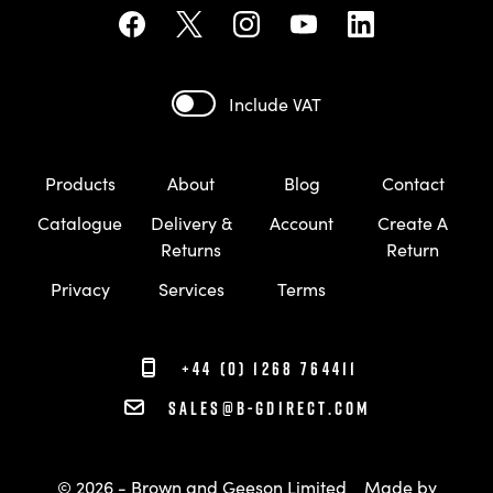
Include VAT
Products
About
Blog
Contact
Catalogue
Delivery &
Account
Create A
Returns
Return
Privacy
Services
Terms
+44 (0) 1268 764411
sales@b-gdirect.com
© 2026 - Brown and Geeson Limited
Made by