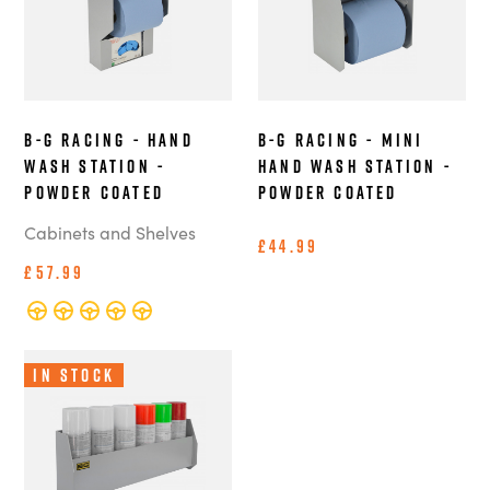
B-G Racing - Hand
B-G Racing - Mini
Wash Station -
Hand Wash Station -
Powder Coated
Powder Coated
Cabinets and Shelves
£44.99
£57.99
In Stock