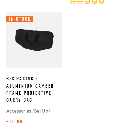
In Stock
B-G Racing -
Aluminium Camber
Frame Protective
Carry Bag
Accessories (Set Up)
£38.99