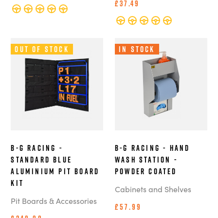
£37.49
Out of Stock
In Stock
B-G Racing -
B-G Racing - Hand
Standard Blue
Wash Station -
Aluminium Pit Board
Powder Coated
Kit
Cabinets and Shelves
Pit Boards & Accessories
£57.99