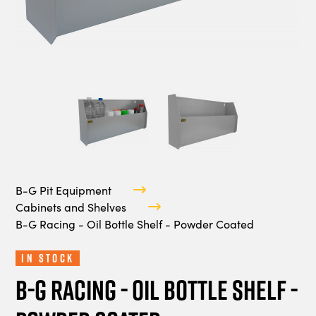
B-G Pit Equipment
Cabinets and Shelves
B-G Racing - Oil Bottle Shelf - Powder Coated
In Stock
B-G Racing - Oil Bottle Shelf -