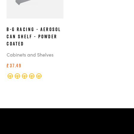
B-G Racing - Aerosol
Can Shelf - Powder
Coated
Cabinets and Shelves
£37.49