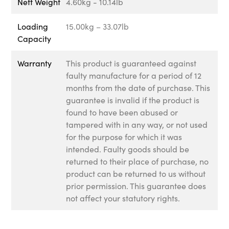
Nett Weight
4.60kg - 10.14lb
Loading
15.00kg – 33.07lb
Capacity
Warranty
This product is guaranteed against
faulty manufacture for a period of 12
months from the date of purchase. This
guarantee is invalid if the product is
found to have been abused or
tampered with in any way, or not used
for the purpose for which it was
intended. Faulty goods should be
returned to their place of purchase, no
product can be returned to us without
prior permission. This guarantee does
not affect your statutory rights.