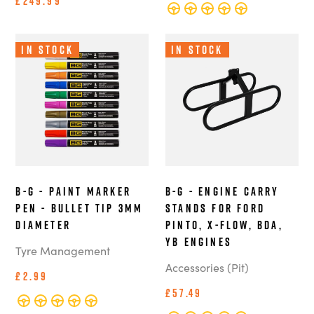
£249.99
In Stock
In Stock
B-G - Paint Marker
B-G - Engine Carry
Pen - Bullet Tip 3mm
Stands for Ford
Diameter
Pinto, X-Flow, BDA,
YB Engines
Tyre Management
Accessories (Pit)
£2.99
£57.49