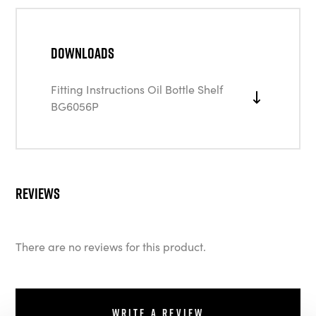
Downloads
Fitting Instructions Oil Bottle Shelf
BG6056P
Reviews
There are no reviews for this product.
Write a review