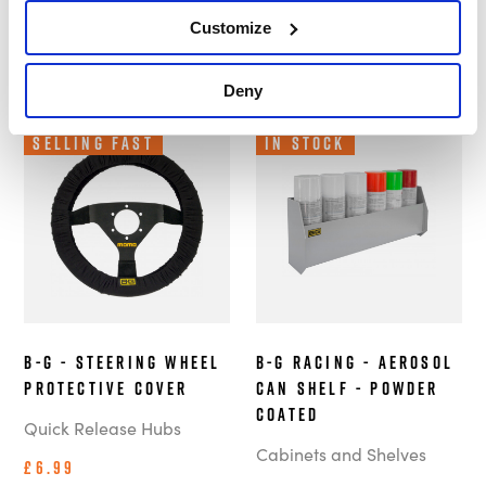
Customize
Deny
Selling Fast
In Stock
B-G - Steering Wheel
B-G Racing - Aerosol
Protective Cover
Can Shelf - Powder
Coated
Quick Release Hubs
Cabinets and Shelves
£6.99