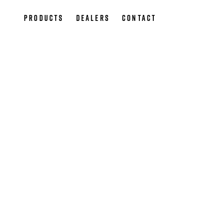
Products
Dealers
Contact