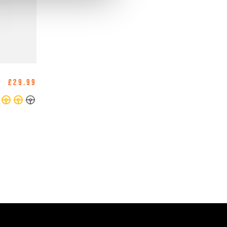
£29.99