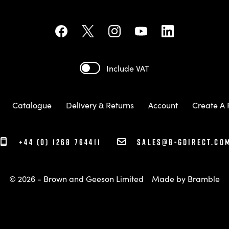
Include VAT
Catalogue
Delivery & Returns
Account
Create A 
+44 (0) 1268 764411
sales@b-gdirect.co
© 2026 - Brown and Geeson Limited
Made by
Bramble