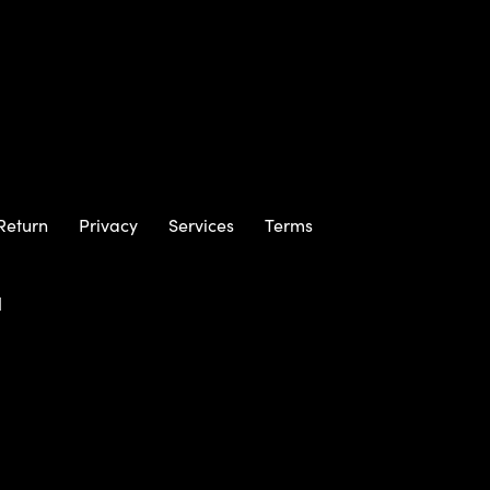
Return
Privacy
Services
Terms
m