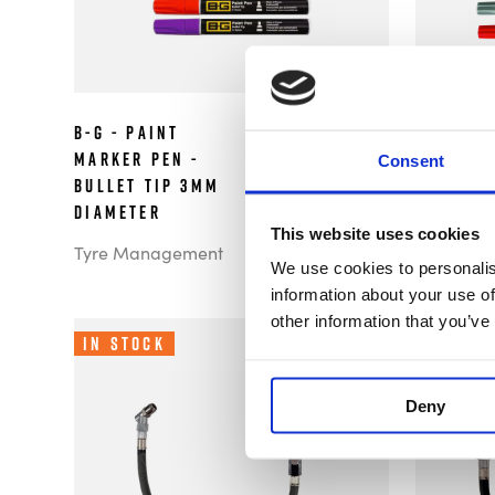
B-G - Paint
B-G - P
£2.99
Marker Pen -
Pen - Fi
Consent
Bullet Tip 3mm
Diamete
Diameter
Tyre Man
This website uses cookies
Tyre Management
We use cookies to personalis
information about your use of
other information that you’ve
In Stock
In Sto
Deny