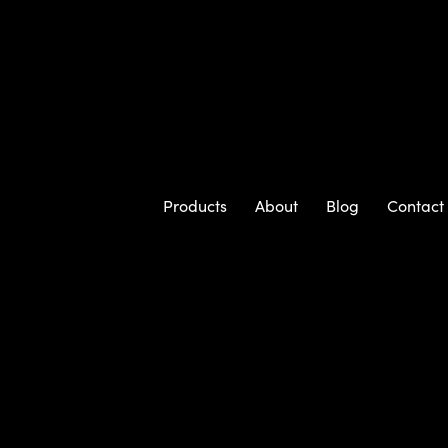
Products
About
Blog
Contact