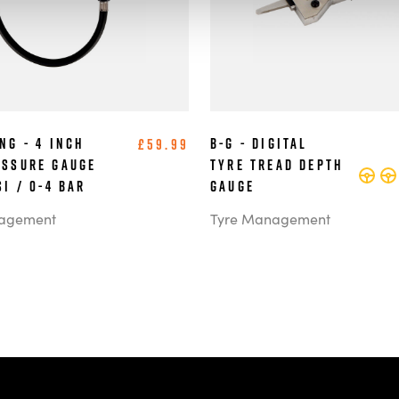
ng - 4 Inch
B-G - Digital
£59.99
essure Gauge
Tyre Tread Depth
SI / 0-4 BAR
Gauge
agement
Tyre Management