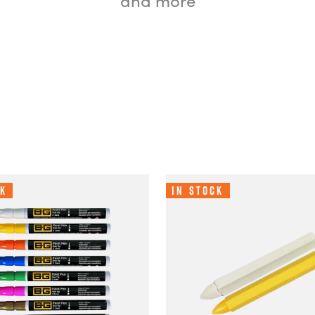
ck
In Stock