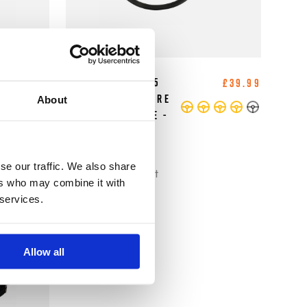
B-G Racing - 2.5
£5.83
£39.99
Inch Digital Tyre
About
Pressure Gauge -
0-60 PSI / 0-4
BAR
se our traffic. We also share
Tyre Management
ers who may combine it with
 services.
Allow all