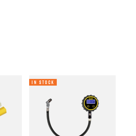
In Stock