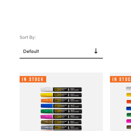
Sort By:
In Stock
In Sto