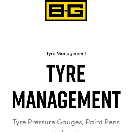
Tyre Management
Tyre
Management
Tyre Pressure Gauges, Paint Pens
and more