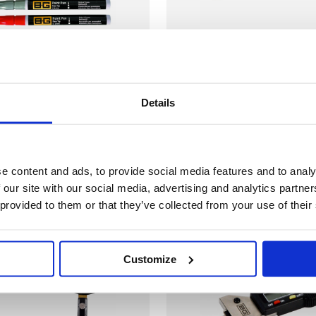
aint Marker
B-G - Tyre Chalk
£2.79
ne Tip 1mm
Marker Sticks - Pack
Details
r
of 3
agement
Tyre Management
e content and ads, to provide social media features and to analy
 our site with our social media, advertising and analytics partn
 provided to them or that they’ve collected from your use of their
ck
In Stock
Customize