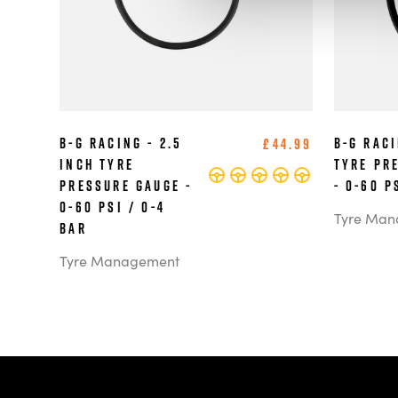
B-G Racing - 2.5
B-G Raci
£44.99
Inch Tyre
Tyre Pr
Pressure Gauge -
- 0-60 P
0-60 PSI / 0-4
Tyre Man
BAR
Tyre Management