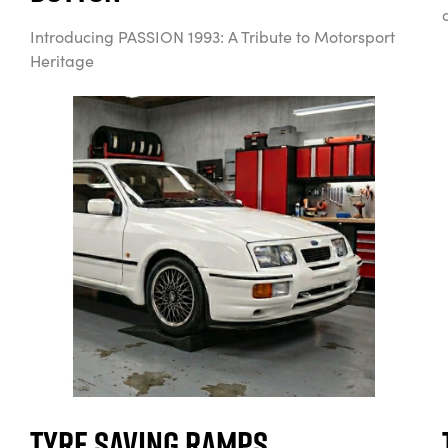
Introducing PASSION 1993: A Tribute to Motorsport
Heritage
Tyre Saving Ramps