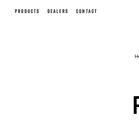
Products
Dealers
Contact
H