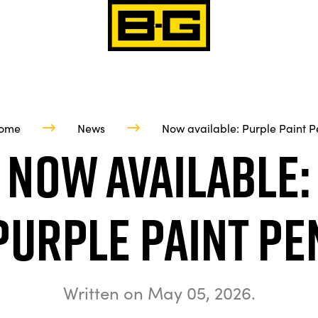
ome
News
Now available: Purple Paint P
Now available:
Purple Paint Pe
Written on
May 05, 2026
.