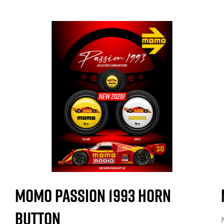
MOMO Passion 1993 Horn
Button