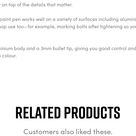
on top of the details that matter.
 The paint pen works well on a variety of surfaces including alum
hop use too—for example, marking bolts after tightening so you
minium body and a 3mm bullet tip, giving you good control and 
e colour.
Related Products
Customers also liked these.