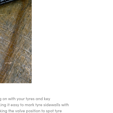
g on with your tyres and key
ng it easy to mark tyre sidewalls with
ing the valve position to spot tyre