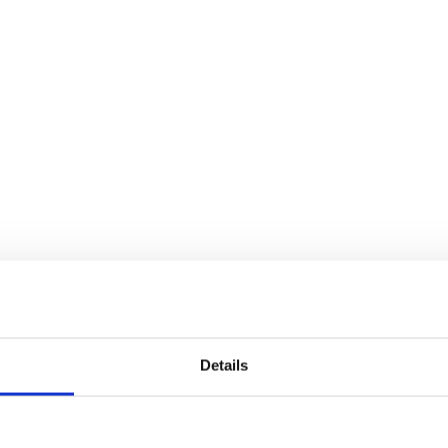
Details