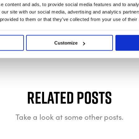
e content and ads, to provide social media features and to analy
 our site with our social media, advertising and analytics partn
 provided to them or that they’ve collected from your use of their
Customize
Related Posts
Take a look at some other posts.