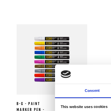
Consent
B-G - Paint
£2.99
This website uses cookies
Marker Pen -