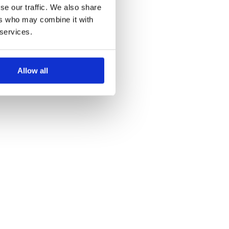
se our traffic. We also share
ers who may combine it with
 services.
Allow all