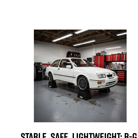
Stable, Safe, Lightweight: B-G