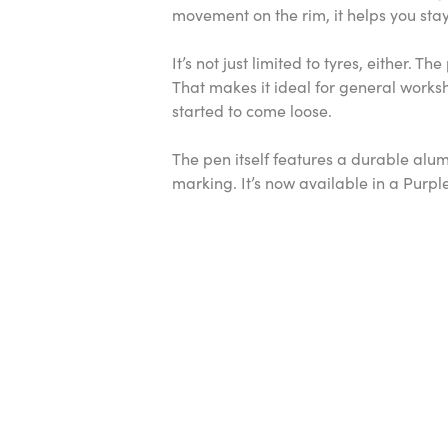
movement on the rim, it helps you stay 
It’s not just limited to tyres, either.
That makes it ideal for general works
started to come loose.
The pen itself features a durable alu
marking. It’s now available in a Purpl