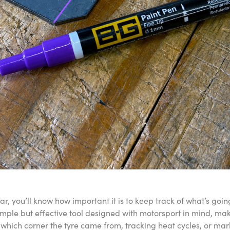
r, you’ll know how important it is to keep track of what’s goin
mple but effective tool designed with motorsport in mind, maki
 which corner the tyre came from, tracking heat cycles, or mark