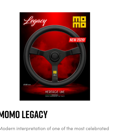
MOMO Legacy
Modern interpretation of one of the most celebrated