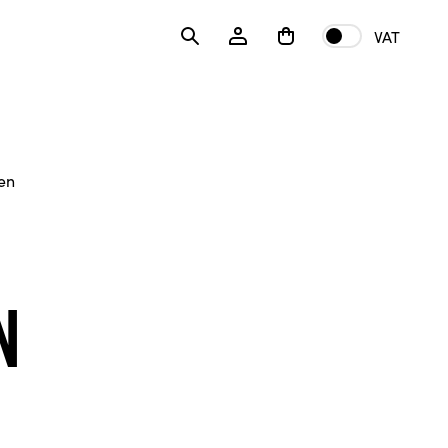
VAT
en
n