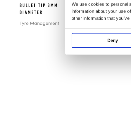
We use cookies to personalis
Bullet Tip 3mm
information about your use of
Diameter
other information that you’ve
Tyre Management
Deny