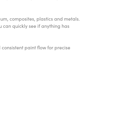
inium, composites, plastics and metals.
 can quickly see if anything has
consistent paint flow for precise