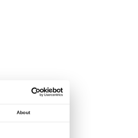
About