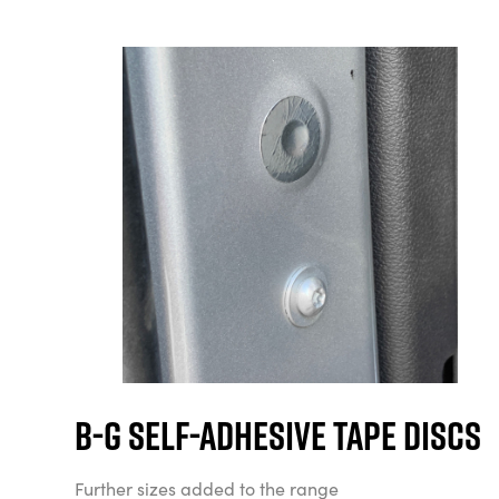
B-G Self-Adhesive Tape Discs
Further sizes added to the range