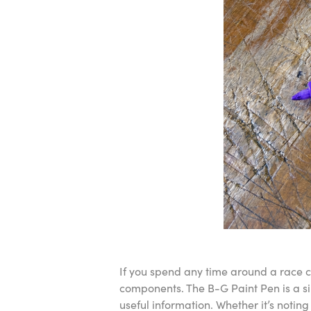
If you spend any time around a race ca
components. The B-G Paint Pen is a si
useful information. Whether it’s noting