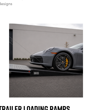
designs
Trailer Loading Ramps