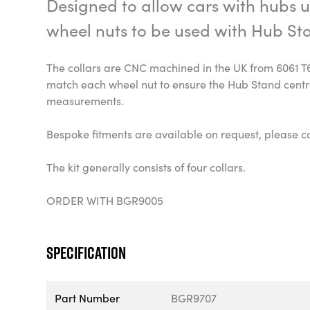
Designed to allow cars with hubs ut
wheel nuts to be used with Hub St
The collars are CNC machined in the UK from 6061 T
match each wheel nut to ensure the Hub Stand centr
measurements.
Bespoke fitments are available on request, please co
The kit generally consists of four collars.
ORDER WITH BGR9005
Specification
Part Number
BGR9707