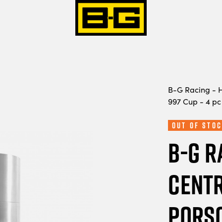
B-G Racing - H
997 Cup - 4 pc
Out of Stoc
B-G R
Centr
Porsc