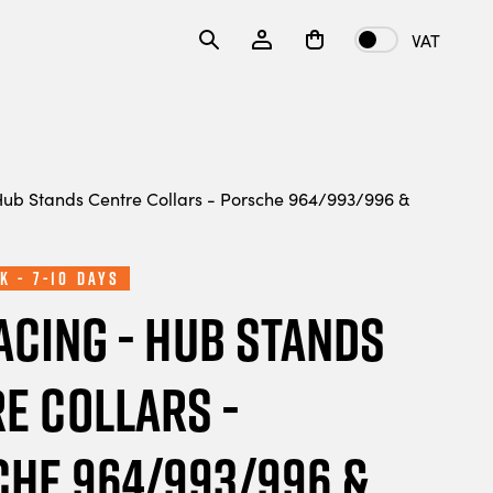
VAT
ub Stands Centre Collars - Porsche 964/993/996 &
k - 7-10 Days
acing - Hub Stands
e Collars -
he 964/993/996 &