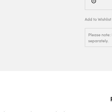
Add to Wishlist
Please note:
separately.