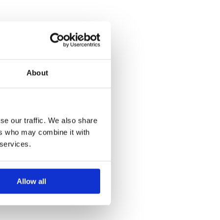
About
se our traffic. We also share
ers who may combine it with
 services.
Allow all