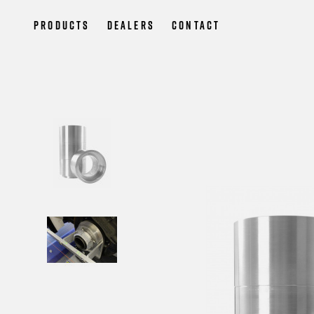
Products
Dealers
Contact