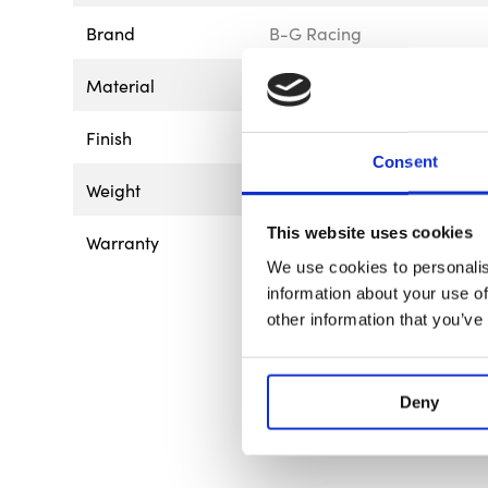
Brand
B-G Racing
Material
Aluminium
Finish
Anodised
Consent
Weight
5kg - 11lb
This website uses cookies
Warranty
This product is guaranteed 
of 12 months from the date o
We use cookies to personalis
the product is found to ha
information about your use of
way, or not used for the pur
other information that you’ve
goods should be returned to
be returned to us without p
affect your statutory rights.
Deny