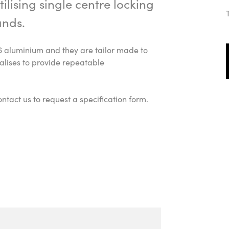
ilising single centre locking
ands.
6 aluminium and they are tailor made to
alises to provide repeatable
ntact us to request a specification form.