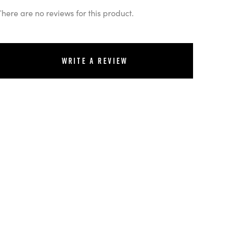
There are no reviews for this product.
Write a review