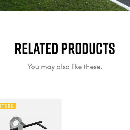
Related Products
You may also like these.
 Stock