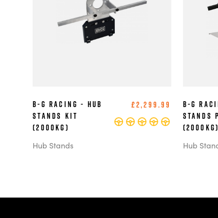
B-G Racing - Hub
B-G Raci
£2,299.99
Stands Kit
Stands 
(2000kg)
(2000kg
Hub Stands
Hub Stan