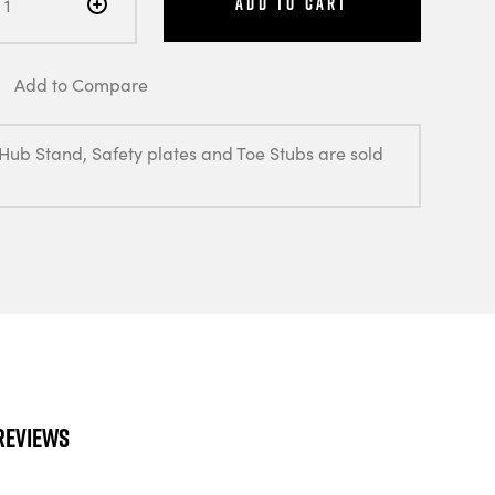
Add to Cart
Add to Compare
 Hub Stand, Safety plates and Toe Stubs are sold
Reviews