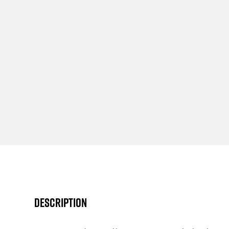
Description