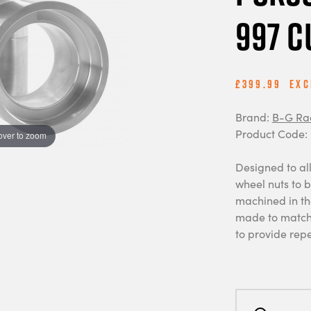
997 C
£399.99
Exc
Brand:
B-G Ra
Product Code:
over to zoom
Designed to all
wheel nuts to 
machined in th
made to match 
to provide re