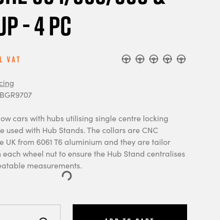
up - 4 pc
l Vat
cing
 BGR9707
ow cars with hubs utilising single centre locking
be used with Hub Stands. The collars are CNC
e UK from 6061 T6 aluminium and they are tailor
each wheel nut to ensure the Hub Stand centralises
peatable measurements.