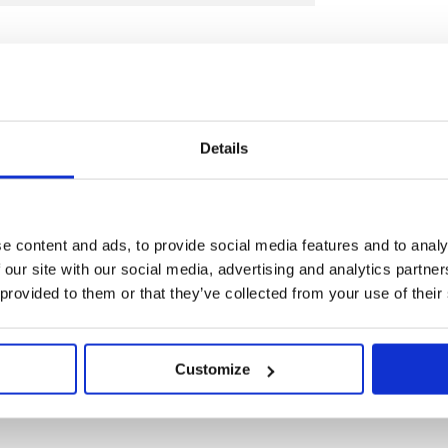
Details
against faulty manufacture for a period
f purchase. This guarantee is invalid if
e content and ads, to provide social media features and to analy
ve been abused or tampered with in any
 our site with our social media, advertising and analytics partn
pose for which it was intended. Faulty
 provided to them or that they’ve collected from your use of their
 their place of purchase, no product can
rior permission. This guarantee does not
Customize