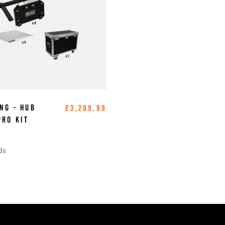
ng - Hub
£3,299.99
Pro Kit
)
ds