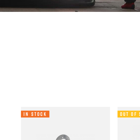
In Stock
Out of