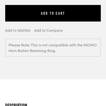
Add to Cart
Add to Wishlist
Add to Compare
Please Note: This is not compatible with the MOMO
Horn Button Retaining Ring.
Description