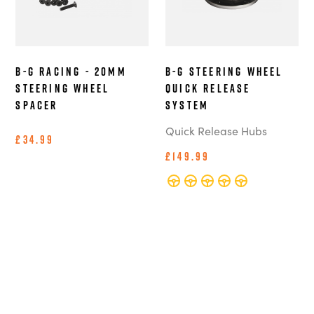
B-G Racing - 20mm
B-G Steering Wheel
Steering Wheel
Quick Release
Spacer
System
Quick Release Hubs
£34.99
£149.99