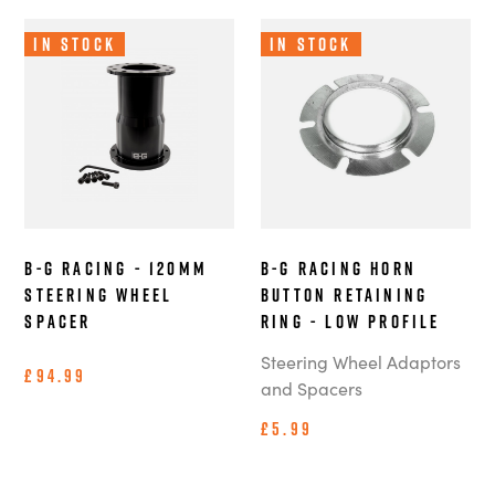
In Stock
In Stock
B-G Racing - 120mm
B-G Racing Horn
Steering Wheel
Button Retaining
Spacer
Ring - Low Profile
Steering Wheel Adaptors
£94.99
and Spacers
£5.99