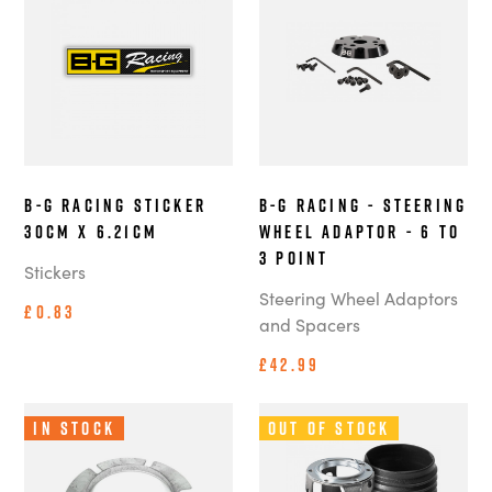
B-G Racing Sticker
B-G Racing - Steering
30cm x 6.21cm
Wheel Adaptor - 6 to
3 point
Stickers
Steering Wheel Adaptors
£0.83
and Spacers
£42.99
In Stock
Out of Stock