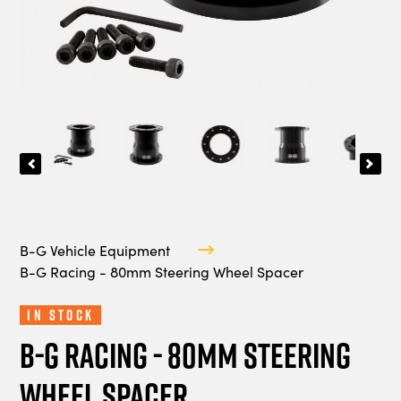
B-G Vehicle Equipment
B-G Racing - 80mm Steering Wheel Spacer
In Stock
B-G Racing - 80mm Steering
Wheel Spacer