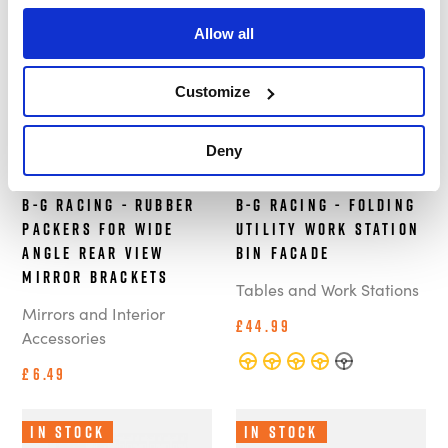
In Stock
Out of Stock
Allow all
Customize
Deny
B-G Racing - Rubber
B-G Racing - Folding
Packers For Wide
Utility Work Station
Angle Rear View
Bin Facade
Mirror Brackets
Tables and Work Stations
Mirrors and Interior
£44.99
Accessories
£6.49
In Stock
In Stock