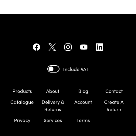
Include VAT
Products
About
Blog
Contact
Catalogue
Delivery &
Account
Create A
Returns
Return
Privacy
Services
Terms