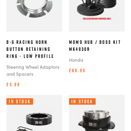
B-G Racing Horn
MOMO Hub / Boss Kit
Button Retaining
MK4930R
Ring - Low Profile
Honda
Steering Wheel Adaptors
£89.99
and Spacers
£5.99
In Stock
In Stock