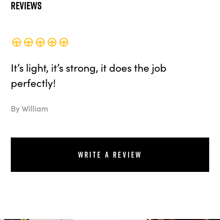
Reviews
It’s light, it’s strong, it does the job
perfectly!
By William
Write a review