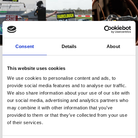
Consent
Details
About
This website uses cookies
Also bought
We use cookies to personalise content and ads, to
provide social media features and to analyse our traffic.
We also share information about your use of our site with
Customers also bought these.
our social media, advertising and analytics partners who
may combine it with other information that you’ve
provided to them or that they’ve collected from your use
of their services.