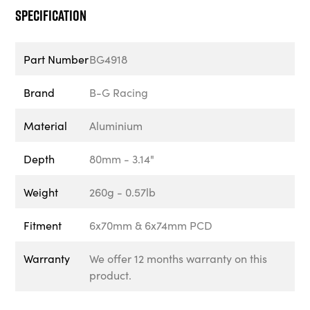
Specification
Part Number
BG4918
Brand
B-G Racing
Material
Aluminium
Depth
80mm - 3.14"
Weight
260g - 0.57lb
Fitment
6x70mm & 6x74mm PCD
Warranty
We offer 12 months warranty on this
product.