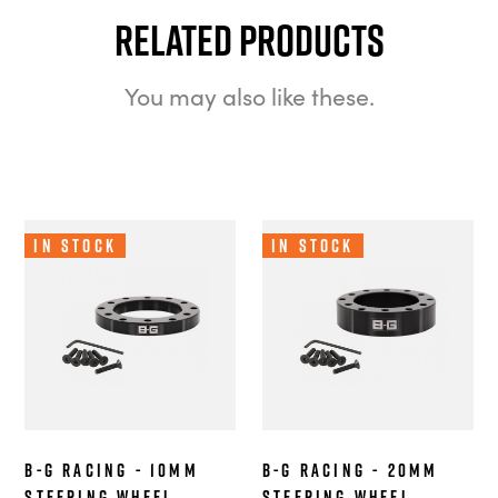
Related Products
You may also like these.
In Stock
In Stock
B-G Racing - 10mm
B-G Racing - 20mm
Steering Wheel
Steering Wheel