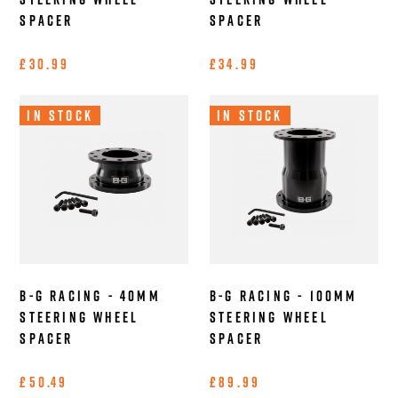
Spacer
Spacer
£30.99
£34.99
In Stock
In Stock
B-G Racing - 40mm
B-G Racing - 100mm
Steering Wheel
Steering Wheel
Spacer
Spacer
£50.49
£89.99