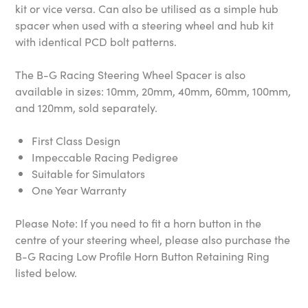
kit or vice versa. Can also be utilised as a simple hub
spacer when used with a steering wheel and hub kit
with identical PCD bolt patterns.
The B-G Racing Steering Wheel Spacer is also
available in sizes: 10mm, 20mm, 40mm, 60mm, 100mm,
and 120mm, sold separately.
First Class Design
Impeccable Racing Pedigree
Suitable for Simulators
One Year Warranty
Please Note: If you need to fit a horn button in the
centre of your steering wheel, please also purchase the
B-G Racing Low Profile Horn Button Retaining Ring
listed below.