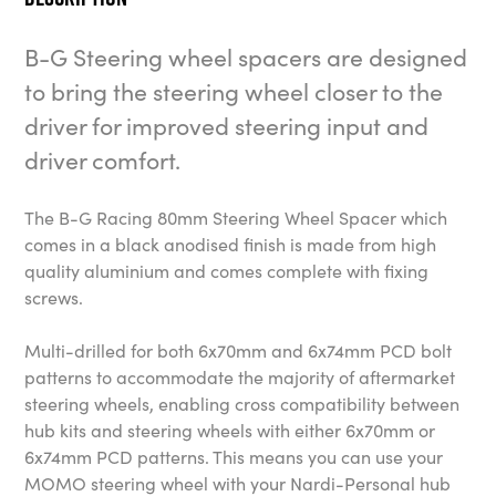
B-G Steering wheel spacers are designed
to bring the steering wheel closer to the
driver for improved steering input and
driver comfort.
The B-G Racing 80mm Steering Wheel Spacer which
comes in a black anodised finish is made from high
quality aluminium and comes complete with fixing
screws.
Multi-drilled for both 6x70mm and 6x74mm PCD bolt
patterns to accommodate the majority of aftermarket
steering wheels, enabling cross compatibility between
hub kits and steering wheels with either 6x70mm or
6x74mm PCD patterns. This means you can use your
MOMO steering wheel with your Nardi-Personal hub