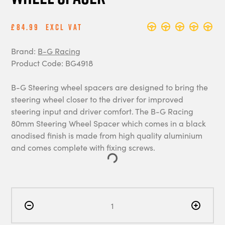
£84.99
Excl Vat
Brand:
B-G Racing
Product Code: BG4918
B-G Steering wheel spacers are designed to bring the
steering wheel closer to the driver for improved
steering input and driver comfort. The B-G Racing
80mm Steering Wheel Spacer which comes in a black
anodised finish is made from high quality aluminium
and comes complete with fixing screws.