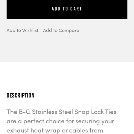
Add to Cart
Add to Wishlist
Add to Compare
Description
The B-G Stainless Steel Snap Lock Ties
are a perfect choice for securing your
exhaust heat wrap or cables from