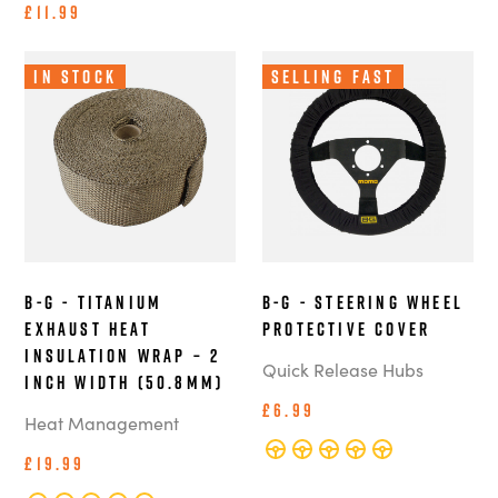
£11.99
In Stock
Selling Fast
B-G - Titanium
B-G - Steering Wheel
Exhaust Heat
Protective Cover
Insulation Wrap – 2
Quick Release Hubs
Inch Width (50.8mm)
£6.99
Heat Management
£19.99