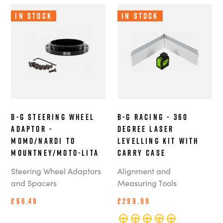
In Stock
In Stock
B-G Steering Wheel
B-G Racing - 360
Adaptor -
Degree Laser
MOMO/Nardi to
Levelling Kit with
Mountney/Moto-Lita
Carry Case
Steering Wheel Adaptors
Alignment and
and Spacers
Measuring Tools
£66.49
£299.99