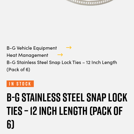
B-G Vehicle Equipment
Heat Management
B-G Stainless Steel Snap Lock Ties – 12 Inch Length
(Pack of 6)
In Stock
B-G Stainless Steel Snap Lock
Ties – 12 Inch Length (Pack of
6)