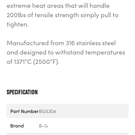
extreme heat areas that will handle
200lbs of tensile strength simply pull to
tighten.
Manufactured from 316 stainless steel
and designed to withstand temperatures
of 1371°C (2500°F).
Specification
Part Number
BG5304
Brand
B-G