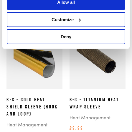
Customers also bought these.
Allow all
Customize
Deny
In Stock
In Stock
B-G - Gold Heat
B-G - Titanium Heat
Shield Sleeve (Hook
Wrap Sleeve
and Loop)
Heat Management
Heat Management
£9.99