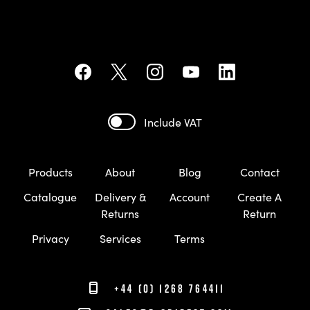
Include VAT
Products
About
Blog
Contact
Catalogue
Delivery &
Account
Create A
Returns
Return
Privacy
Services
Terms
+44 (0) 1268 764411