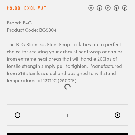
£9.99
Excl Vat
Brand:
B-G
Product Code: BG5304
The B-G Stainless Steel Snap Lock Ties are a perfect
choice for securing your exhaust heat wrap or cables
from extreme heat areas that will handle 200lbs of
tensile strength simply pull to tighten. Manufactured
from 316 stainless steel and designed to withstand
temperatures of 1371°C (2500°F).