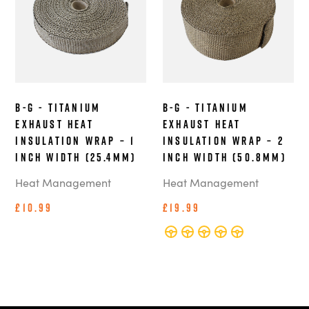
B-G - Titanium
B-G - Titanium
Exhaust Heat
Exhaust Heat
Insulation Wrap – 1
Insulation Wrap – 2
Inch Width (25.4mm)
Inch Width (50.8mm)
Heat Management
Heat Management
£10.99
£19.99