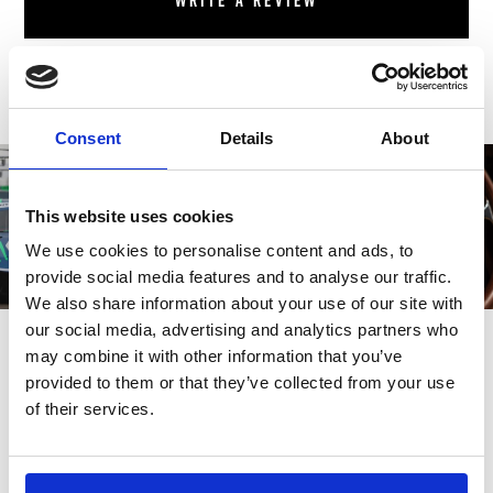
Write a review
Consent
Details
About
This website uses cookies
We use cookies to personalise content and ads, to
provide social media features and to analyse our traffic.
We also share information about your use of our site with
our social media, advertising and analytics partners who
may combine it with other information that you’ve
provided to them or that they’ve collected from your use
of their services.
Also bought