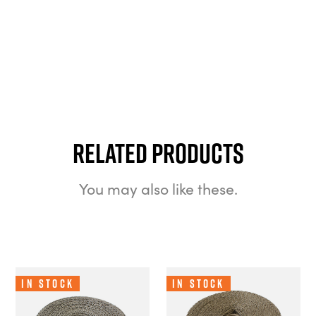
Related Products
You may also like these.
In Stock
In Stock