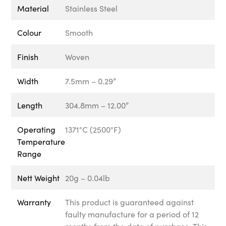
Material
Stainless Steel
Colour
Smooth
Finish
Woven
Width
7.5mm – 0.29”
Length
304.8mm – 12.00”
Operating
1371°C (2500°F)
Temperature
Range
Nett Weight
20g – 0.04lb
Warranty
This product is guaranteed against
faulty manufacture for a period of 12