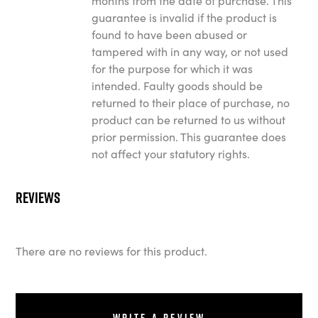
months from the date of purchase. This
guarantee is invalid if the product is
found to have been abused or
tampered with in any way, or not used
for the purpose for which it was
intended. Faulty goods should be
returned to their place of purchase, no
product can be returned to us without
prior permission. This guarantee does
not affect your statutory rights.
Reviews
There are no reviews for this product.