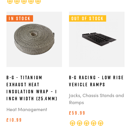
In Stock
Out of Stock
B-G - Titanium
B-G Racing - Low Rise
Exhaust Heat
Vehicle Ramps
Insulation Wrap – 1
Jacks, Chassis Stands and
Inch Width (25.4mm)
Ramps
Heat Management
£59.99
£10.99