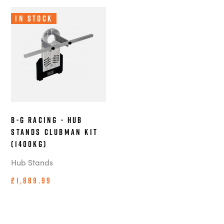
In Stock
B-G Racing - Hub
Stands Clubman Kit
(1400kg)
Hub Stands
£1,889.99