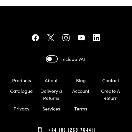
Include VAT
Products
About
Blog
Contact
Catalogue
Delivery &
Account
Create A
Returns
Return
Privacy
Services
Terms
+44 (0) 1268 764411