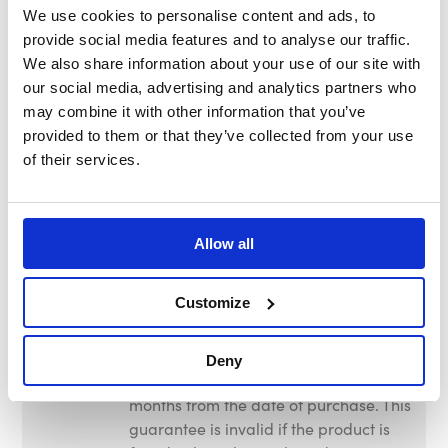
We use cookies to personalise content and ads, to
Nett Weight
22.60kg – 49.72lb
provide social media features and to analyse our traffic.
We also share information about your use of our site with
Gross
23.00kg – 50.60lb
our social media, advertising and analytics partners who
Weight
may combine it with other information that you’ve
provided to them or that they’ve collected from your use
Wheel
100mm – 3.93"
of their services.
Diameter
Wheel
Polyproylene
Material
Allow all
Tyre
Rubber
Customize
Material
Warranty
This product is guaranteed against
Deny
faulty manufacture for a period of 12
months from the date of purchase. This
guarantee is invalid if the product is