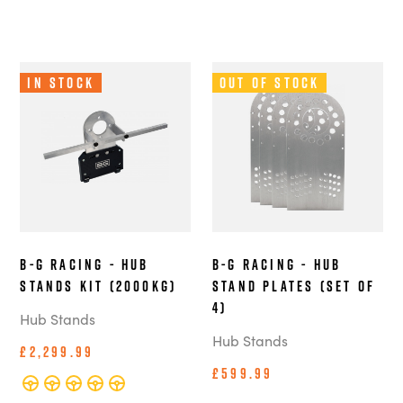
In Stock
Out of Stock
B-G Racing - Hub
B-G Racing - Hub
Stands Kit (2000kg)
Stand Plates (Set of
4)
Hub Stands
Hub Stands
£2,299.99
£599.99