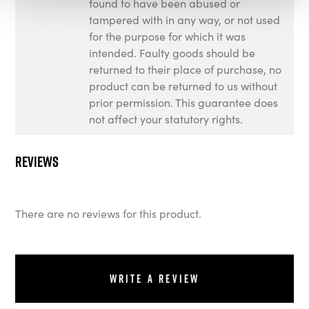
found to have been abused or
tampered with in any way, or not used
for the purpose for which it was
intended. Faulty goods should be
returned to their place of purchase, no
product can be returned to us without
prior permission. This guarantee does
not affect your statutory rights.
Reviews
There are no reviews for this product.
Write a review