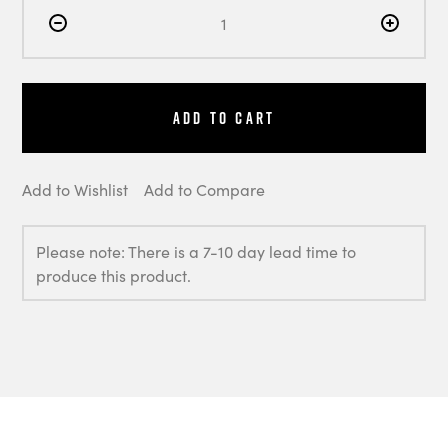
Add to Cart
Add to Wishlist
Add to Compare
Please note: There is a 7-10 day lead time to
produce this product.