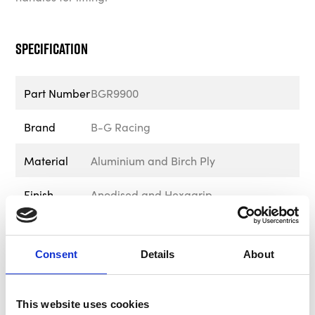
Specification
Part Number
BGR9900
Brand
B-G Racing
Material
Aluminium and Birch Ply
Finish
Anodised and Hexagrip
Height
652mm - 25.66”
Consent
Details
About
Length
715mm - 28.15”
Depth
385mm - 15.16"
This website uses cookies