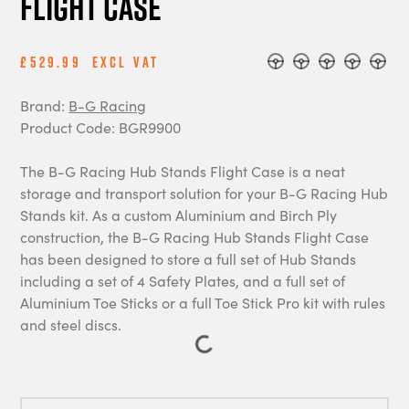
Flight Case
£529.99
Excl Vat
Brand:
B-G Racing
Product Code: BGR9900
The B-G Racing Hub Stands Flight Case is a neat
storage and transport solution for your B-G Racing Hub
Stands kit. As a custom Aluminium and Birch Ply
construction, the B-G Racing Hub Stands Flight Case
has been designed to store a full set of Hub Stands
including a set of 4 Safety Plates, and a full set of
Aluminium Toe Sticks or a full Toe Stick Pro kit with rules
and steel discs.