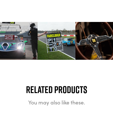
Related Products
You may also like these.