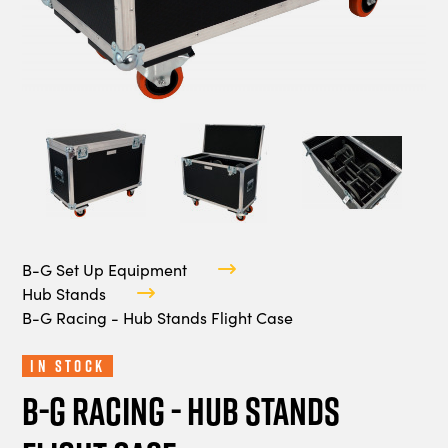
B-G Set Up Equipment
Hub Stands
B-G Racing - Hub Stands Flight Case
In Stock
B-G Racing - Hub Stands