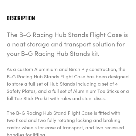
Description
The B-G Racing Hub Stands Flight Case is
a neat storage and transport solution for
your B-G Racing Hub Stands kit.
As a custom Aluminium and Birch Ply construction, the
B-G Racing Hub Stands Flight Case has been designed
to store a full set of Hub Stands including a set of 4
Safety Plates, and a full set of Aluminium Toe Sticks or a
full Toe Stick Pro kit with rules and steel discs.
The B-G Racing Hub Stand Flight Case is fitted with
two fixed and two fully rotating locking and braking
castor wheels for ease of transport, and two recessed
handles for lifting.