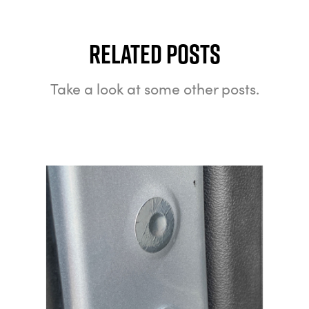
Related Posts
Take a look at some other posts.