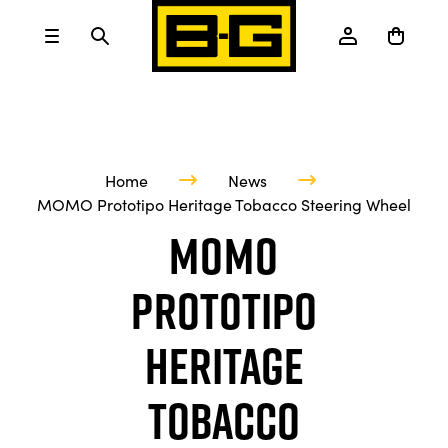
Home
News
MOMO Prototipo Heritage Tobacco Steering Wheel
MOMO
Prototipo
Heritage
Tobacco