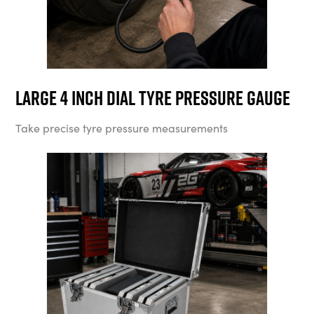
Large 4 Inch Dial Tyre Pressure Gauge
Take precise tyre pressure measurements