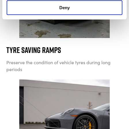
Deny
Tyre Saving Ramps
Preserve the condition of vehicle tyres during long
periods