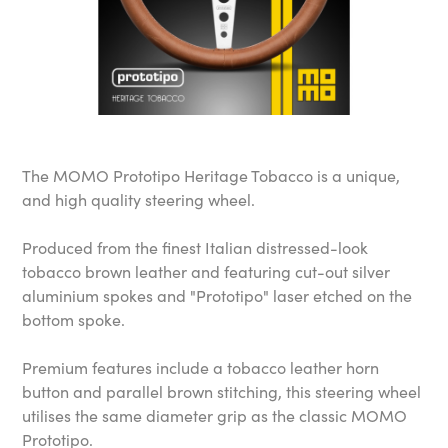
The MOMO Prototipo Heritage Tobacco is a unique,
and high quality steering wheel.
Produced from the finest Italian distressed-look
tobacco brown leather and featuring cut-out silver
aluminium spokes and "Prototipo" laser etched on the
bottom spoke.
Premium features include a tobacco leather horn
button and parallel brown stitching, this steering wheel
utilises the same diameter grip as the classic MOMO
Prototipo.