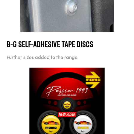
B-G Self-Adhesive Tape Discs
Further sizes added to the range