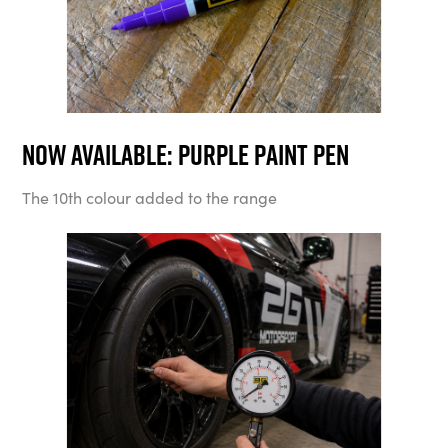
Now available: Purple Paint Pen
The 10th colour added to the range