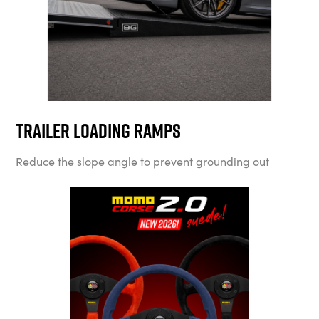
Trailer Loading Ramps
Reduce the slope angle to prevent grounding out