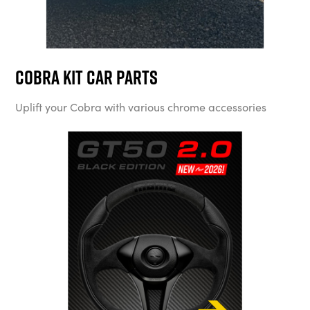
Cobra Kit Car Parts
Uplift your Cobra with various chrome accessories