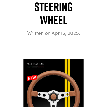
Steering
Wheel
Written on
Apr 15, 2025
.