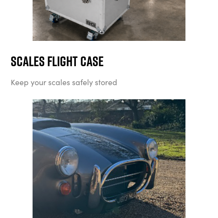
Scales Flight Case
Keep your scales safely stored