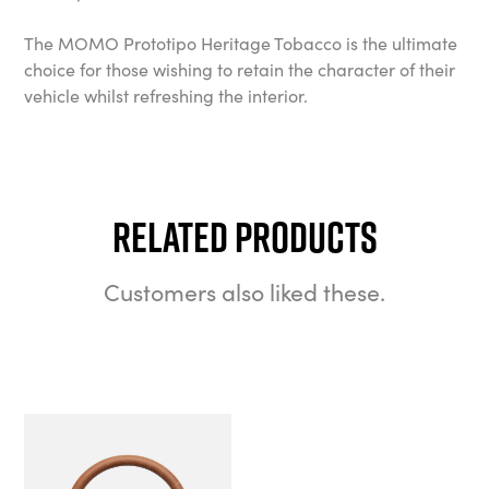
The MOMO Prototipo Heritage Tobacco is the ultimate
choice for those wishing to retain the character of their
vehicle whilst refreshing the interior.
Related Products
Customers also liked these.