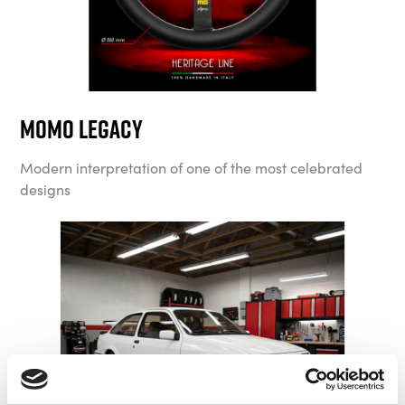
MOMO Legacy
Modern interpretation of one of the most celebrated
designs