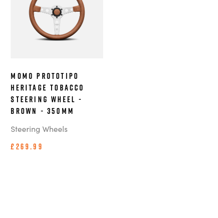
MOMO Prototipo
Heritage Tobacco
steering wheel -
Brown - 350mm
Steering Wheels
£269.99