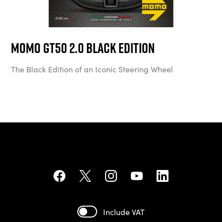
MOMO GT50 2.0 Black Edition
The Black Edition of an Iconic Steering Wheel
Include VAT