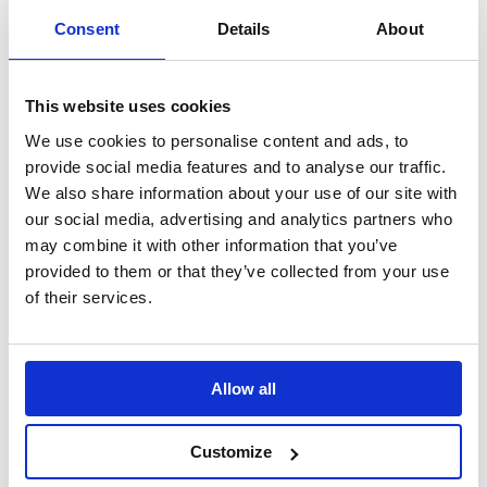
Consent
Details
About
This website uses cookies
We use cookies to personalise content and ads, to
Stable, Safe, Lightweight: B-G Wheel
provide social media features and to analyse our traffic.
Stands
We also share information about your use of our site with
our social media, advertising and analytics partners who
may combine it with other information that you’ve
Lightweight wheel stands for stable vehicle support
provided to them or that they’ve collected from your use
of their services.
Allow all
Customize