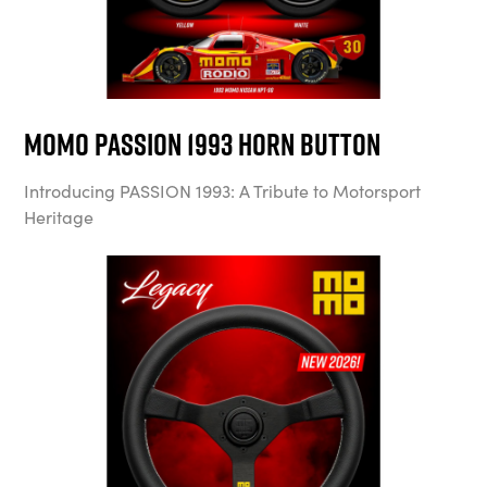
MOMO Passion 1993 Horn Button
Introducing PASSION 1993: A Tribute to Motorsport
Heritage