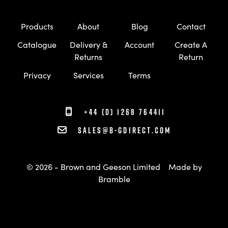
Products
About
Blog
Contact
Catalogue
Delivery &
Account
Create A
Returns
Return
Privacy
Services
Terms
+44 (0) 1268 764411
sales@b-gdirect.com
© 2026 - Brown and Geeson Limited
Made by
Bramble