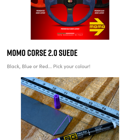
MOMO Corse 2.0 Suede
Black, Blue or Red... Pick your colour!