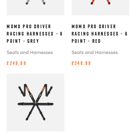
MOMO Pro Driver
MOMO Pro Driver
Racing Harnesses - 6
Racing Harnesses - 6
Point - Grey
Point - Red
Seats and Harnesses
Seats and Harnesses
£249.99
£249.99