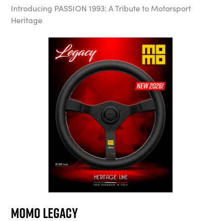
Introducing PASSION 1993: A Tribute to Motorsport
Heritage
MOMO Legacy