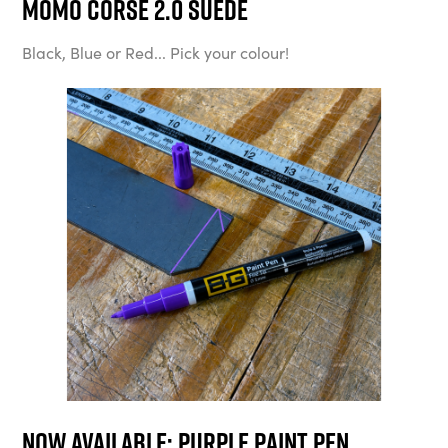
MOMO Corse 2.0 Suede
Black, Blue or Red... Pick your colour!
Now available: Purple Paint Pen