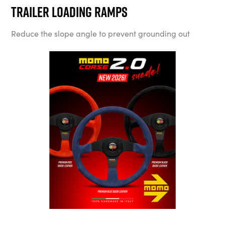
Trailer Loading Ramps
Reduce the slope angle to prevent grounding out