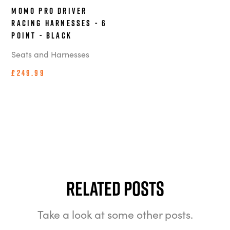
MOMO Pro Driver
Racing Harnesses - 6
Point - Black
Seats and Harnesses
£249.99
Related Posts
Take a look at some other posts.