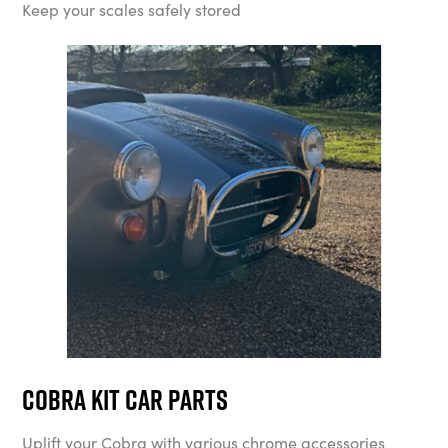
Keep your scales safely stored
Cobra Kit Car Parts
Uplift your Cobra with various chrome accessories