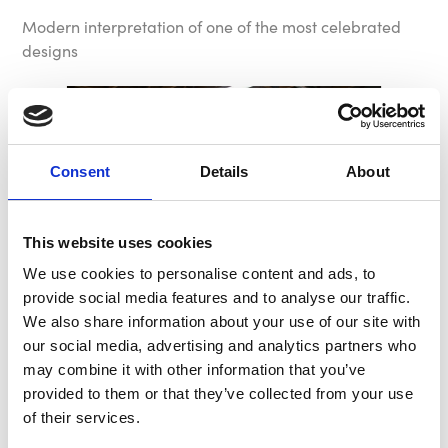
Modern interpretation of one of the most celebrated
designs
Consent
Details
About
This website uses cookies
We use cookies to personalise content and ads, to
provide social media features and to analyse our traffic.
We also share information about your use of our site with
our social media, advertising and analytics partners who
may combine it with other information that you’ve
provided to them or that they’ve collected from your use
of their services.
Stable, Safe, Lightweight: B-G Wheel