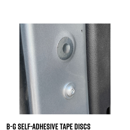
B-G Self-Adhesive Tape Discs