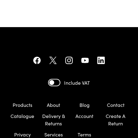
Include VAT
Products
About
Blog
Contact
Catalogue
Delivery &
Account
Create A
Returns
Return
Privacy
Services
Terms