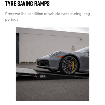
Tyre Saving Ramps
Preserve the condition of vehicle tyres during long
periods