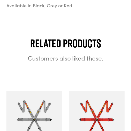
Available in Black, Grey or Red.
Related Products
Customers also liked these.