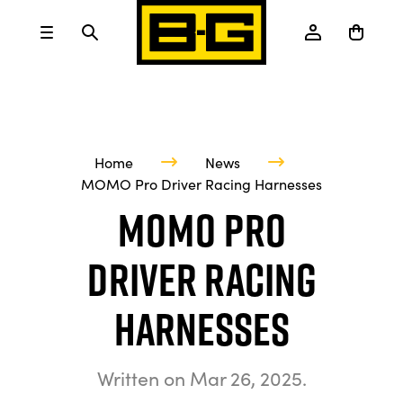
Home
News
MOMO Pro Driver Racing Harnesses
MOMO Pro
Driver Racing
Harnesses
Written on
Mar 26, 2025
.