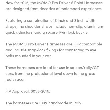
New for 2025, the MOMO Pro Driver 6 Point Harnesses
are designed from decades of motorsport experience.
Featuring a combination of 3 inch and 2 inch width
straps, the shoulder straps include non-slip, aluminium
quick adjusters, and a secure twist lock buckle.
The MOMO Pro Driver Harnesses are FHR compatible
and include snap-lock fixings for connecting to eye
bolts mounted in your car.
These harnesses are ideal for use in saloon/rally/GT
cars, from the professional level down to the grass
roots racer.
FIA Approval: 8853-2016.
The harnesses are 100% handmade in Italy.