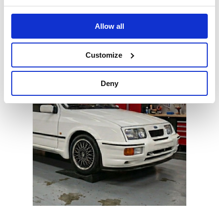
Stands
Allow all
Lightweight wheel stands for stable vehicle support
Customize
Deny