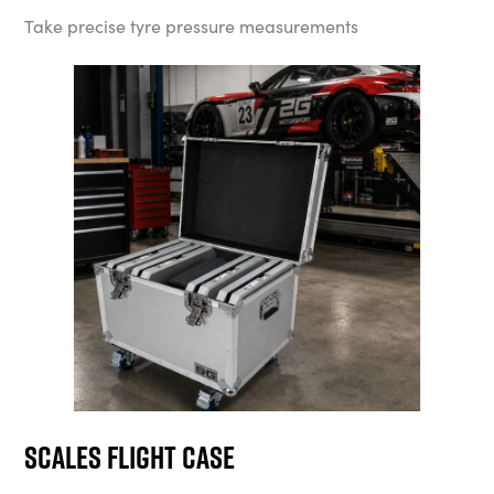
Take precise tyre pressure measurements
Scales Flight Case