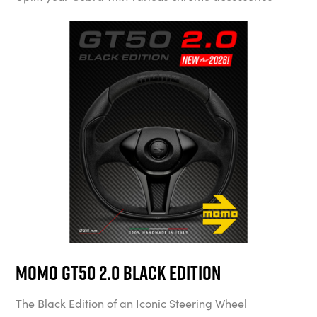
MOMO GT50 2.0 Black Edition
The Black Edition of an Iconic Steering Wheel