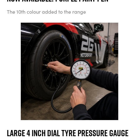
The 10th colour added to the range
Large 4 Inch Dial Tyre Pressure Gauge