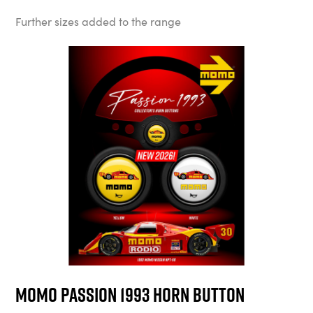
Further sizes added to the range
MOMO Passion 1993 Horn Button