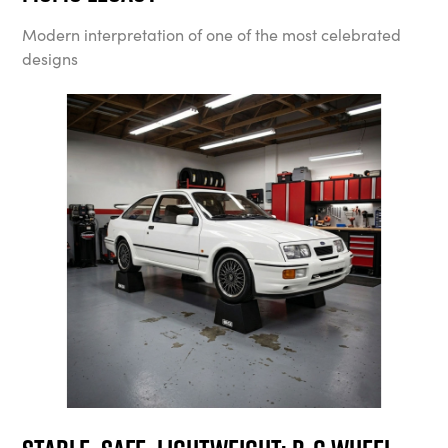
Modern interpretation of one of the most celebrated
designs