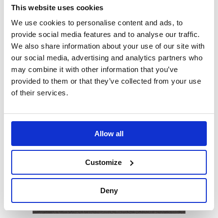
Tyre Saving Ramps
This website uses cookies
We use cookies to personalise content and ads, to
Preserve the condition of vehicle tyres during long
provide social media features and to analyse our traffic.
periods
We also share information about your use of our site with
our social media, advertising and analytics partners who
may combine it with other information that you’ve
provided to them or that they’ve collected from your use
of their services.
Allow all
Customize
Deny