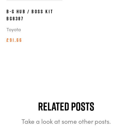
B-G Hub / Boss Kit
BG8387
Toyota
£91.66
Related Posts
Take a look at some other posts.