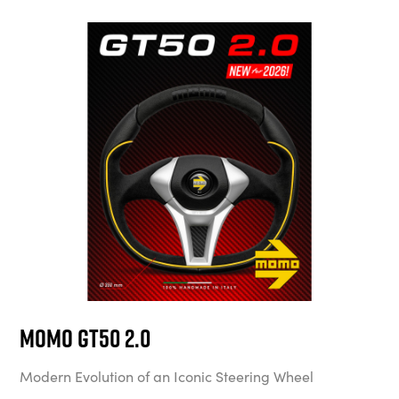
MOMO GT50 2.0
Modern Evolution of an Iconic Steering Wheel