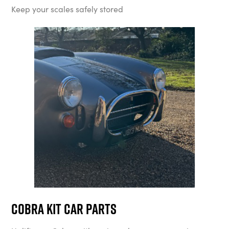
Keep your scales safely stored
Cobra Kit Car Parts