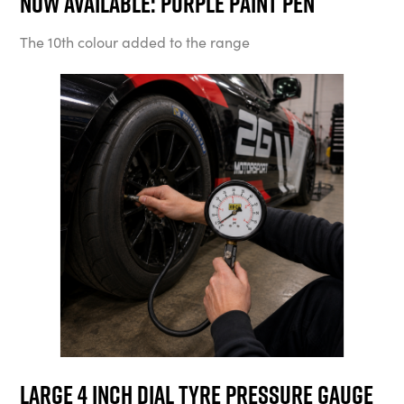
Now available: Purple Paint Pen
The 10th colour added to the range
Large 4 Inch Dial Tyre Pressure Gauge