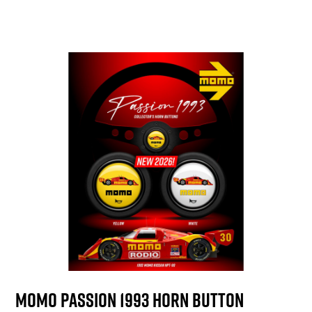
MOMO Passion 1993 Horn Button