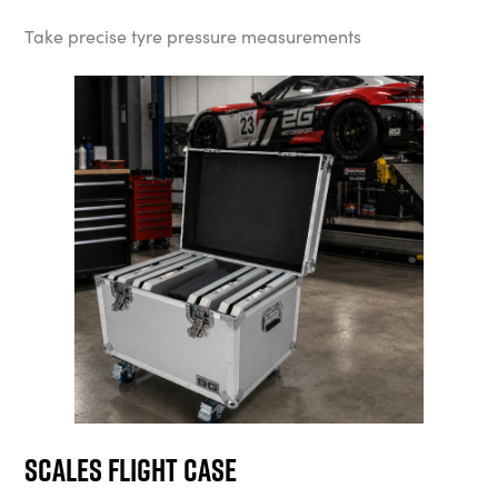
Take precise tyre pressure measurements
Scales Flight Case