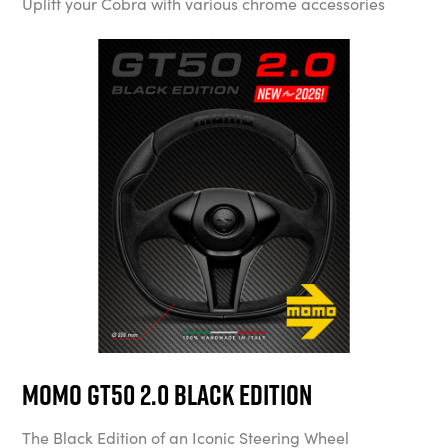
Uplift your Cobra with various chrome accessories
MOMO GT50 2.0 Black Edition
The Black Edition of an Iconic Steering Wheel