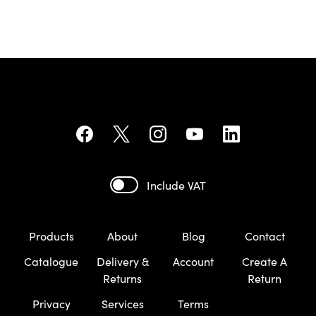
Include VAT
Products
About
Blog
Contact
Catalogue
Delivery &
Account
Create A
Returns
Return
Privacy
Services
Terms