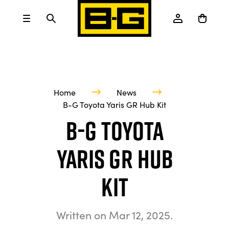
Home
News
B-G Toyota Yaris GR Hub Kit
B-G Toyota
Yaris GR Hub
Kit
Written on
Mar 12, 2025
.