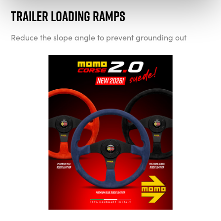
Trailer Loading Ramps
Reduce the slope angle to prevent grounding out