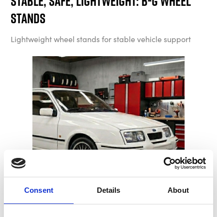
Stable, Safe, Lightweight: B-G Wheel
Stands
Lightweight wheel stands for stable vehicle support
Consent
Details
About