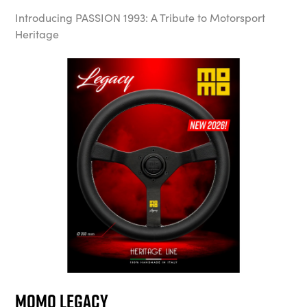
Introducing PASSION 1993: A Tribute to Motorsport
Heritage
MOMO Legacy