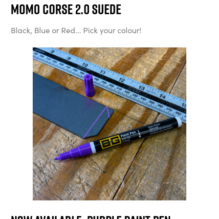
MOMO Corse 2.0 Suede
Black, Blue or Red... Pick your colour!