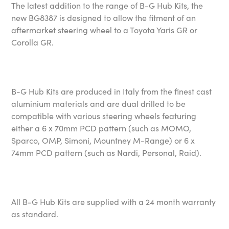
The latest addition to the range of B-G Hub Kits, the
new BG8387 is designed to allow the fitment of an
aftermarket steering wheel to a Toyota Yaris GR or
Corolla GR.
B-G Hub Kits are produced in Italy from the finest cast
aluminium materials and are dual drilled to be
compatible with various steering wheels featuring
either a 6 x 70mm PCD pattern (such as MOMO,
Sparco, OMP, Simoni, Mountney M-Range) or 6 x
74mm PCD pattern (such as Nardi, Personal, Raid).
All B-G Hub Kits are supplied with a 24 month warranty
as standard.