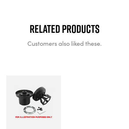
Related Products
Customers also liked these.