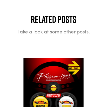
Related Posts
Take a look at some other posts.