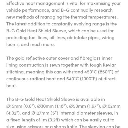
Effective heat management is vital for maximising your
vehicle performance, and B-G continually research
new methods of managing the thermal temperatures.
The latest addition to constantly evolving range is the
B-G Gold Heat Shield Sleeve, which can be used for
protecting fuel lines, oil lines, air intake pipes, wiring
looms, and much more.
The gold reflective outer cover and fibreglass inner
lining construction is sewn together with tough Kevlar
stitching, meaning this can withstand 450°C (850°F) of
continuous radiant heat and 540°C (1000°F) of direct
heat.
The B-G Gold Heat Shield Sleeve is available in
Ø15mm (0.6”), Ø30mm (1.18”), Ø50mm (1.97”), Ø102mm
(4.02“), and Ø127mm (5”) internal diameter sleeves, in
a fixed length of 1m (3.2ft) which can be easily cut to
size using scissors or a sharp knife. The sleeving can be