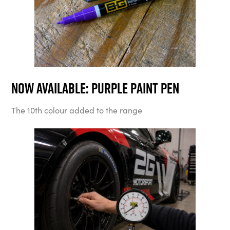
Now available: Purple Paint Pen
The 10th colour added to the range