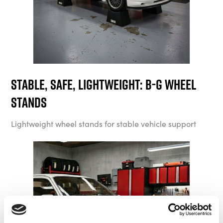
Stable, Safe, Lightweight: B-G Wheel
Stands
Lightweight wheel stands for stable vehicle support