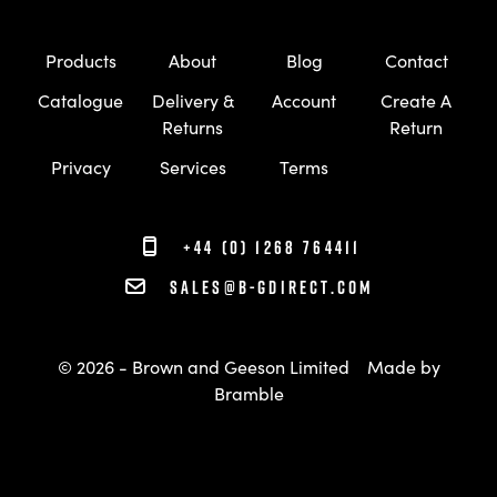
Products
About
Blog
Contact
Catalogue
Delivery &
Account
Create A
Returns
Return
Privacy
Services
Terms
+44 (0) 1268 764411
sales@b-gdirect.com
© 2026 - Brown and Geeson Limited
Made by
Bramble