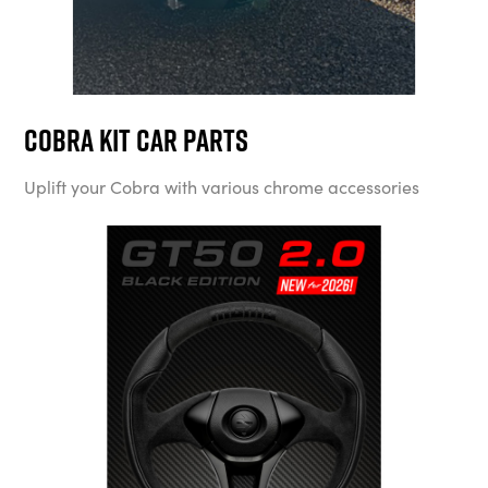
Cobra Kit Car Parts
Uplift your Cobra with various chrome accessories