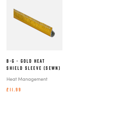
B-G - Gold Heat
Shield Sleeve (Sewn)
Heat Management
£11.99