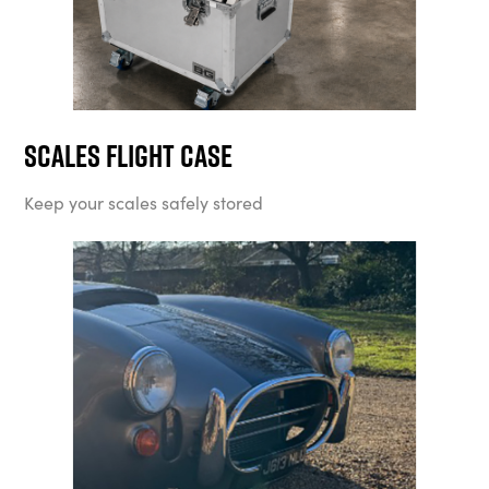
Scales Flight Case
Keep your scales safely stored