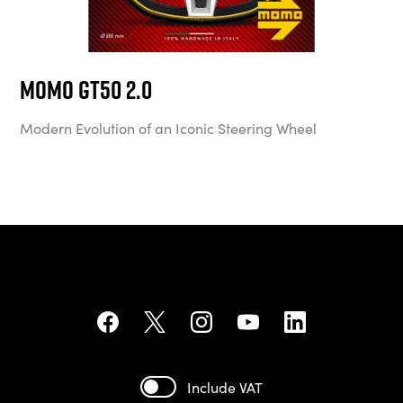
MOMO GT50 2.0
Modern Evolution of an Iconic Steering Wheel
Include VAT