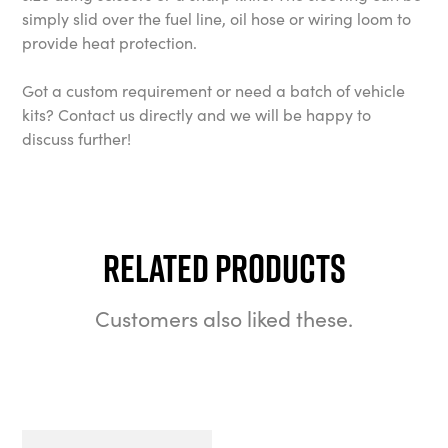
simply slid over the fuel line, oil hose or wiring loom to
provide heat protection.
Got a custom requirement or need a batch of vehicle
kits? Contact us directly and we will be happy to
discuss further!
Related Products
Customers also liked these.