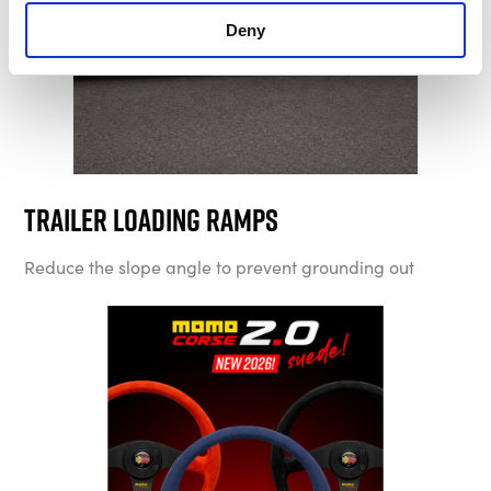
Deny
Trailer Loading Ramps
Reduce the slope angle to prevent grounding out