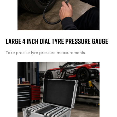
Large 4 Inch Dial Tyre Pressure Gauge
Take precise tyre pressure measurements