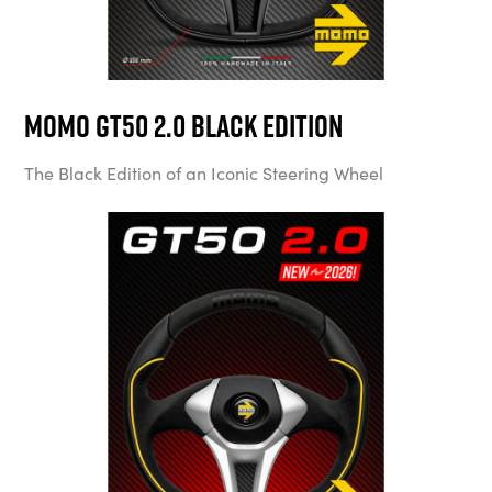
MOMO GT50 2.0 Black Edition
The Black Edition of an Iconic Steering Wheel