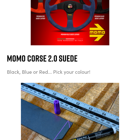
MOMO Corse 2.0 Suede
Black, Blue or Red... Pick your colour!