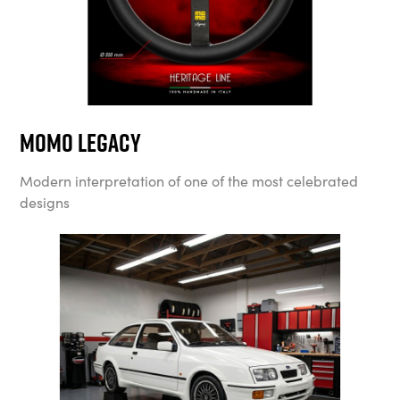
MOMO Legacy
Modern interpretation of one of the most celebrated
designs