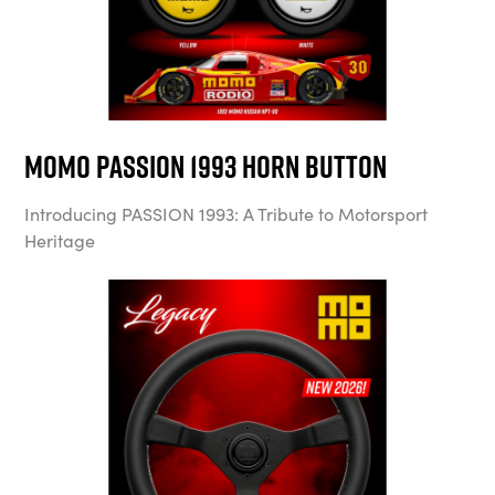
MOMO Passion 1993 Horn Button
Introducing PASSION 1993: A Tribute to Motorsport
Heritage