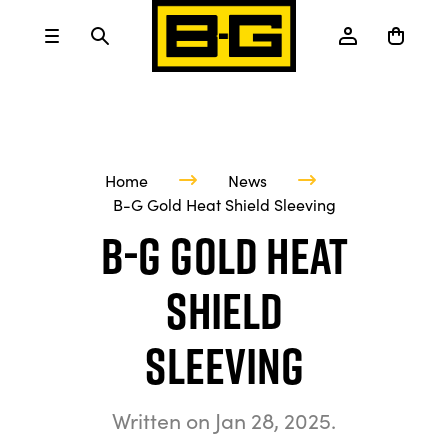
Home
News
B-G Gold Heat Shield Sleeving
B-G Gold Heat
Shield
Sleeving
Written on
Jan 28, 2025
.