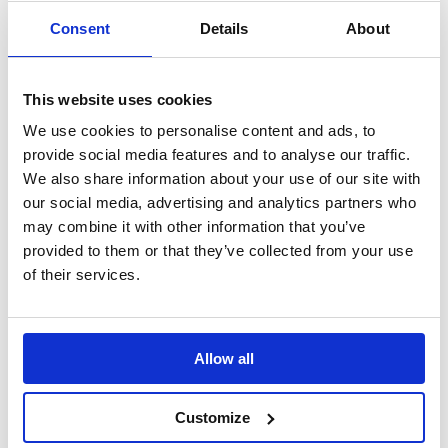
Consent
Details
About
This website uses cookies
We use cookies to personalise content and ads, to
provide social media features and to analyse our traffic.
We also share information about your use of our site with
Tyre Saving Ramps
our social media, advertising and analytics partners who
may combine it with other information that you’ve
Preserve the condition of vehicle tyres during long
provided to them or that they’ve collected from your use
periods
of their services.
Allow all
Customize