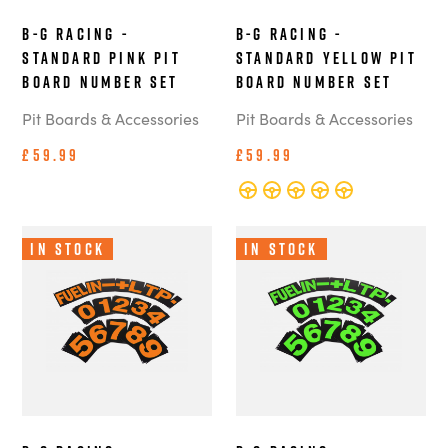
B-G Racing -
B-G Racing -
Standard Pink Pit
Standard Yellow Pit
Board Number Set
Board Number Set
Pit Boards & Accessories
Pit Boards & Accessories
£59.99
£59.99
In Stock
In Stock