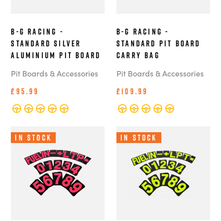
B-G Racing -
B-G Racing -
Standard Silver
Standard Pit Board
Aluminium Pit Board
Carry Bag
Pit Boards & Accessories
Pit Boards & Accessories
£95.99
£109.99
In Stock
In Stock