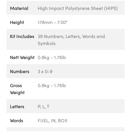
Material
High Impact Polystyrene Sheet (HIPS)
Height
178mm - 7.00"
Kit Includes
39 Numbers, Letters, Words and
Symbols
Nett Weight
0.8kg - 1.76lb
Numbers
3 x 0-9
Gross
0.8kg - 1.76lb
Weight
Letters
P, L, T
Words
FUEL, IN, BOX