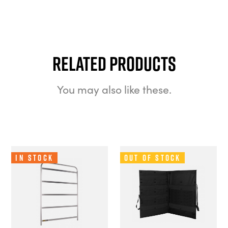
Related Products
You may also like these.
In Stock
Out of Stock