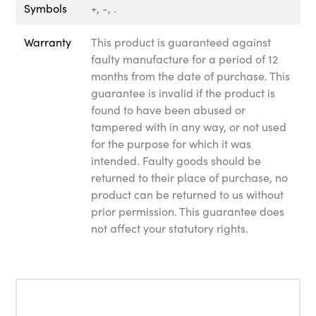
Symbols
+, -, .
Warranty
This product is guaranteed against
faulty manufacture for a period of 12
months from the date of purchase. This
guarantee is invalid if the product is
found to have been abused or
tampered with in any way, or not used
for the purpose for which it was
intended. Faulty goods should be
returned to their place of purchase, no
product can be returned to us without
prior permission. This guarantee does
not affect your statutory rights.