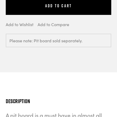
Add to Cart
Add to Wishlist
Add to Compare
Please note: Pit board sold separately.
Description
A pit board is a must have in almost all