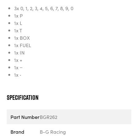
3x 0, 1, 2, 3, 4, 5, 6, 7, 8, 9, 0
1x P
1x L
1x T
1x BOX
1x FUEL
1x IN
1x +
1x −
1x
·
Specification
Part Number
BGR262
Brand
B-G Racing