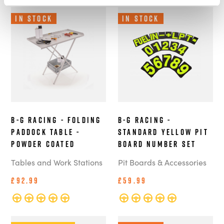
In Stock
In Stock
B-G Racing - Folding
B-G Racing -
Paddock Table -
Standard Yellow Pit
Powder Coated
Board Number Set
Tables and Work Stations
Pit Boards & Accessories
£92.99
£59.99