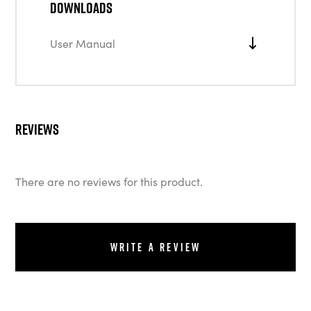
Downloads
User Manual
Reviews
There are no reviews for this product.
Write a review