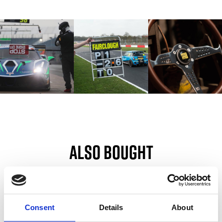
Also bought
Customers also bought these.
Consent
Details
About