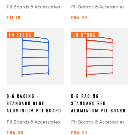
Pit Boards & Accessories
Pit Boards & Accessories
£11.49
£95.99
In Stock
In Stock
B-G Racing -
B-G Racing -
Standard Blue
Standard Red
Aluminium Pit Board
Aluminium Pit Board
Pit Boards & Accessories
Pit Boards & Accessories
£95.99
£95.99