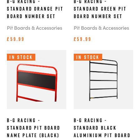
B-G Racing -
B-G Racing -
Standard Orange Pit
Standard Green Pit
Board Number Set
Board Number Set
Pit Boards & Accessories
Pit Boards & Accessories
£59.99
£59.99
In Stock
In Stock
B-G Racing -
B-G Racing -
Standard Pit Board
Standard Black
Name Plate (Black)
Aluminium Pit Board