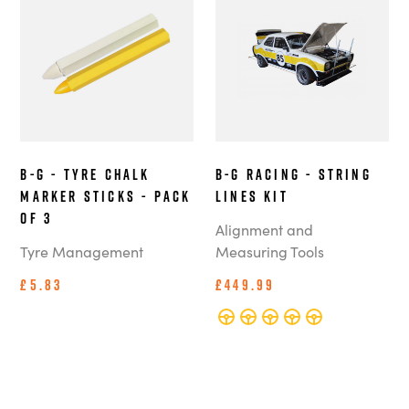
B-G - Tyre Chalk
B-G Racing - String
Marker Sticks - Pack
Lines Kit
of 3
Alignment and
Tyre Management
Measuring Tools
£5.83
£449.99