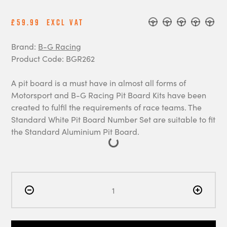
£59.99
Excl Vat
Brand:
B-G Racing
Product Code: BGR262
A pit board is a must have in almost all forms of
Motorsport and B-G Racing Pit Board Kits have been
created to fulfil the requirements of race teams. The
Standard White Pit Board Number Set are suitable to fit
the Standard Aluminium Pit Board.