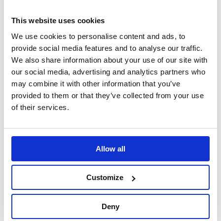
In Stock
Out of Stock
This website uses cookies
We use cookies to personalise content and ads, to
provide social media features and to analyse our traffic.
We also share information about your use of our site with
our social media, advertising and analytics partners who
may combine it with other information that you’ve
provided to them or that they’ve collected from your use
of their services.
B-G Racing -
B-G Racing -
Standard Pit Board
Standard Silver
Name Plate (Black)
Aluminium Pit Board
Allow all
Kit
Pit Boards & Accessories
Pit Boards & Accessories
Customize
£11.49
£249.99
Deny