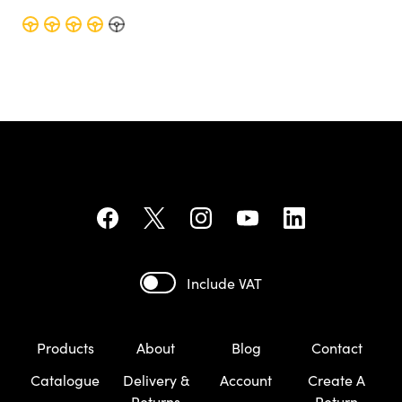
Include VAT
Products
About
Blog
Contact
Catalogue
Delivery &
Account
Create A
Returns
Return