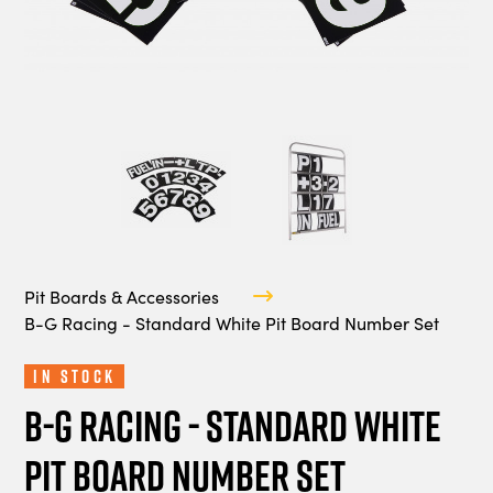
Pit Boards & Accessories
B-G Racing - Standard White Pit Board Number Set
In Stock
B-G Racing - Standard White
Pit Board Number Set