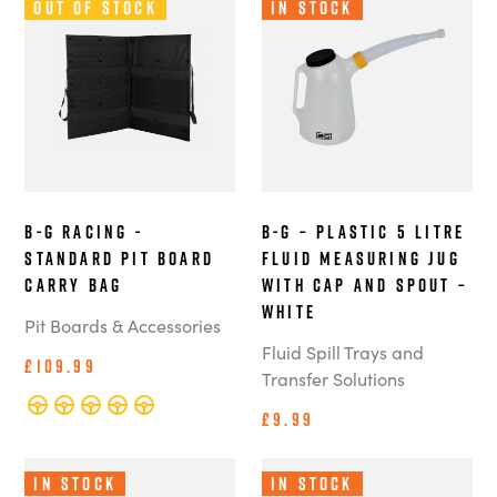
Out of Stock
In Stock
B-G Racing -
B-G – Plastic 5 Litre
Standard Pit Board
Fluid Measuring Jug
Carry Bag
with Cap and Spout –
White
Pit Boards & Accessories
Fluid Spill Trays and
£109.99
Transfer Solutions
£9.99
In Stock
In Stock