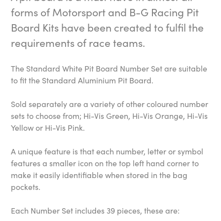
forms of Motorsport and B-G Racing Pit
Board Kits have been created to fulfil the
requirements of race teams.
The Standard White Pit Board Number Set are suitable
to fit the Standard Aluminium Pit Board.
Sold separately are a variety of other coloured number
sets to choose from; Hi-Vis Green, Hi-Vis Orange, Hi-Vis
Yellow or Hi-Vis Pink.
A unique feature is that each number, letter or symbol
features a smaller icon on the top left hand corner to
make it easily identifiable when stored in the bag
pockets.
Each Number Set includes 39 pieces, these are: