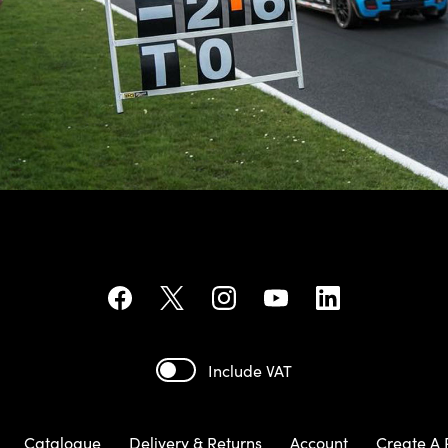
Include VAT
Catalogue
Delivery & Returns
Account
Create A 