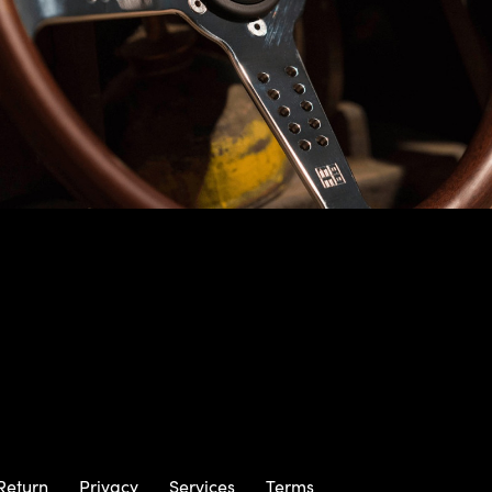
Return
Privacy
Services
Terms