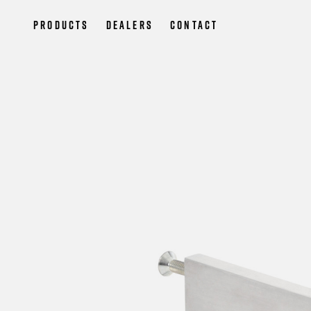
Products
Dealers
Contact