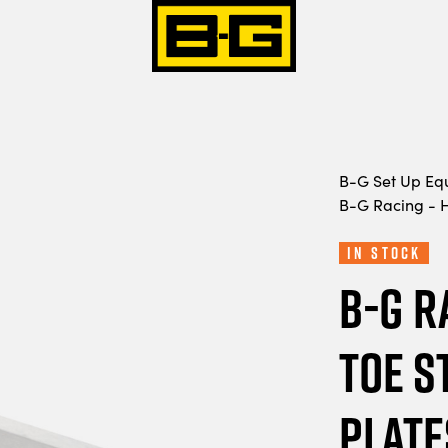
B-G Set Up Eq
B-G Racing - H
In Stock
B-G R
Toe S
Plate