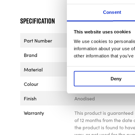
Consent
Specification
This website uses cookies
Part Number
BGR9650
We use cookies to personalis
information about your use of
Brand
B-G Racing
other information that you’ve
Material
Aluminium
Deny
Colour
Silver
Finish
Anodised
Warranty
This product is guaranteed 
of 12 months from the date o
the product is found to ha
way, or not used for the pur