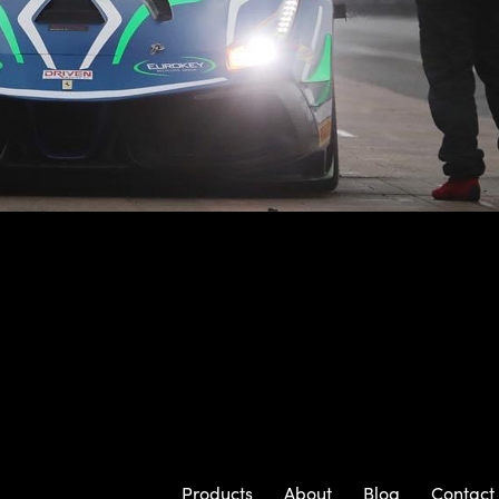
Products
About
Blog
Contact