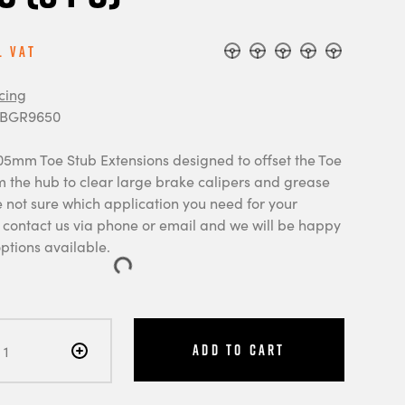
l Vat
cing
 BGR9650
105mm Toe Stub Extensions designed to offset the Toe
m the hub to clear large brake calipers and grease
e not sure which application you need for your
e contact us via phone or email and we will be happy
options available.
Add to Cart