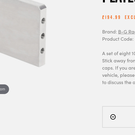
£194.99
Exc
Brand:
B-G Ra
Product Code:
A set of eight 
Stick away fro
caps. If you ar
vehicle, pleas
to discuss the 
oom