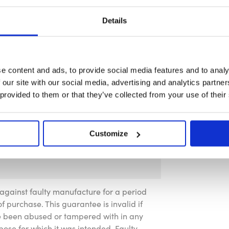
Details
e content and ads, to provide social media features and to analy
 our site with our social media, advertising and analytics partn
 provided to them or that they’ve collected from your use of their
Customize
against faulty manufacture for a period
f purchase. This guarantee is invalid if
ve been abused or tampered with in any
pose for which it was intended. Faulty