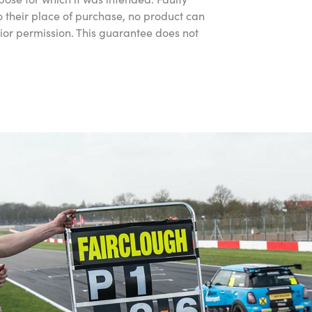
 their place of purchase, no product can
rior permission. This guarantee does not