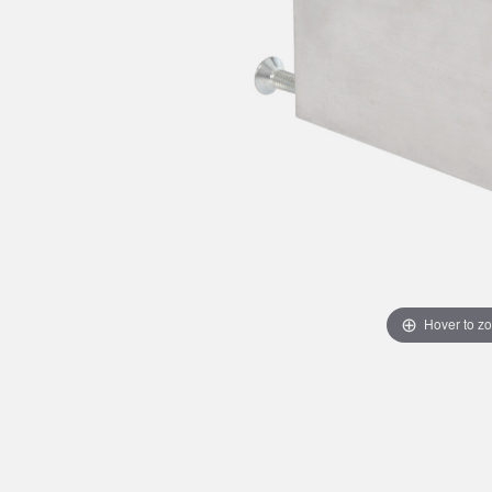
Hover to z