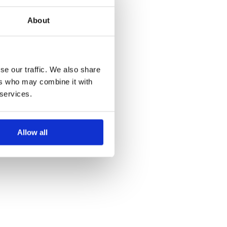
About
se our traffic. We also share
ers who may combine it with
 services.
Allow all