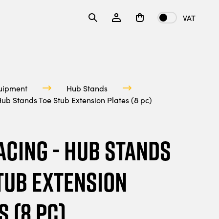
VAT
uipment
Hub Stands
ub Stands Toe Stub Extension Plates (8 pc)
acing - Hub Stands
tub Extension
s (8 pc)