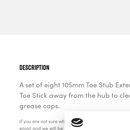
Description
A set of eight 105mm Toe Stub Exte
Toe Stick away from the hub to cle
grease caps.
If you are not sure which application you need for yo
email and we will be happy to discuss the options av