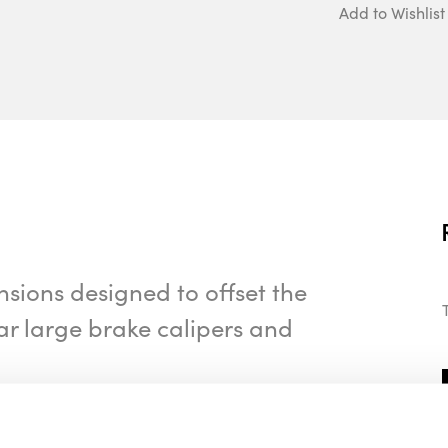
Add to Wishlist
nsions designed to offset the
ar large brake calipers and
ur vehicle, please contact us via phone or
ailable.