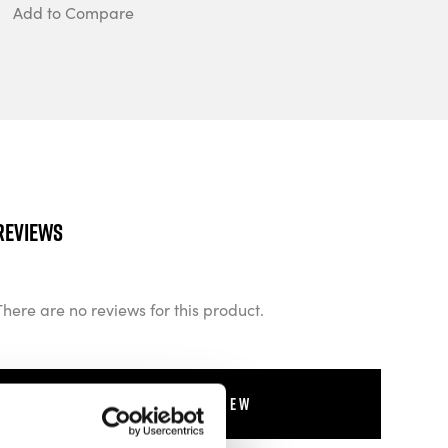
Add to Compare
Reviews
There are no reviews for this product.
Write a review