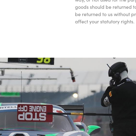
goods should be returned to
be returned to us without p
affect your statutory rights.