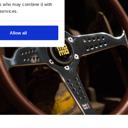
ers who may combine it with
 services.
Allow all