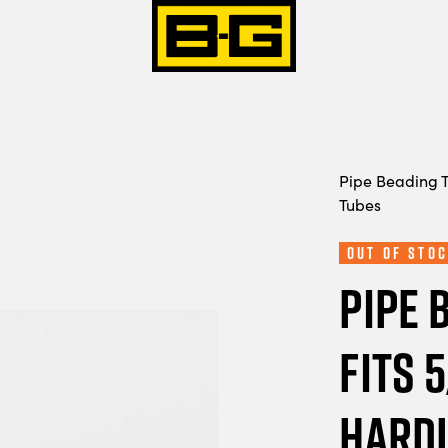
Pipe Beading T
Tubes
Out Of Stoc
Pipe 
Fits 
Hardl