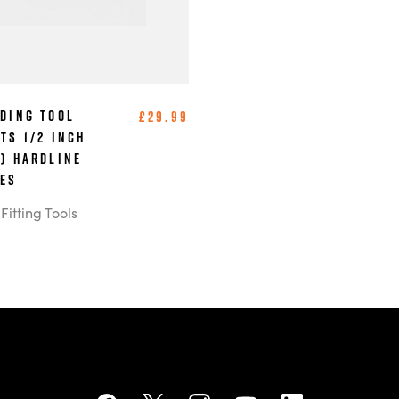
ading Tool
£29.99
ts 1/2 Inch
m) Hardline
bes
itting Tools