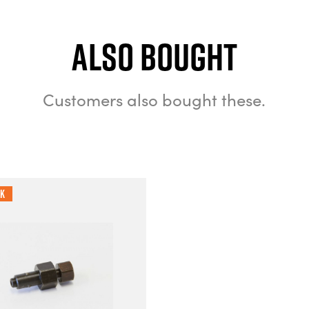
Also bought
Customers also bought these.
ck