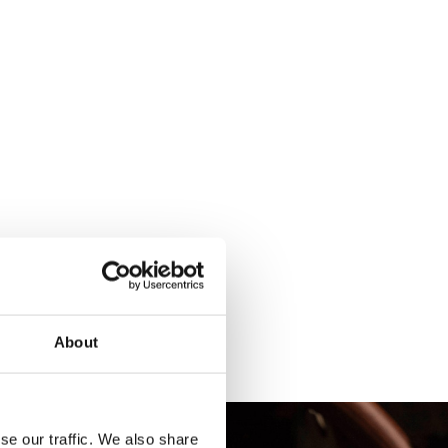
About
se our traffic. We also share