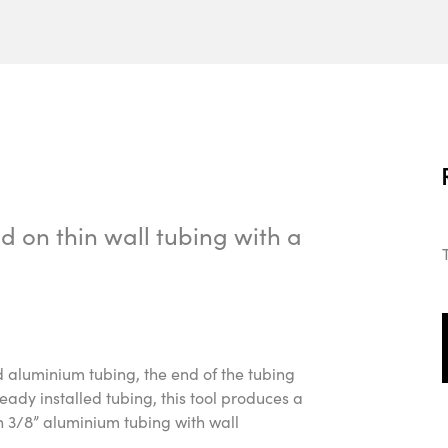
 on thin wall tubing with a
id aluminium tubing, the end of the tubing
dy installed tubing, this tool produces a
n 3/8” aluminium tubing with wall