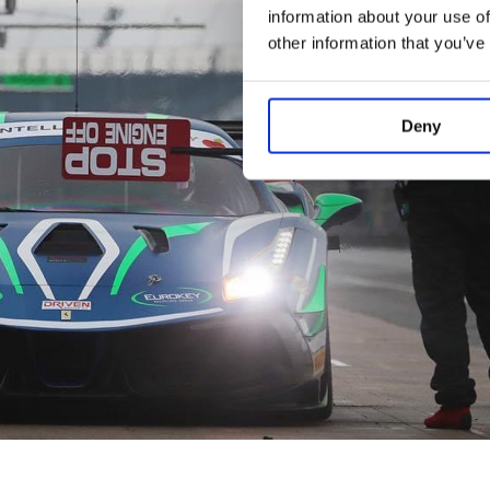
information about your use of
other information that you’ve
Deny