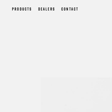
Products
Dealers
Contact