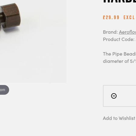
£29.99
Excl
Brand:
Aeroflo
Product Code:
The Pipe Beadi
diameter of 5/
oom
Add to Wishlist