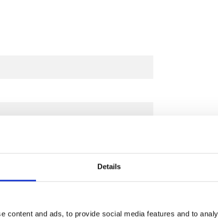
Details
e content and ads, to provide social media features and to analy