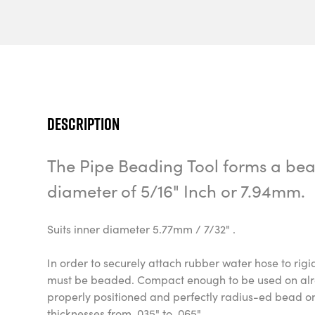
Description
The Pipe Beading Tool forms a bead
diameter of 5/16" Inch or 7.94mm.
Suits inner diameter 5.77mm / 7/32" .
In order to securely attach rubber water hose to rig
must be beaded. Compact enough to be used on alrea
properly positioned and perfectly radius-ed bead o
thicknesses from .035" to .065".