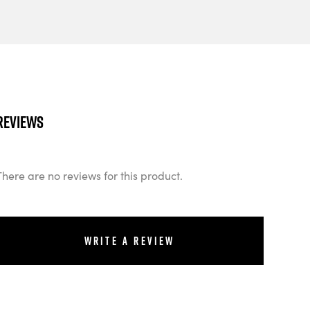
Reviews
There are no reviews for this product.
Write a review