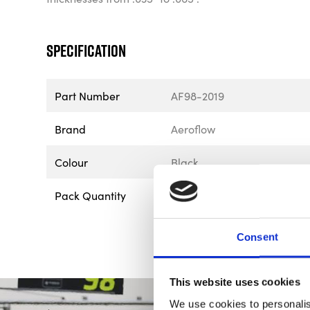
Specification
Part Number
AF98-2019
Brand
Aeroflow
Colour
Black
Pack Quantity
1
Consent
This website uses cookies
We use cookies to personalis