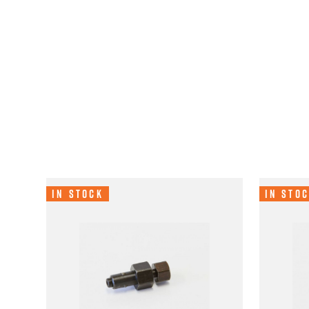
In Stock
In Sto