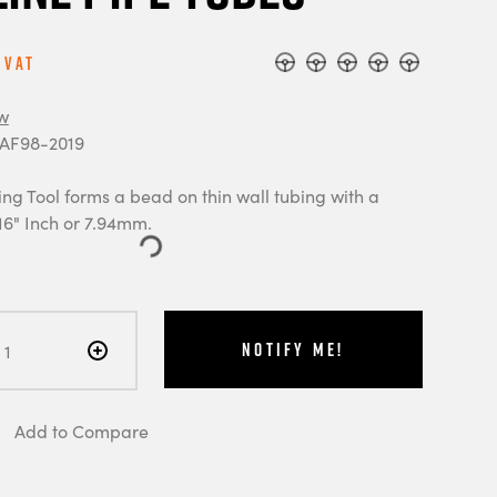
 Vat
w
 AF98-2019
ng Tool forms a bead on thin wall tubing with a
16" Inch or 7.94mm.
Notify Me!
Add to Compare