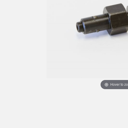
Hover to z