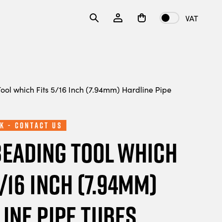
VAT
ool which Fits 5/16 Inch (7.94mm) Hardline Pipe
k - Contact Us
Beading Tool which
5/16 Inch (7.94mm)
ine Pipe Tubes