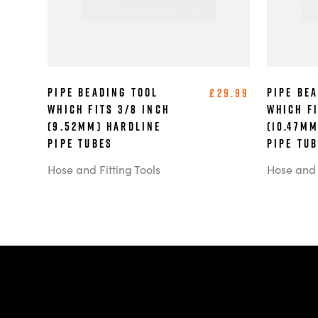
Pipe Beading Tool
Pipe Be
£29.99
which Fits 3/8 Inch
which Fi
(9.52mm) Hardline
(10.47m
Pipe Tubes
Pipe Tu
Hose and Fitting Tools
Hose and F