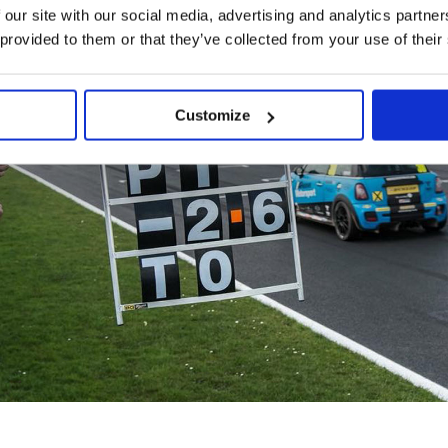
 our site with our social media, advertising and analytics partn
 provided to them or that they’ve collected from your use of their
Customize