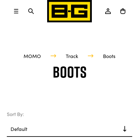
MOMO
Track
Boots
Boots
Sort By: