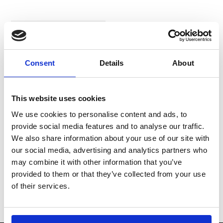
In Stock
Consent
Details
About
This website uses cookies
We use cookies to personalise content and ads, to
provide social media features and to analyse our traffic.
MOMO Corsa Lite
We also share information about your use of our site with
Racing Boots
our social media, advertising and analytics partners who
may combine it with other information that you’ve
£116.66
provided to them or that they’ve collected from your use
of their services.