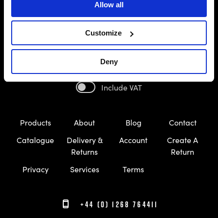
Allow all
Customize
Deny
Include VAT
Products
About
Blog
Contact
Catalogue
Delivery &
Account
Create A
Returns
Return
Privacy
Services
Terms
+44 (0) 1268 764411