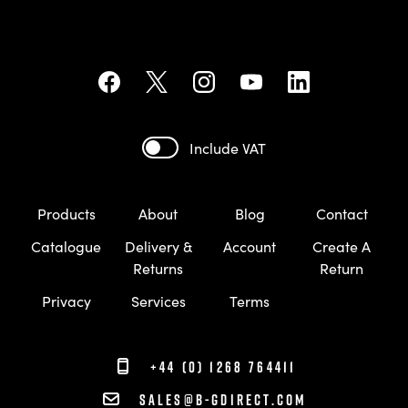
Include VAT
Products
About
Blog
Contact
Catalogue
Delivery &
Account
Create A
Returns
Return
Privacy
Services
Terms
+44 (0) 1268 764411
sales@b-gdirect.com