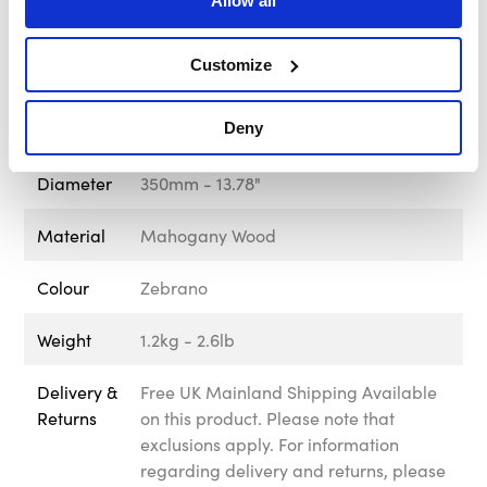
Allow all
Screw
Black
Customize
Spoke Finish
Black
Deny
Brand
MOMO Italy
Diameter
350mm - 13.78"
Material
Mahogany Wood
Colour
Zebrano
Weight
1.2kg - 2.6lb
Delivery &
Free UK Mainland Shipping Available
Returns
on this product. Please note that
exclusions apply. For information
regarding delivery and returns, please