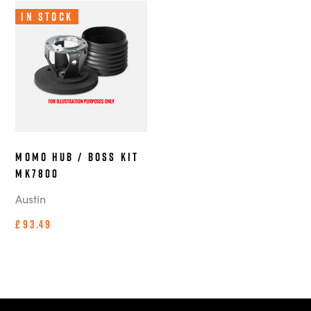
In Stock
MOMO Hub / Boss Kit
MK7800
Austin
£93.49