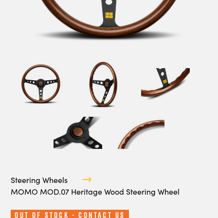
Steering Wheels
MOMO MOD.07 Heritage Wood Steering Wheel
Out Of Stock - Contact Us