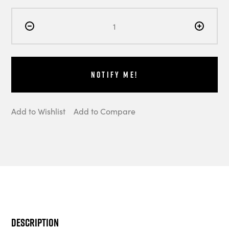
Notify Me!
Add to Wishlist
Add to Compare
Description