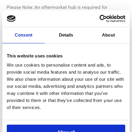
Please Note: An aftermarket hub is required for
installation. We recommend using one of our MOMO
hub kits however other manufacturer’s hubs may be
suitable.
Consent
Details
About
Specification
This website uses cookies
We use cookies to personalise content and ads, to
Dish
70mm - 2.76"
provide social media features and to analyse our traffic.
We also share information about your use of our site with
Horn
Embossed Brown Leather MOMO
our social media, advertising and analytics partners who
Arrow
may combine it with other information that you’ve
provided to them or that they’ve collected from your use
Part Number
VMD07WDHER35
of their services.
Rim
26 x 25mm - 1.02 x 0.98"
Diameter