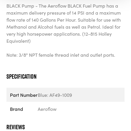
BLACK Pump - The Aeroflow BLACK Fuel Pump has a
maximum delivery pressure of 14 PSI and a maximum
flow rate of 140 Gallons Per Hour. Suitable for use with
Methanol and Alcohol fuels as well as Petrol. Ideal for
very high horsepower applications. (12-815 Holley
Equivalent)
Note: 3/8" NPT female thread inlet and outlet ports.
Specification
Part Number
Blue: AF49-1009
Brand
Aeroflow
Reviews