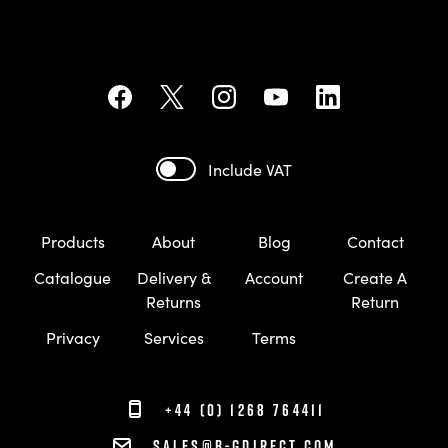
Include VAT
Products
About
Blog
Contact
Catalogue
Delivery &
Account
Create A
Returns
Return
Privacy
Services
Terms
+44 (0) 1268 764411
sales@b-gdirect.com