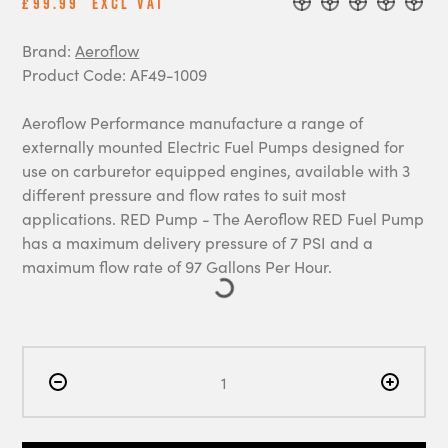
£99.99
Excl Vat
Brand:
Aeroflow
Product Code: AF49-1009
Aeroflow Performance manufacture a range of
externally mounted Electric Fuel Pumps designed for
use on carburetor equipped engines, available with 3
different pressure and flow rates to suit most
applications. RED Pump - The Aeroflow RED Fuel Pump
has a maximum delivery pressure of 7 PSI and a
maximum flow rate of 97 Gallons Per Hour.