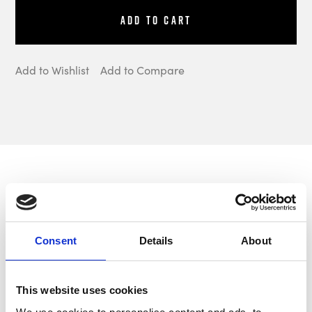
Add to Cart
Add to Wishlist
Add to Compare
Description
Consent
Details
About
Aeroflow Performance manufacture a
range of externally mounted Electric Fuel
This website uses cookies
Pumps designed for use on