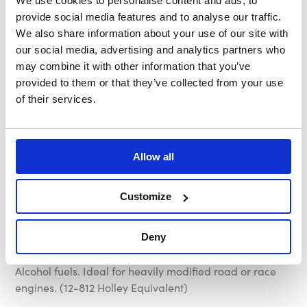
We use cookies to personalise content and ads, to
carburetor equipped engines, available
provide social media features and to analyse our traffic.
with 3 different pressure and flow rates to
We also share information about your use of our site with
our social media, advertising and analytics partners who
suit most applications.
may combine it with other information that you’ve
provided to them or that they’ve collected from your use
RED Pump - The Aeroflow RED Fuel Pump has a
of their services.
maximum delivery pressure of 7 PSI and a maximum
flow rate of 97 Gallons Per Hour. Compatible with
Petrol only, not suitable for use with Methanol or
Alcohol fuels. Ideal for mildly modified engines. (12-801
Allow all
Holley Equivalent)
Customize
BLUE Pump - The Aeroflow BLUE Fuel Pump has a
maximum delivery pressure of 14 PSI and a maximum
flow rate of 110 Gallons Per Hour. Compatible with
Deny
Petrol only, not suitable for use with Methanol or
Alcohol fuels. Ideal for heavily modified road or race
engines. (12-812 Holley Equivalent)