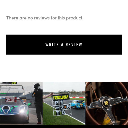
There are no reviews for this product.
Write a review