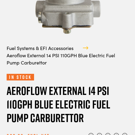
Fuel Systems & EFI Accessories
Aeroflow External 14 PSI 110GPH Blue Electric Fuel
Pump Carburettor
In Stock
Aeroflow External 14 PSI
110GPH Blue Electric Fuel
Pump Carburettor