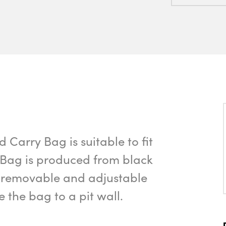
Carry Bag is suitable to fit
 Bag is produced from black
of removable and adjustable
e the bag to a pit wall.