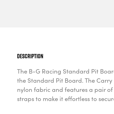
Description
The B-G Racing Standard Pit Board 
the Standard Pit Board. The Carry
nylon fabric and features a pair 
straps to make it effortless to secur