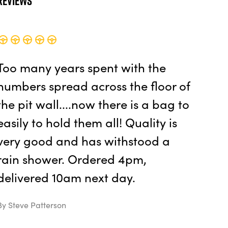
Reviews
Too many years spent with the
numbers spread across the floor of
the pit wall....now there is a bag to
easily to hold them all! Quality is
very good and has withstood a
rain shower. Ordered 4pm,
delivered 10am next day.
By Steve Patterson