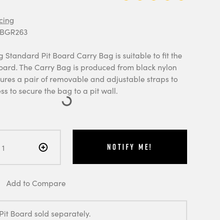
cing
 BGR263
Standard Pit Board Carry Bag is suitable to fit the
oard. The Carry Bag is produced from black nylon
tures a pair of removable and adjustable straps to
ess to secure the bag to a pit wall.
Notify Me!
Add to Compare
Pit Board sold separately.