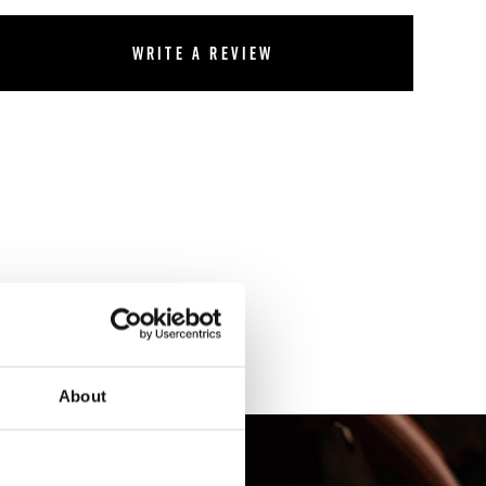
Write a review
About