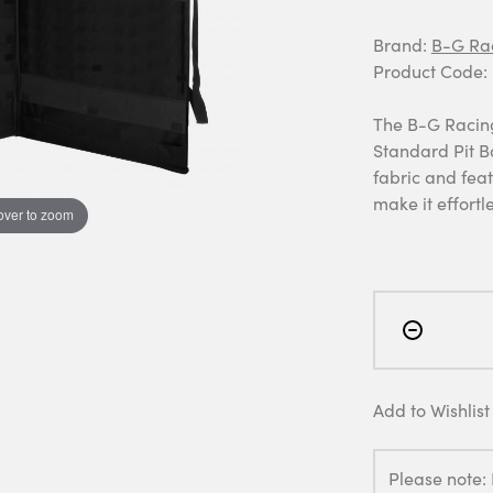
Brand:
B-G Ra
Product Code:
The B-G Racing 
Standard Pit B
fabric and fea
make it effortl
over to zoom
Add to Wishlist
Please note: 