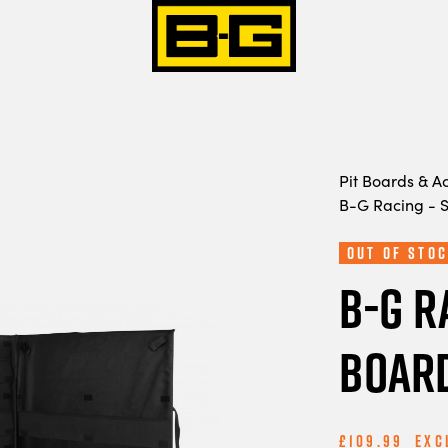
Pit Boards & A
B-G Racing - 
Out Of Stoc
B-G R
Board
£109.99
Exc