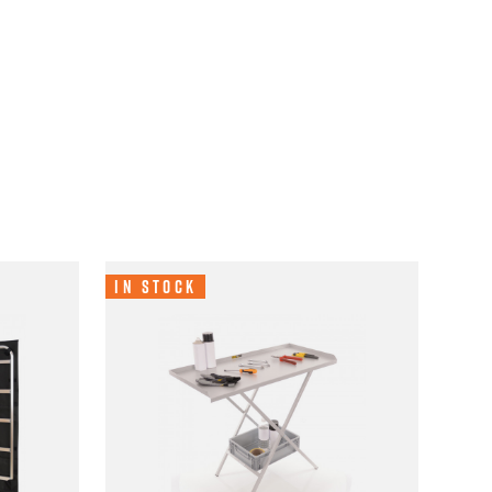
In Stock