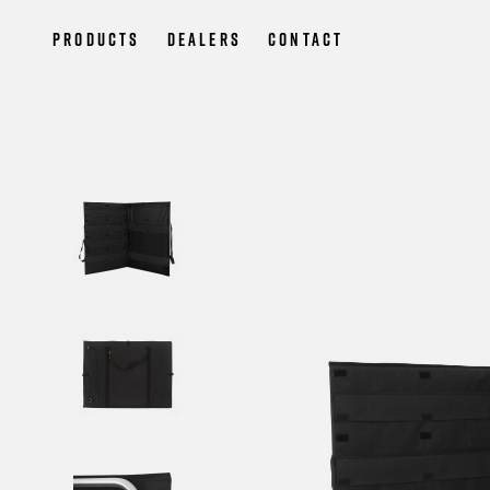
Products
Dealers
Contact