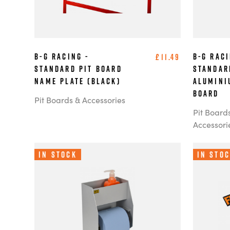
B-G Racing -
B-G Raci
£11.49
Standard Pit Board
Standar
Name Plate (Black)
Alumini
Board
Pit Boards & Accessories
Pit Board
Accessori
In Stock
In Sto