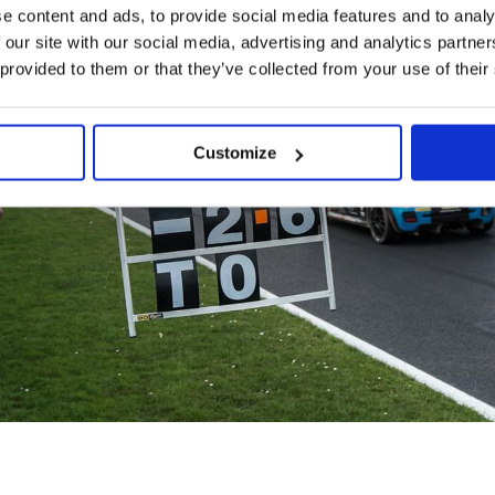
e content and ads, to provide social media features and to analy
 our site with our social media, advertising and analytics partn
 provided to them or that they’ve collected from your use of their
Customize