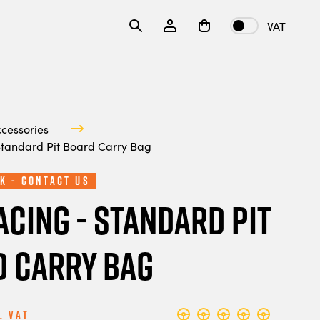
VAT
ccessories
Standard Pit Board Carry Bag
k - Contact Us
acing - Standard Pit
 Carry Bag
l Vat