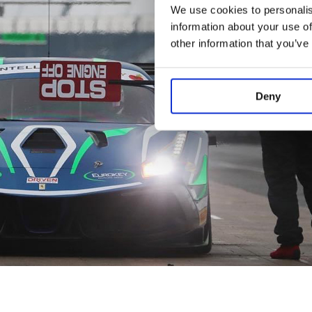
We use cookies to personalis
information about your use of
other information that you’ve
Deny