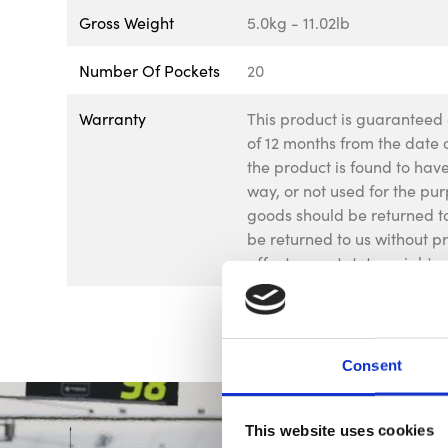
Gross Weight
5.0kg - 11.02lb
Number Of Pockets
20
Warranty
This product is guaranteed 
of 12 months from the date o
the product is found to ha
way, or not used for the pur
goods should be returned to
be returned to us without p
affect your statutory rights.
Consent
This website uses cookies