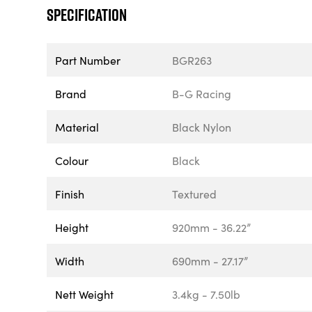
Specification
Part Number
BGR263
Brand
B-G Racing
Material
Black Nylon
Colour
Black
Finish
Textured
Height
920mm - 36.22”
Width
690mm - 27.17”
Nett Weight
3.4kg - 7.50lb