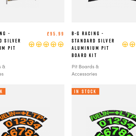
ng -
B-G Racing -
£95.99
d Silver
Standard Silver
um Pit
Aluminium Pit
Board Kit
s &
Pit Boards &
es
Accessories
ck
In Stock