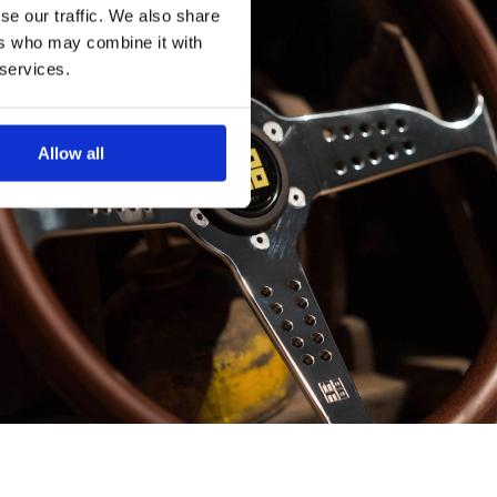
se our traffic. We also share
ers who may combine it with
 services.
Allow all