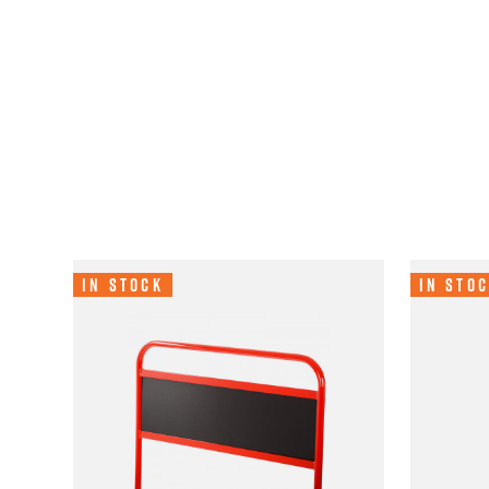
In Stock
In Sto