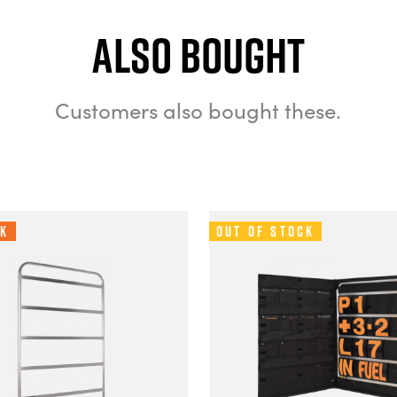
Also bought
Customers also bought these.
ck
Out of Stock