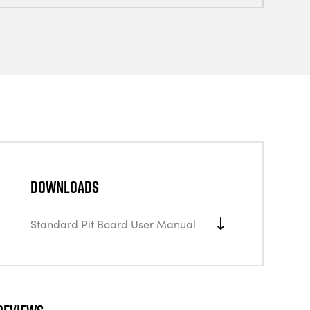
Downloads
Standard Pit Board User Manual