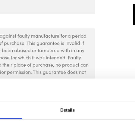
against faulty manufacture for a period
f purchase. This guarantee is invalid if
ve been abused or tampered with in any
pose for which it was intended. Faulty
 their place of purchase, no product can
rior permission. This guarantee does not
Details