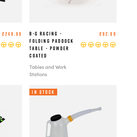
B-G Racing -
£249.99
£92.99
Folding Paddock
Table - Powder
Coated
Tables and Work
Stations
In Stock