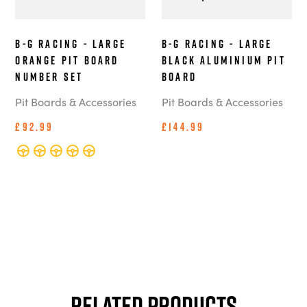
B-G Racing - Large
B-G Racing - Large
Orange Pit Board
Black Aluminium Pit
Number Set
Board
Pit Boards & Accessories
Pit Boards & Accessories
£92.99
£144.99
Related Products