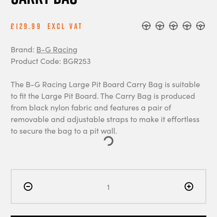
£129.99
Excl Vat
Brand:
B-G Racing
Product Code: BGR253
The B-G Racing Large Pit Board Carry Bag is suitable
to fit the Large Pit Board. The Carry Bag is produced
from black nylon fabric and features a pair of
removable and adjustable straps to make it effortless
to secure the bag to a pit wall.