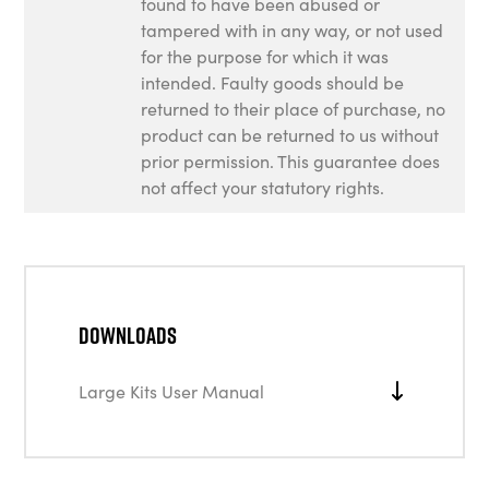
found to have been abused or
tampered with in any way, or not used
for the purpose for which it was
intended. Faulty goods should be
returned to their place of purchase, no
product can be returned to us without
prior permission. This guarantee does
not affect your statutory rights.
Downloads
Large Kits User Manual