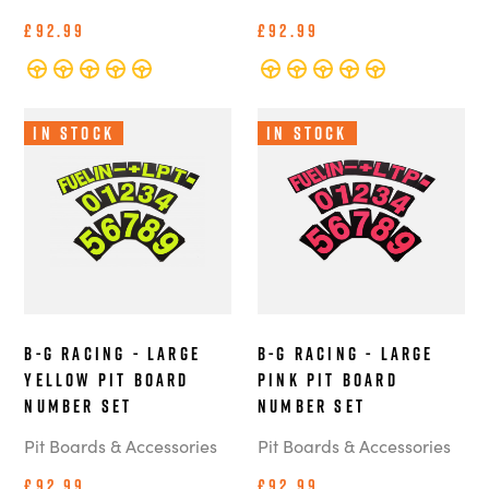
£92.99
£92.99
In Stock
In Stock
B-G Racing - Large
B-G Racing - Large
Yellow Pit Board
Pink Pit Board
Number Set
Number Set
Pit Boards & Accessories
Pit Boards & Accessories
£92.99
£92.99