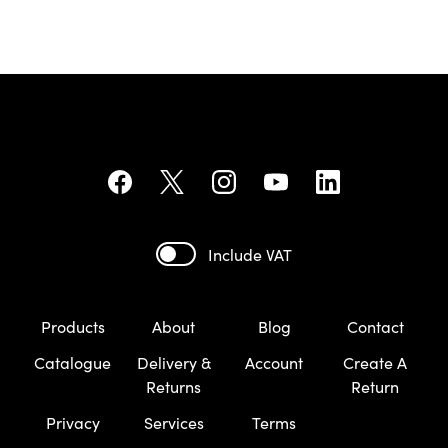
Include VAT
Products
About
Blog
Contact
Catalogue
Delivery &
Account
Create A
Returns
Return
Privacy
Services
Terms