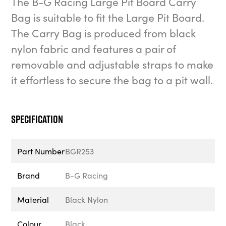
The B-G Racing Large Pit Board Carry
Bag is suitable to fit the Large Pit Board.
The Carry Bag is produced from black
nylon fabric and features a pair of
removable and adjustable straps to make
it effortless to secure the bag to a pit wall.
Specification
Part Number
BGR253
Brand
B-G Racing
Material
Black Nylon
Colour
Black