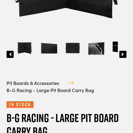
Pit Boards & Accessories
B-G Racing - Large Pit Board Carry Bag
In Stock
B-G Racing - Large Pit Board
Carry Bag