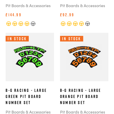
Pit Boards & Accessories
Pit Boards & Accessories
£144.99
£92.99
In Stock
In Stock
B-G Racing - Large
B-G Racing - Large
Green Pit Board
Orange Pit Board
Number Set
Number Set
Pit Boards & Accessories
Pit Boards & Accessories