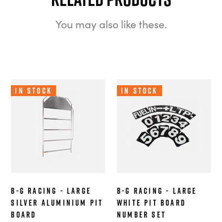
You may also like these.
In Stock
In Stock
B-G Racing - Large
B-G Racing - Large
Silver Aluminium Pit
White Pit Board
Board
Number Set