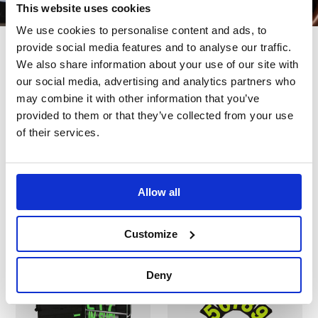
This website uses cookies
We use cookies to personalise content and ads, to
provide social media features and to analyse our traffic.
We also share information about your use of our site with
our social media, advertising and analytics partners who
Also bought
may combine it with other information that you’ve
provided to them or that they’ve collected from your use
of their services.
Customers also bought these.
Allow all
Customize
In Stock
In Stock
Deny