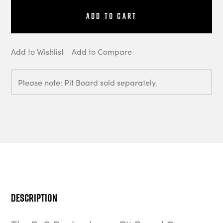
Add to Cart
Add to Wishlist
Add to Compare
Please note: Pit Board sold separately.
Description