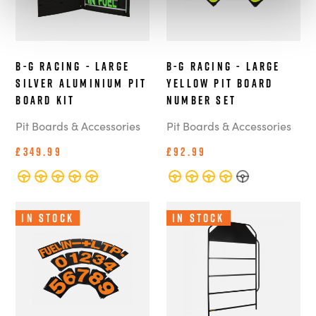
B-G Racing - Large
B-G Racing - Large
Silver Aluminium Pit
Yellow Pit Board
Board Kit
Number Set
Pit Boards & Accessories
Pit Boards & Accessories
£349.99
£92.99
In Stock
In Stock