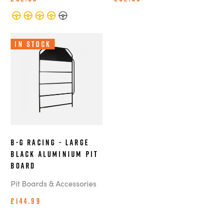
In Stock
B-G Racing - Large
Black Aluminium Pit
Board
Pit Boards & Accessories
£144.99