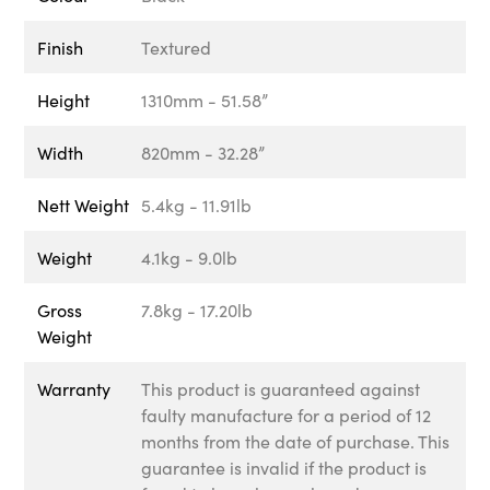
Finish
Textured
Height
1310mm - 51.58”
Width
820mm - 32.28”
Nett Weight
5.4kg - 11.91lb
Weight
4.1kg - 9.0lb
Gross
7.8kg - 17.20lb
Weight
Warranty
This product is guaranteed against
faulty manufacture for a period of 12
months from the date of purchase. This
guarantee is invalid if the product is