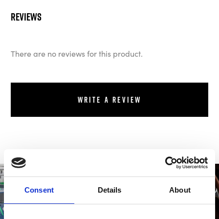
Reviews
There are no reviews for this product.
Write a review
Consent
Details
About