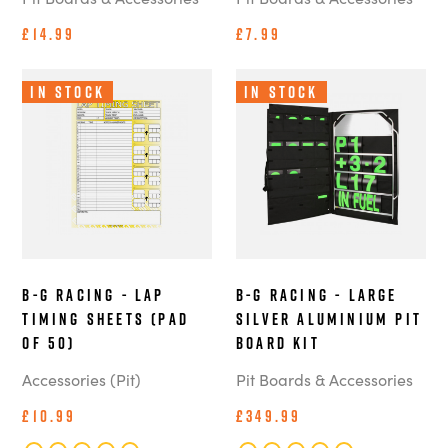
£14.99
£7.99
In Stock
In Stock
B-G Racing - Lap
B-G Racing - Large
Timing Sheets (Pad
Silver Aluminium Pit
of 50)
Board Kit
Accessories (Pit)
Pit Boards & Accessories
£10.99
£349.99