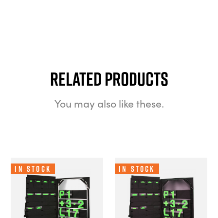
Related Products
You may also like these.
In Stock
In Stock