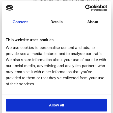
months from the date of purchase. This
guarantee is invalid if the product is
found to have been abused or
Consent
Details
About
tampered with in any way, or not used
for the purpose for which it was
intended. Faulty goods should be
This website uses cookies
returned to their place of purchase, no
We use cookies to personalise content and ads, to
product can be returned to us without
provide social media features and to analyse our traffic.
prior permission. This guarantee does
We also share information about your use of our site with
not affect your statutory rights.
our social media, advertising and analytics partners who
may combine it with other information that you’ve
Reviews
provided to them or that they’ve collected from your use
of their services.
There are no reviews for this product.
Allow all