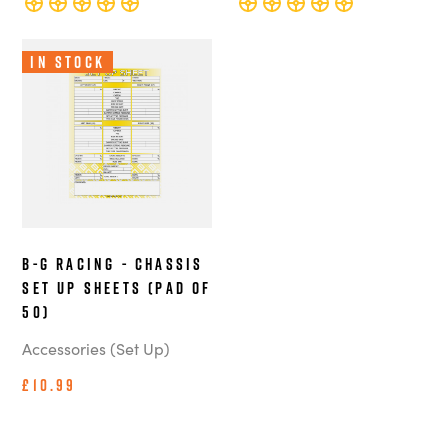
In Stock
B-G Racing - Chassis
Set Up Sheets (Pad of
50)
Accessories (Set Up)
£10.99