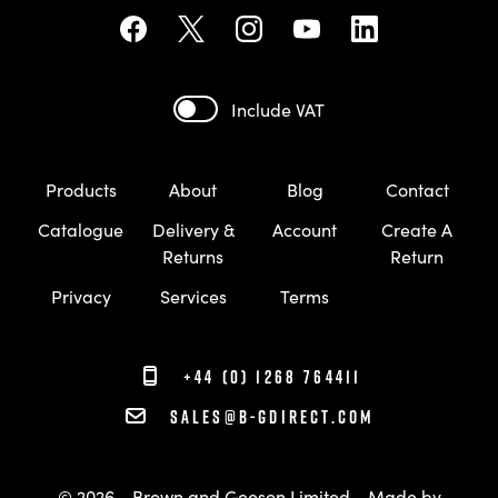
Include VAT
Products
About
Blog
Contact
Catalogue
Delivery &
Account
Create A
Returns
Return
Privacy
Services
Terms
+44 (0) 1268 764411
sales@b-gdirect.com
© 2026 - Brown and Geeson Limited
Made by