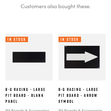
Customers also bought these.
In Stock
In Stock
B-G Racing - Large
B-G Racing - Large
Pit Board - Blank
Pit Board - Arrow
Panel
Symbol
Pit Boards & Accessories
Pit Boards & Accessories