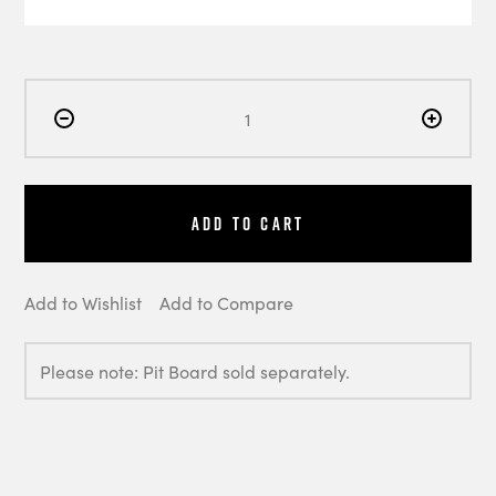
Add to Cart
Add to Wishlist
Add to Compare
Please note: Pit Board sold separately.