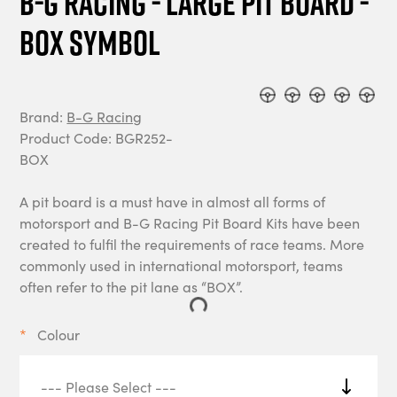
B-G Racing - Large Pit Board -
BOX Symbol
Brand:
B-G Racing
Product Code: BGR252-
BOX
A pit board is a must have in almost all forms of
motorsport and B-G Racing Pit Board Kits have been
created to fulfil the requirements of race teams. More
commonly used in international motorsport, teams
often refer to the pit lane as “BOX”.
Colour