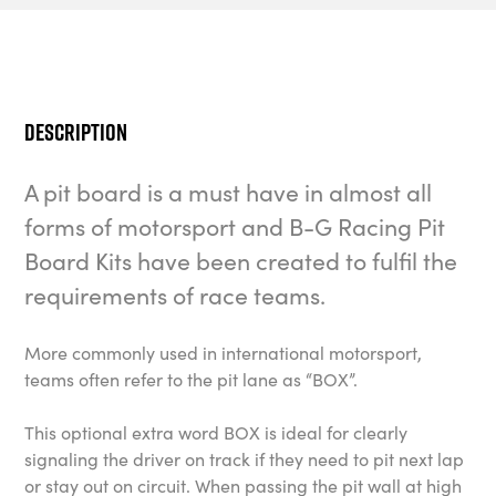
Description
A pit board is a must have in almost all
forms of motorsport and B-G Racing Pit
Board Kits have been created to fulfil the
requirements of race teams.
More commonly used in international motorsport,
teams often refer to the pit lane as “BOX”.
This optional extra word BOX is ideal for clearly
signaling the driver on track if they need to pit next lap
or stay out on circuit. When passing the pit wall at high