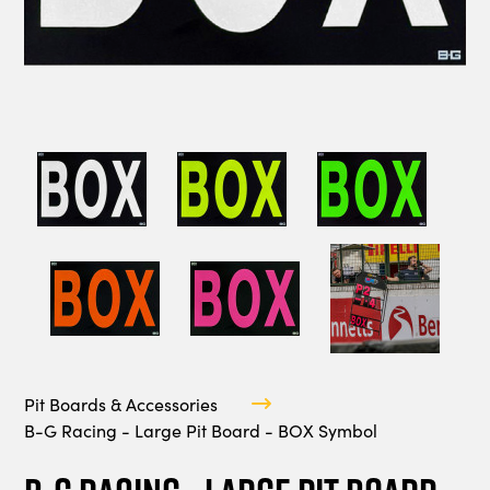
Pit Boards & Accessories
B-G Racing - Large Pit Board - BOX Symbol