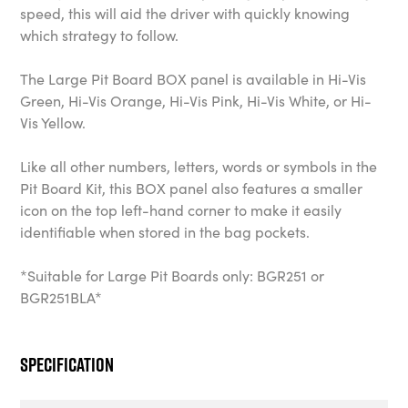
speed, this will aid the driver with quickly knowing
which strategy to follow.
The Large Pit Board BOX panel is available in Hi-Vis
Green, Hi-Vis Orange, Hi-Vis Pink, Hi-Vis White, or Hi-
Vis Yellow.
Like all other numbers, letters, words or symbols in the
Pit Board Kit, this BOX panel also features a smaller
icon on the top left-hand corner to make it easily
identifiable when stored in the bag pockets.
*Suitable for Large Pit Boards only: BGR251 or
BGR251BLA*
Specification