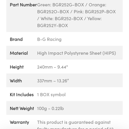
Part Number
Green: BGR252G-BOX / Orange:
BGR252O-BOX / Pink: BGR252P-BOX
/ White: BGR252-BOX / Yellow:
BGR252Y-BOX
Brand
B-G Racing
Material
High Impact Polystyrene Sheet (HIPS)
Height
240mm - 9.44"
Width
337mm – 13.26”
Kit Includes
1 BOX symbol
Nett Weight
100g - 0.22lb
Warranty
This product is guaranteed against
faulty manufacture for a period of 12