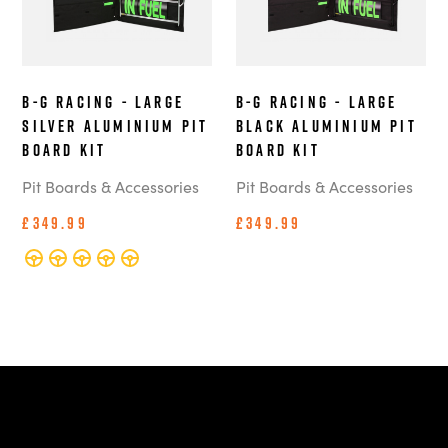
B-G Racing - Large
B-G Racing - Large
Silver Aluminium Pit
Black Aluminium Pit
Board Kit
Board Kit
Pit Boards & Accessories
Pit Boards & Accessories
£349.99
£349.99