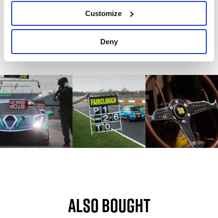
Write a review
Customize
Deny
Also bought