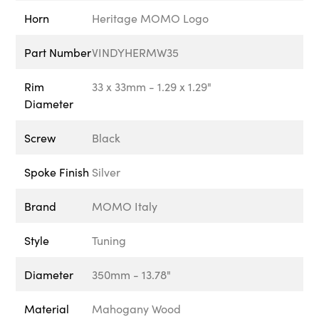
Horn
Heritage MOMO Logo
Part Number
VINDYHERMW35
Rim
33 x 33mm - 1.29 x 1.29"
Diameter
Screw
Black
Spoke Finish
Silver
Brand
MOMO Italy
Style
Tuning
Diameter
350mm - 13.78"
Material
Mahogany Wood