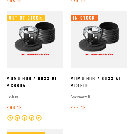
£93.49
£79.99
Out of Stock
In Stock
MOMO Hub / Boss Kit
MOMO Hub / Boss Kit
MC6605
MC4509
Lotus
Maserati
£93.49
£93.49