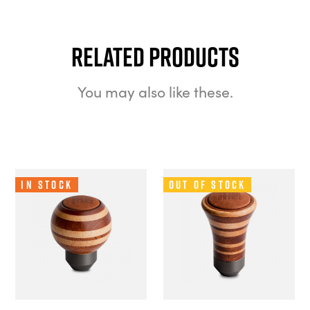
Related Products
You may also like these.
In Stock
Out of Stock