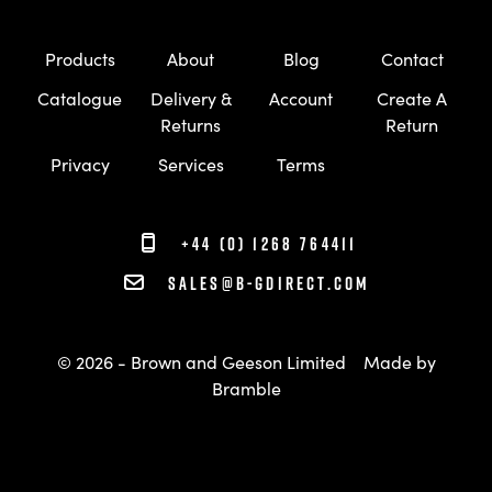
Products
About
Blog
Contact
Catalogue
Delivery &
Account
Create A
Returns
Return
Privacy
Services
Terms
+44 (0) 1268 764411
sales@b-gdirect.com
© 2026 - Brown and Geeson Limited
Made by
Bramble