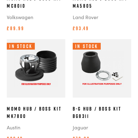
MC8010
MA5805
Volkswagen
Land Rover
£89.99
£93.49
In Stock
In Stock
MOMO Hub / Boss Kit
B-G Hub / Boss Kit
MK7800
BG8311
Austin
Jaguar