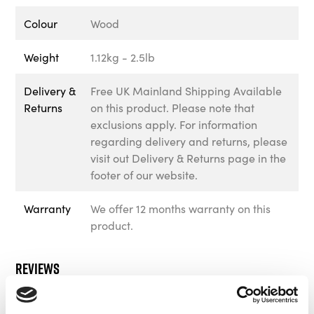
Colour
Wood
Weight
1.12kg - 2.5lb
Delivery &
Free UK Mainland Shipping Available
Returns
on this product. Please note that
exclusions apply. For information
regarding delivery and returns, please
visit out Delivery & Returns page in the
footer of our website.
Warranty
We offer 12 months warranty on this
product.
Reviews