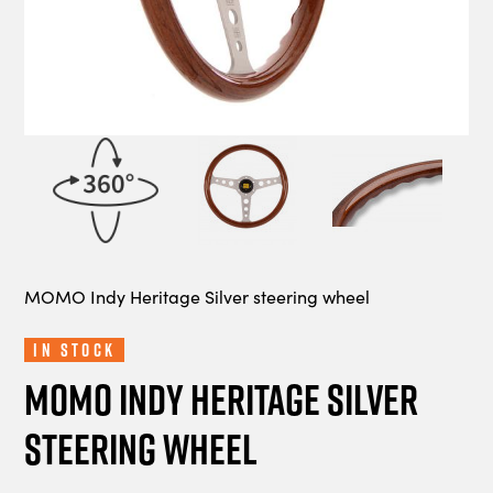
MOMO Indy Heritage Silver steering wheel
In Stock
MOMO Indy Heritage Silver
steering wheel