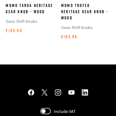
MOMO Targa Heritage
MOMO Trofeo
Gear Knob - Wood
Heritage Gear Knob -
Wood
Gear Shift Knobs
Gear Shift Knobs
£193.99
£193.99
Include VAT