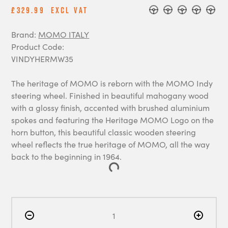
£329.99
Excl Vat
Brand:
MOMO ITALY
Product Code:
VINDYHERMW35
The heritage of MOMO is reborn with the MOMO Indy
steering wheel. Finished in beautiful mahogany wood
with a glossy finish, accented with brushed aluminium
spokes and featuring the Heritage MOMO Logo on the
horn button, this beautiful classic wooden steering
wheel reflects the true heritage of MOMO, all the way
back to the beginning in 1964.