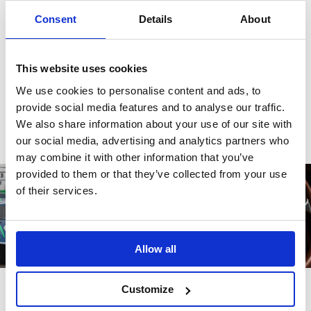
There are no reviews for this product.
Consent
Details
About
This website uses cookies
Write a review
We use cookies to personalise content and ads, to
provide social media features and to analyse our traffic.
We also share information about your use of our site with
our social media, advertising and analytics partners who
may combine it with other information that you’ve
provided to them or that they’ve collected from your use
of their services.
Allow all
Customize