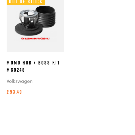
Out of Stock
MOMO Hub / Boss Kit
MC0248
Volkswagen
£93.49