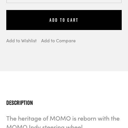
Add to Cart
Add to Wishlist
Add to Compare
Description
The heritage of MOMO is reborn with the
MOMO Indy steering wheel.