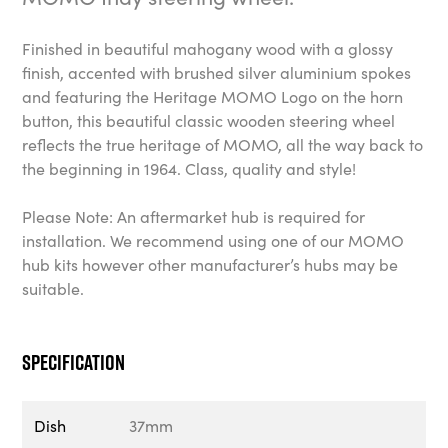
Finished in beautiful mahogany wood with a glossy
finish, accented with brushed silver aluminium spokes
and featuring the Heritage MOMO Logo on the horn
button, this beautiful classic wooden steering wheel
reflects the true heritage of MOMO, all the way back to
the beginning in 1964. Class, quality and style!
Please Note: An aftermarket hub is required for
installation. We recommend using one of our MOMO
hub kits however other manufacturer’s hubs may be
suitable.
Specification
Dish
37mm