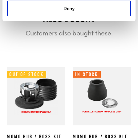
Deny
Also bought
Customers also bought these.
Out of Stock
In Stock
MOMO Hub / Boss Kit
MOMO Hub / Boss Kit